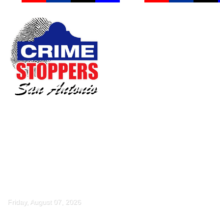
Friday, August 07, 2026