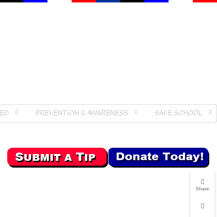
ED
PREVENTION & AWARENESS
SAFE SCHOOL
Share