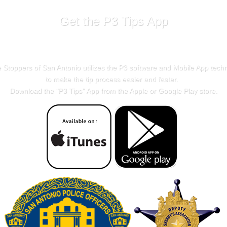
Get the P3 Tips App
 Stoppers of San Antonio utilizes the P3 software and Mobile App tech
to make the tip process easier and faster.
Download the "
P3 Tips
" App from the Apple or Google Play store.