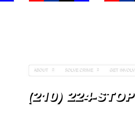
ABOUT
SOLVE CRIME
GET INVOLV