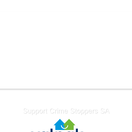
Support Crime Stoppers SA