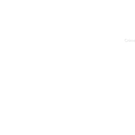
Crime