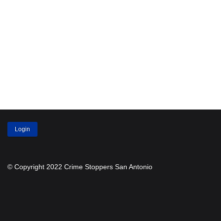
Login
© Copyright 2022 Crime Stoppers San Antonio