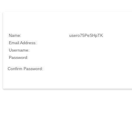
Name:
usero75PeSHpTK
Email Address:
Username:
Password:
Confirm Password: