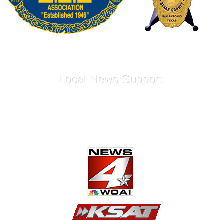
Local News Support