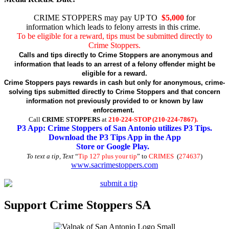
CRIME STOPPERS may pay UP TO
$5,000
for
information which leads to felony arrests in this crime.
To be eligible for a reward, tips must be submitted directly to
Crime Stoppers.
Calls and tips directly to Crime Stoppers are anonymous and
information that leads to an arrest of a felony offender might be
eligible for a reward.
Crime Stoppers pays rewards in cash but only for anonymous, crime-
solving tips submitted directly to Crime Stoppers and that concern
information not previously provided to or known by law
enforcement.
Call
CRIME STOPPERS
at
210-224-STOP (210-224-7867).
P3 App: Crime Stoppers of San Antonio utilizes P3 Tips.
Download the P3 Tips App in the App
Store or Google Play.
To text a tip, Text
“
Tip 127 plus your tip
” to
CRIMES
(
274637
)
www.sacrimestoppers.com
Support Crime Stoppers SA