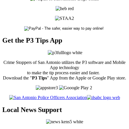
Get the P3 Tips App
Crime Stoppers of San Antonio utilizes the P3 software and Mobile
App technology
to make the tip process easier and faster.
Download the "
P3 Tips
" App from the Apple or Google Play store.
Local News Support