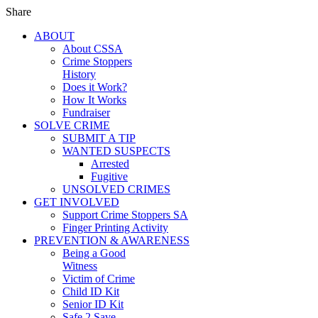
Share
ABOUT
About CSSA
Crime Stoppers
History
Does it Work?
How It Works
Fundraiser
SOLVE CRIME
SUBMIT A TIP
WANTED SUSPECTS
Arrested
Fugitive
UNSOLVED CRIMES
GET INVOLVED
Support Crime Stoppers SA
Finger Printing Activity
PREVENTION & AWARENESS
Being a Good
Witness
Victim of Crime
Child ID Kit
Senior ID Kit
Safe 2 Save