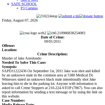
SAFE SCHOOL
P3 Campus
Friday, August 07, 2026
Date of Crime:
09/01/2011
Offense:
Location:
Crime Description:
Murder of Jake Arredondo
Needed To Solve This Case:
Synopsis:
SAPD11222436 On September 1st, 2011 Jake was shot and killed
by an unknown male in the common area at 5380 Medical Dr.
Witnesses stated an unknown black male intentionally shot Jake
leaving him to die in the parking lot. Anyone with information is
asked to call Crime Stoppers at 210-224-STOP (7867). You can also
report information by sending a text message or by using the link on
this website.
Case Number:
Media Release Date: