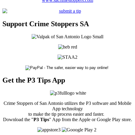
www.sacrimestoppers.com
Support Crime Stoppers SA
Get the P3 Tips App
Crime Stoppers of San Antonio utilizes the P3 software and Mobile
App technology
to make the tip process easier and faster.
Download the "
P3 Tips
" App from the Apple or Google Play store.