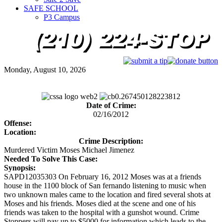
SAFE SCHOOL
P3 Campus
Monday, August 10, 2026
Date of Crime:
02/16/2012
Offense:
Location:
Crime Description:
Murdered Victim Moses Michael Jimenez
Needed To Solve This Case:
Synopsis:
SAPD12035303 On February 16, 2012 Moses was at a friends
house in the 1100 block of San fernando listening to music when
two unknown males came to the location and fired several shots at
Moses and his friends. Moses died at the scene and one of his
friends was taken to the hospital with a gunshot wound. Crime
Stoppers will pay up to $5000 for information which leads to the