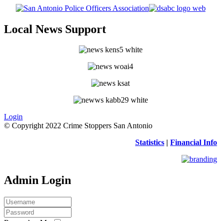
Local News Support
Login
© Copyright 2022 Crime Stoppers San Antonio
Statistics
|
Financial Info
Admin Login