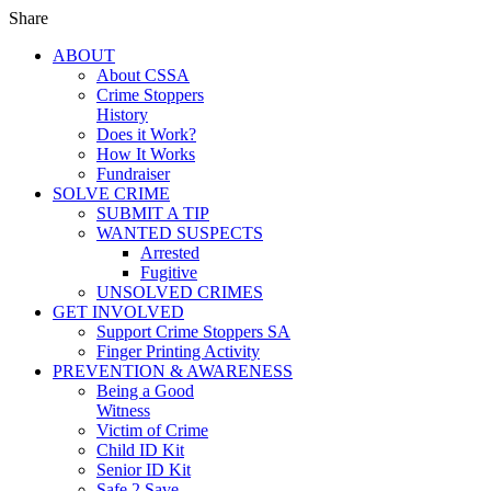
Share
ABOUT
About CSSA
Crime Stoppers
History
Does it Work?
How It Works
Fundraiser
SOLVE CRIME
SUBMIT A TIP
WANTED SUSPECTS
Arrested
Fugitive
UNSOLVED CRIMES
GET INVOLVED
Support Crime Stoppers SA
Finger Printing Activity
PREVENTION & AWARENESS
Being a Good
Witness
Victim of Crime
Child ID Kit
Senior ID Kit
Safe 2 Save