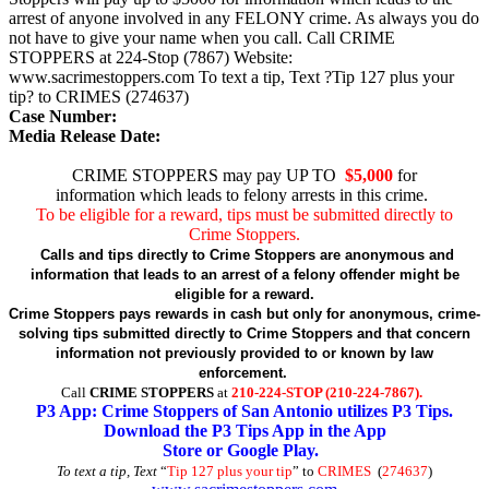
arrest of anyone involved in any FELONY crime. As always you do
not have to give your name when you call. Call CRIME
STOPPERS at 224-Stop (7867) Website:
www.sacrimestoppers.com To text a tip, Text ?Tip 127 plus your
tip? to CRIMES (274637)
Case Number:
Media Release Date:
CRIME STOPPERS may pay UP TO
$5,000
for
information which leads to felony arrests in this crime.
To be eligible for a reward, tips must be submitted directly to
Crime Stoppers.
Calls and tips directly to Crime Stoppers are anonymous and
information that leads to an arrest of a felony offender might be
eligible for a reward.
Crime Stoppers pays rewards in cash but only for anonymous, crime-
solving tips submitted directly to Crime Stoppers and that concern
information not previously provided to or known by law
enforcement.
Call
CRIME STOPPERS
at
210-224-STOP (210-224-7867).
P3 App: Crime Stoppers of San Antonio utilizes P3 Tips.
Download the P3 Tips App in the App
Store or Google Play.
To text a tip, Text
“
Tip 127 plus your tip
” to
CRIMES
(
274637
)