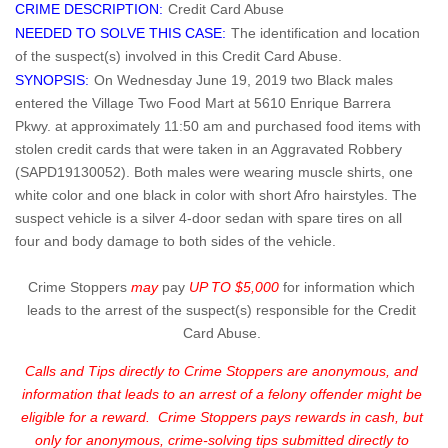
CRIME DESCRIPTION:
Credit Card Abuse
NEEDED TO SOLVE THIS CASE:
The identification and location
of the suspect(s) involved in this Credit Card Abuse.
SYNOPSIS:
On Wednesday June 19, 2019 two Black males
entered the Village Two Food Mart at 5610 Enrique Barrera
Pkwy. at approximately 11:50 am and purchased food items with
stolen credit cards that were taken in an Aggravated Robbery
(SAPD19130052). Both males were wearing muscle shirts, one
white color and one black in color with short Afro hairstyles. The
suspect vehicle is a silver 4-door sedan with spare tires on all
four and body damage to both sides of the vehicle.
Crime Stoppers
may
pay
UP TO $5,000
for information which
leads to the arrest of the suspect(s) responsible for the Credit
Card Abuse.
Calls and Tips directly to Crime Stoppers are anonymous, and
information that leads to an arrest of a felony offender might be
eligible for a reward. Crime Stoppers pays rewards in cash, but
only for anonymous, crime-solving tips submitted directly to