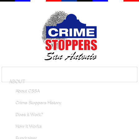
ABOUT
About CSSA
Crime Stoppers History
Does it Work?
How It Works
Fundraiser