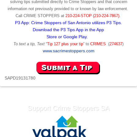
solving tips submitted directly to Crime Stoppers and that concern
information not previously provided to or known by law enforcement.
Call
CRIME STOPPERS
at
210-224-STOP (210-224-7867).
P3 App: Crime Stoppers of San Antonio utilizes P3 Tips.
Download the P3 Tips App in the App
Store or Google Play.
To text a tip, Text
“
Tip 127 plus your tip
” to
CRIMES
(
274637
)
www.sacrimestoppers.com
SAPD19131780
Support Crime Stoppers SA