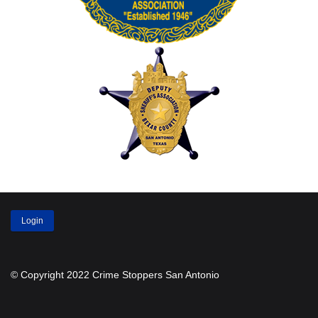
Login
© Copyright 2022 Crime Stoppers San Antonio