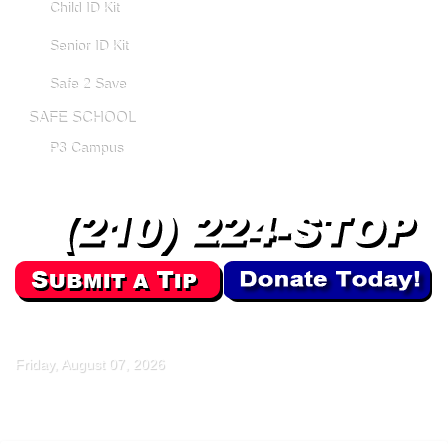
Child ID Kit
Senior ID Kit
Safe 2 Save
SAFE SCHOOL
P3 Campus
Friday, August 07, 2026