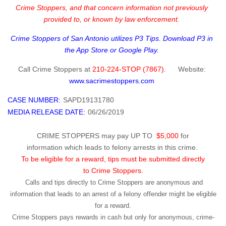
Crime Stoppers, and that concern information not previously
provided to, or known by law enforcement.
Crime Stoppers of San Antonio utilizes P3 Tips. Download P3 in
the App Store or Google Play.
Call
Crime Stoppers
at
210-224-STOP (7867
)
.
Website
:
www.sacrimestoppers.com
CASE NUMBER:
SAPD19131780
MEDIA RELEASE DATE:
06/26/2019
CRIME STOPPERS may pay UP TO
$5,000
for
information which leads to felony arrests in this crime.
To be eligible for a reward, tips must be submitted directly
to Crime Stoppers.
Calls and tips directly to Crime Stoppers are anonymous and
information that leads to an arrest of a felony offender might be eligible
for a reward.
Crime Stoppers pays rewards in cash but only for anonymous, crime-