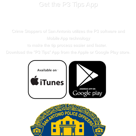
Get the P3 Tips App
Crime Stoppers of San Antonio utilizes the P3 software and
Mobile App technology
to make the tip process easier and faster.
Download the "
P3 Tips
" App from the Apple or Google Play store.