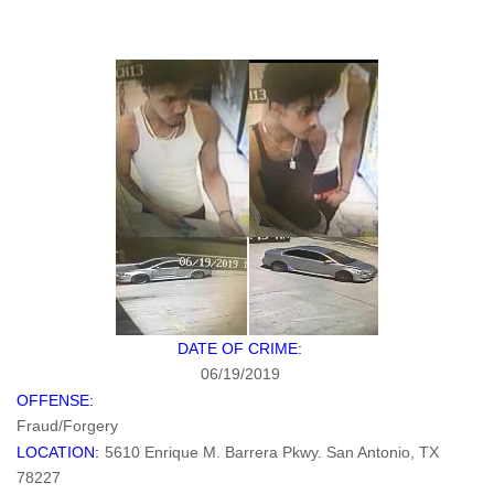
DATE OF CRIME:
06/19/2019
OFFENSE:
Fraud/Forgery
LOCATION:
5610 Enrique M. Barrera Pkwy. San Antonio, TX
78227