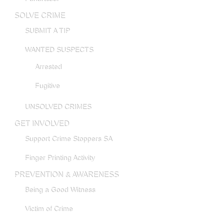
SOLVE CRIME
SUBMIT A TIP
WANTED SUSPECTS
Arrested
Fugitive
UNSOLVED CRIMES
GET INVOLVED
Support Crime Stoppers SA
Finger Printing Activity
PREVENTION & AWARENESS
Being a Good Witness
Victim of Crime