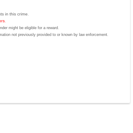
ts in this crime.
ers.
der might be eligible for a reward.
mation not previously provided to or known by law enforcement.