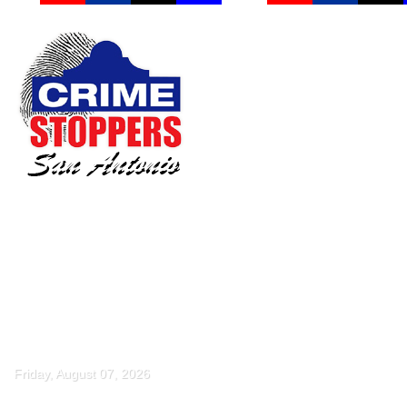
Friday, August 07, 2026