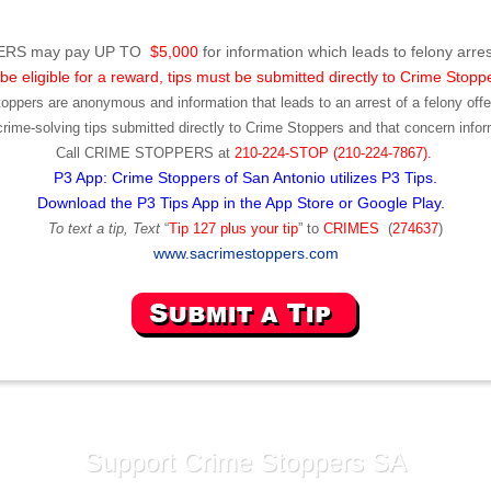
RS may pay UP TO
$5,000
for information which leads to felony arres
be eligible for a reward, tips must be submitted directly to Crime Stopp
toppers are anonymous and information that leads to an arrest of a felony offen
ime-solving tips submitted directly to Crime Stoppers and that concern infor
Call
CRIME STOPPERS
at
210-224-STOP (210-224-7867).
P3 App: Crime Stoppers of San Antonio utilizes P3 Tips.
Download the P3 Tips App in the App Store or Google Play.
To text a tip, Text
“
Tip 127 plus your tip
” to
CRIMES
(
274637
)
www.sacrimestoppers.com
Support Crime Stoppers SA