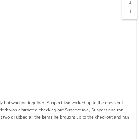
ly but working together. Suspect two walked up to the checkout
clerk was distracted checking out Suspect two, Suspect one ran
ct two grabbed all the items he brought up to the checkout and ran