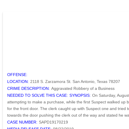
OFFENSE:
LOCATION:
2118 S. Zarzamora St. San Antonio, Texas 78207
CRIME DESCRIPTION:
Aggravated Robbery of a Business
NEEDED TO SOLVE THIS CASE:
SYNOPSIS:
On Saturday, August
attempting to make a purchase, while the first Suspect walked up 
for the front door. The clerk caught up with Suspect one and tried
towards the door pushing the clerk out of the way and stated he was
CASE NUMBER:
SAPD19170219