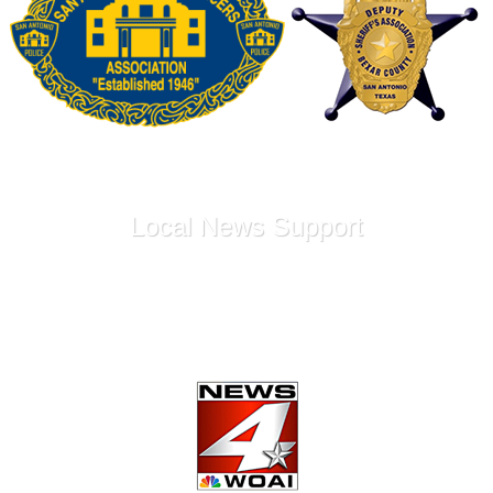
Local News Support