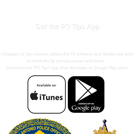
Get the P3 Tips App
 Stoppers of San Antonio utilizes the P3 software and Mobile App tech
to make the tip process easier and faster.
Download the "
P3 Tips
" App from the Apple or Google Play store.