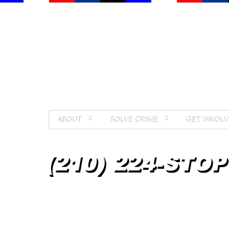
ABOUT
SOLVE CRIME
GET INVOLV