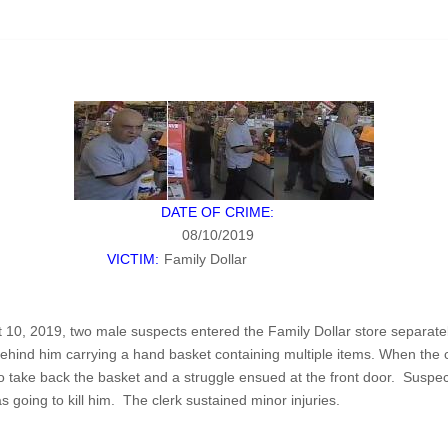
DATE OF CRIME:
08/10/2019
VICTIM:
Family Dollar
 10, 2019, two male suspects entered the Family Dollar store separate
behind him carrying a hand basket containing multiple items. When the 
 to take back the basket and a struggle ensued at the front door. Suspe
 going to kill him. The clerk sustained minor injuries.