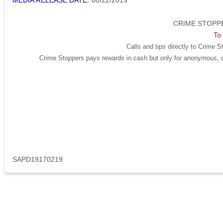
MEDIA RELEASE DATE:
08/22/2019
CRIME STOPPE
To 
Calls and tips directly to Crime S
Crime Stoppers pays rewards in cash but only for anonymous, cr
SAPD19170219