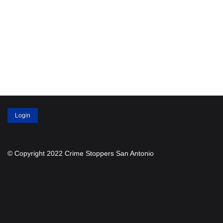
Login
© Copyright 2022 Crime Stoppers San Antonio