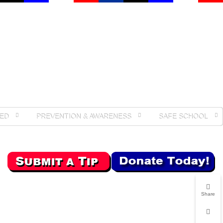
ED
PREVENTION & AWARENESS
SAFE SCHOOL
Share