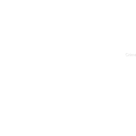
Crime