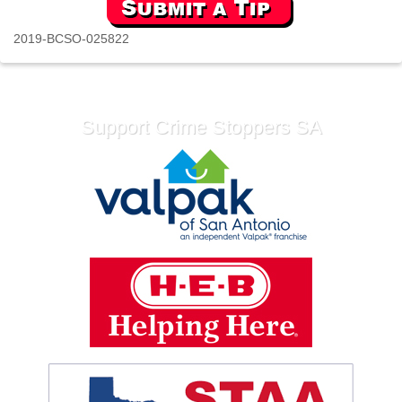
2019-BCSO-025822
Support Crime Stoppers SA