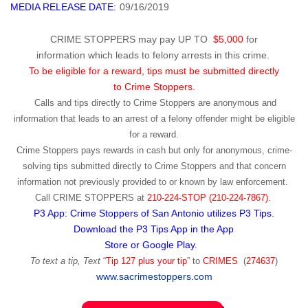
MEDIA RELEASE DATE:
09/16/2019
CRIME STOPPERS may pay UP TO
$5,000
for
information which leads to felony arrests in this crime.
To be eligible for a reward, tips must be submitted directly
to Crime Stoppers.
Calls and tips directly to Crime Stoppers are anonymous and
information that leads to an arrest of a felony offender might be eligible
for a reward.
Crime Stoppers pays rewards in cash but only for anonymous, crime-
solving tips submitted directly to Crime Stoppers and that concern
information not previously provided to or known by law enforcement.
Call
CRIME STOPPERS
at
210-224-STOP (210-224-7867).
P3 App: Crime Stoppers of San Antonio utilizes P3 Tips.
Download the P3 Tips App in the App
Store or Google Play.
To text a tip, Text
“
Tip 127 plus your tip
” to
CRIMES
(
274637
)
www.sacrimestoppers.com