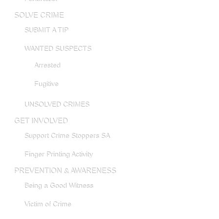
SOLVE CRIME
SUBMIT A TIP
WANTED SUSPECTS
Arrested
Fugitive
UNSOLVED CRIMES
GET INVOLVED
Support Crime Stoppers SA
Finger Printing Activity
PREVENTION & AWARENESS
Being a Good Witness
Victim of Crime