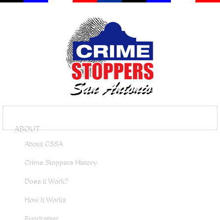
ABOUT
About CSSA
Crime Stoppers History
Does it Work?
How It Works
Fundraiser