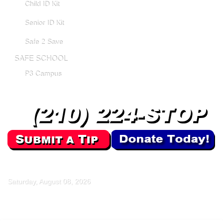
Child ID Kit
Senior ID Kit
Safe 2 Save
SAFE SCHOOL
P3 Campus
Saturday, August 08, 2026