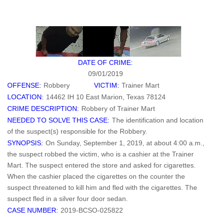
DATE OF CRIME:
09/01/2019
OFFENSE:
Robbery
VICTIM:
Trainer Mart
LOCATION:
14462 IH 10 East Marion, Texas 78124
CRIME DESCRIPTION:
Robbery of Trainer Mart
NEEDED TO SOLVE THIS CASE:
The identification and location
of the suspect(s) responsible for the Robbery.
SYNOPSIS:
On Sunday, September 1, 2019, at about 4:00 a.m.,
the suspect robbed the victim, who is a cashier at the Trainer
Mart. The suspect entered the store and asked for cigarettes.
When the cashier placed the cigarettes on the counter the
suspect threatened to kill him and fled with the cigarettes. The
suspect fled in a silver four door sedan.
CASE NUMBER:
2019-BCSO-025822