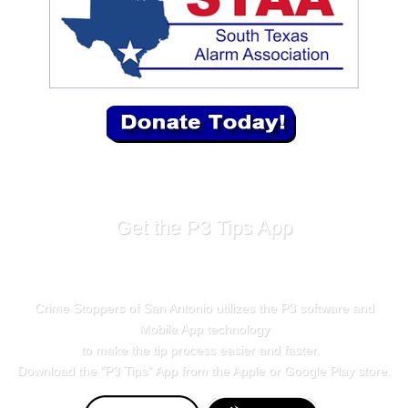
Get the P3 Tips App
Crime Stoppers of San Antonio utilizes the P3 software and
Mobile App technology
to make the tip process easier and faster.
Download the "
P3 Tips
" App from the Apple or Google Play store.