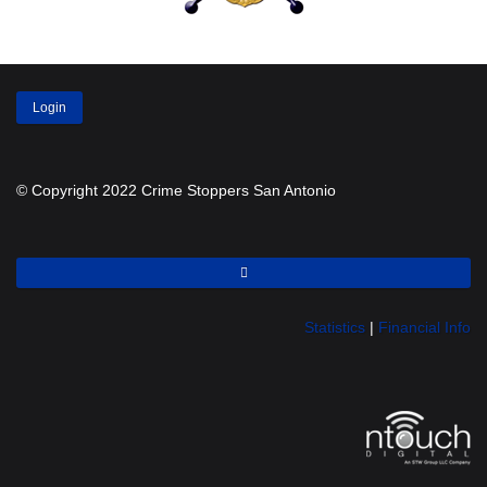
Login
© Copyright 2022 Crime Stoppers San Antonio
Statistics
|
Financial Info