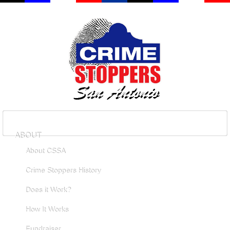
ABOUT
About CSSA
Crime Stoppers History
Does it Work?
How It Works
Fundraiser