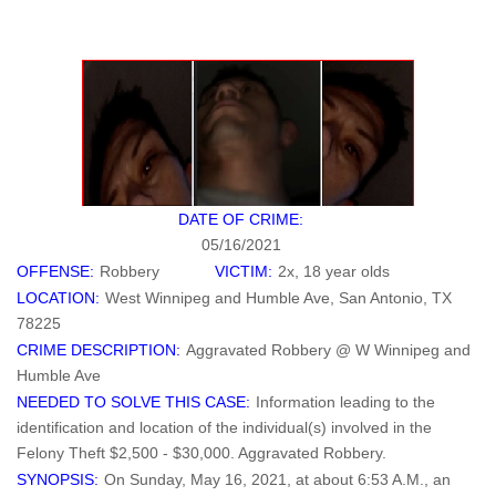
DATE OF CRIME:
05/16/2021
OFFENSE:
Robbery
VICTIM:
2x, 18 year olds
LOCATION:
West Winnipeg and Humble Ave, San Antonio, TX
78225
CRIME DESCRIPTION:
Aggravated Robbery @ W Winnipeg and
Humble Ave
NEEDED TO SOLVE THIS CASE:
Information leading to the
identification and location of the individual(s) involved in the
Felony Theft $2,500 - $30,000. Aggravated Robbery.
SYNOPSIS:
On Sunday, May 16, 2021, at about 6:53 A.M., an