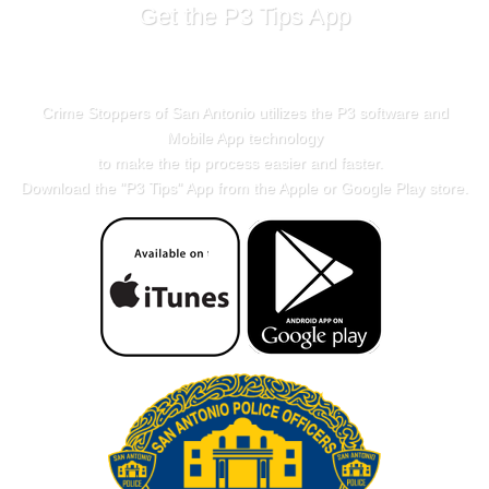
Get the P3 Tips App
Crime Stoppers of San Antonio utilizes the P3 software and
Mobile App technology
to make the tip process easier and faster.
Download the "
P3 Tips
" App from the Apple or Google Play store.