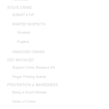
SOLVE CRIME
SUBMIT A TIP
WANTED SUSPECTS
Arrested
Fugitive
UNSOLVED CRIMES
GET INVOLVED
Support Crime Stoppers SA
Finger Printing Activity
PREVENTION & AWARENESS
Being a Good Witness
Victim of Crime