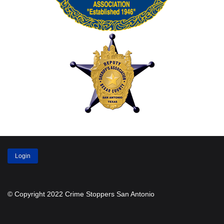
Login
© Copyright 2022 Crime Stoppers San Antonio