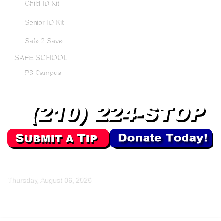
Child ID Kit
Senior ID Kit
Safe 2 Save
SAFE SCHOOL
P3 Campus
Thursday, August 06, 2026