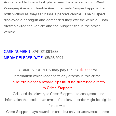
Aggravated Robbery took place near the intersection of West
Winnipeg Ave and Humble Ave. The male Suspect approached
both Victims as they sat inside a parked vehicle. The Suspect
displayed a handgun and demanded they exit the vehicle. Both
Victims exited the vehicle and the Suspect fled in the stolen
vehicle.
CASE NUMBER:
SAPD21091535
MEDIA RELEASE DATE:
05/25/2021
CRIME STOPPERS may pay UP TO
$5,000
for
information which leads to felony arrests in this crime.
To be eligible for a reward, tips must be submitted directly
to Crime Stoppers.
Calls and tips directly to Crime Stoppers are anonymous and
information that leads to an arrest of a felony offender might be eligible
for a reward.
Crime Stoppers pays rewards in cash but only for anonymous, crime-