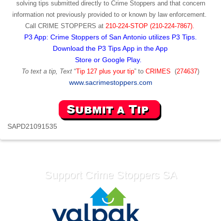
solving tips submitted directly to Crime Stoppers and that concern
information not previously provided to or known by law enforcement.
Call
CRIME STOPPERS
at
210-224-STOP (210-224-7867).
P3 App: Crime Stoppers of San Antonio utilizes P3 Tips.
Download the P3 Tips App in the App
Store or Google Play.
To text a tip, Text
“
Tip 127 plus your tip
” to
CRIMES
(
274637
)
www.sacrimestoppers.com
SAPD21091535
Support Crime Stoppers SA