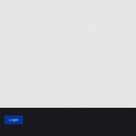
Login