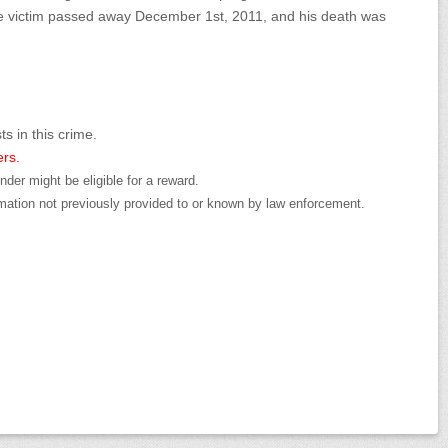
he victim passed away December 1st, 2011, and his death was
ts in this crime.
ers.
der might be eligible for a reward.
mation not previously provided to or known by law enforcement.