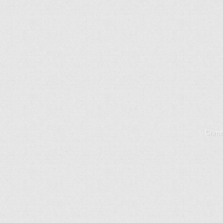
Crime