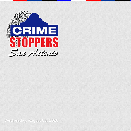
Wednesday, August 05, 2026