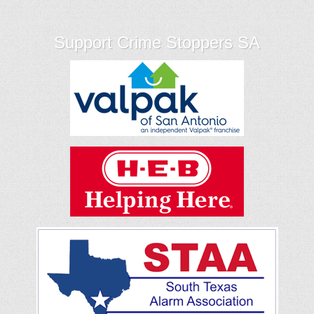
Support Crime Stoppers SA