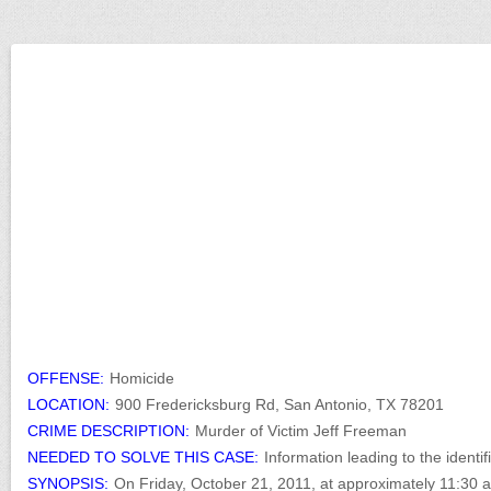
OFFENSE:
Homicide
LOCATION:
900 Fredericksburg Rd, San Antonio, TX 78201
CRIME DESCRIPTION:
Murder of Victim Jeff Freeman
NEEDED TO SOLVE THIS CASE:
Information leading to the identif
SYNOPSIS:
On Friday, October 21, 2011, at approximately 11:30 a