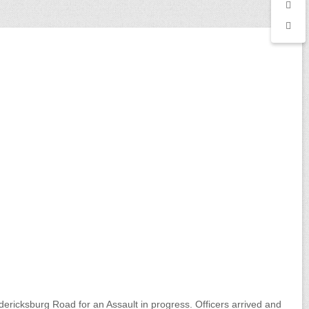
ericksburg Road for an Assault in progress. Officers arrived and