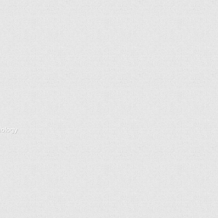
nology