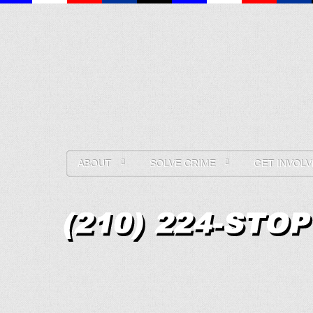
ABOUT
SOLVE CRIME
GET INVOLV