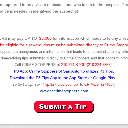
m appeared to be a victim of assault and was taken to the hospital. T
istance is needed in identifying the suspect(s).
RS may pay UP TO
$5,000
for information which leads to felony arres
be eligible for a reward, tips must be submitted directly to Crime Stopp
toppers are anonymous and information that leads to an arrest of a felony offen
ime-solving tips submitted directly to Crime Stoppers and that concern infor
Call
CRIME STOPPERS
at
210-224-STOP (210-224-7867).
P3 App: Crime Stoppers of San Antonio utilizes P3 Tips.
Download the P3 Tips App in the App Store or Google Play.
To text a tip, Text
“
Tip 127 plus your tip
” to
CRIMES
(
274637
)
www.sacrimestoppers.com