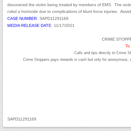
discovered the victim being treated by members of EMS. The victi
ruled a homicide due to complications of blunt force injuries. Ass
CASE NUMBER:
SAPD11291169
MEDIA RELEASE DATE:
11/17/2021
CRIME STOPPE
To 
Calls and tips directly to Crime S
Crime Stoppers pays rewards in cash but only for anonymous, cr
SAPD11291169