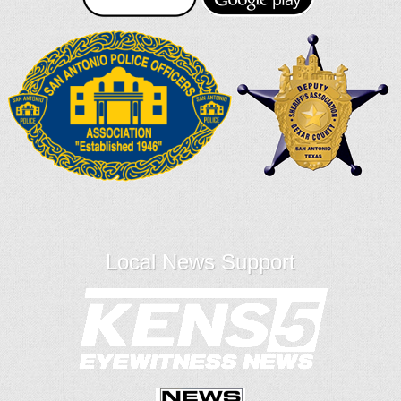
Local News Support