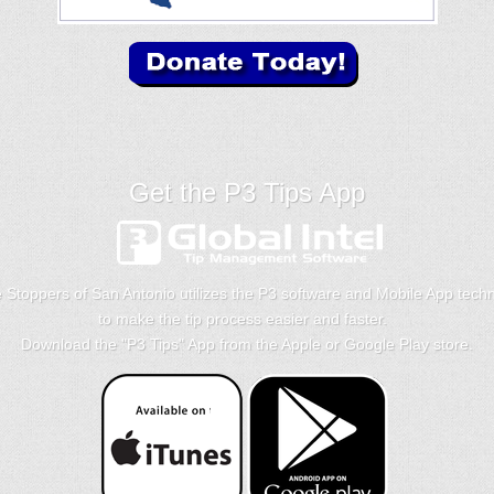
Get the P3 Tips App
 Stoppers of San Antonio utilizes the P3 software and Mobile App tech
to make the tip process easier and faster.
Download the "
P3 Tips
" App from the Apple or Google Play store.