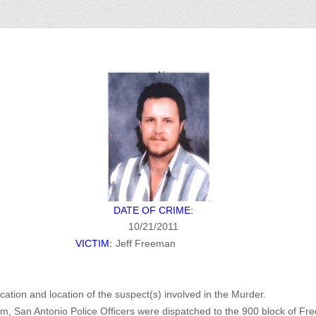
DATE OF CRIME:
10/21/2011
VICTIM:
Jeff Freeman
ication and location of the suspect(s) involved in the Murder.
m, San Antonio Police Officers were dispatched to the 900 block of Fred