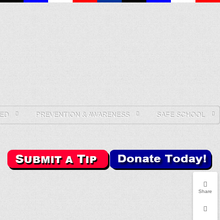
ED
PREVENTION & AWARENESS
SAFE SCHOOL
Share