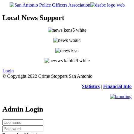
Local News Support
Login
© Copyright 2022 Crime Stoppers San Antonio
Statistics
|
Financial Info
Admin Login