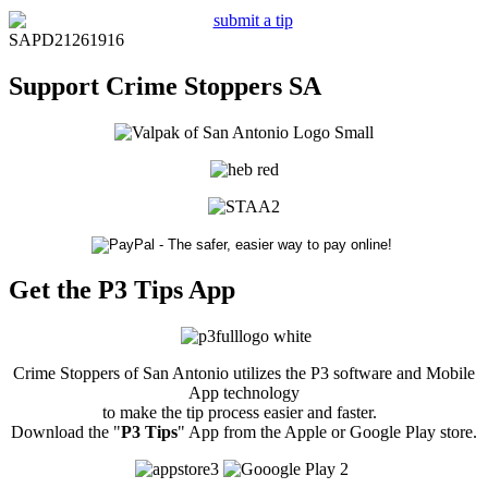
SAPD21261916
Support Crime Stoppers SA
Get the P3 Tips App
Crime Stoppers of San Antonio utilizes the P3 software and Mobile
App technology
to make the tip process easier and faster.
Download the "
P3 Tips
" App from the Apple or Google Play store.