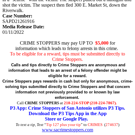
shot the victim. The suspect then fled 300 E. Market St, down the
Riverwalk.
Case Number:
SAPD21261916
Media Release Date:
01/11/2022
CRIME STOPPERS may pay UP TO
$5,000
for
information which leads to felony arrests in this crime.
To be eligible for a reward, tips must be submitted directly to
Crime Stoppers.
Calls and tips directly to Crime Stoppers are anonymous and
information that leads to an arrest of a felony offender might be
eligible for a reward.
Crime Stoppers pays rewards in cash but only for anonymous, crime-
solving tips submitted directly to Crime Stoppers and that concern
information not previously provided to or known by law
enforcement.
Call
CRIME STOPPERS
at
210-224-STOP (210-224-7867).
P3 App: Crime Stoppers of San Antonio utilizes P3 Tips.
Download the P3 Tips App in the App
Store or Google Play.
To text a tip, Text
“
Tip 127 plus your tip
” to
CRIMES
(
274637
)
www.sacrimestoppers.com