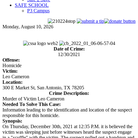
SAFE SCHOOL
P3 Campus
Monday, August 10, 2026
Date of Crime:
12/30/2021
Offense:
Homicide
Victim:
Leo Cameron
Location:
300 E Market St, San Antonio, TX 78205
Crime Description:
Murder of Victim Leo Cameron
Needed To Solve This Case:
Information leading to the identification and location of the suspect
responsible for this homicide.
Synopsis:
On Thursday, December 30th, 2021 at 12:35 P.M. it is believed the
victim was sleeping just before witnesses heard the suspect engage
in a "scuffle" with the victim. The suspect pulled out a handgun and