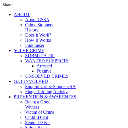
Share
ABOUT
About CSSA
Crime Stoppers
History
Does it Work?
How It Works
Fundraiser
SOLVE CRIME
SUBMIT A TIP
WANTED SUSPECTS
Arrested
Fugitive
UNSOLVED CRIMES
GET INVOLVED
Support Crime Stoppers SA
Finger Printing Activity
PREVENTION & AWARENESS
Being a Good
Witness
Victim of Crime
Child ID Kit
Senior ID Kit
Safe 2 Save