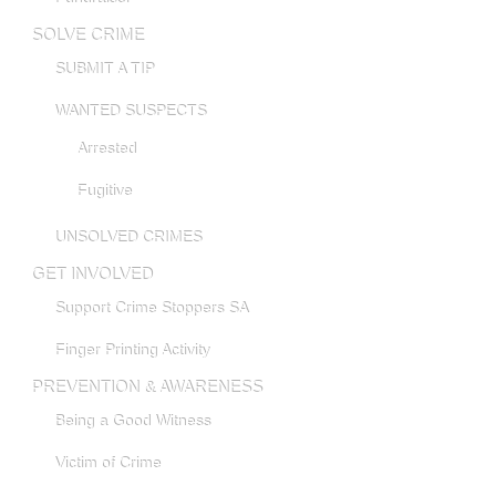
SOLVE CRIME
SUBMIT A TIP
WANTED SUSPECTS
Arrested
Fugitive
UNSOLVED CRIMES
GET INVOLVED
Support Crime Stoppers SA
Finger Printing Activity
PREVENTION & AWARENESS
Being a Good Witness
Victim of Crime