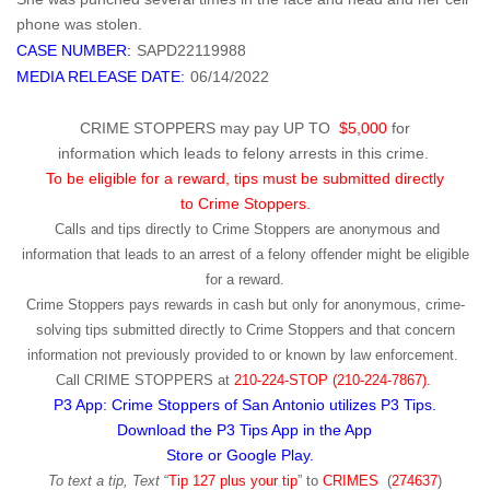
phone was stolen.
CASE NUMBER:
SAPD22119988
MEDIA RELEASE DATE:
06/14/2022
CRIME STOPPERS may pay UP TO
$5,000
for
information which leads to felony arrests in this crime.
To be eligible for a reward, tips must be submitted directly
to Crime Stoppers.
Calls and tips directly to Crime Stoppers are anonymous and
information that leads to an arrest of a felony offender might be eligible
for a reward.
Crime Stoppers pays rewards in cash but only for anonymous, crime-
solving tips submitted directly to Crime Stoppers and that concern
information not previously provided to or known by law enforcement.
Call
CRIME STOPPERS
at
210-224-STOP (210-224-7867).
P3 App: Crime Stoppers of San Antonio utilizes P3 Tips.
Download the P3 Tips App in the App
Store or Google Play.
To text a tip, Text
“
Tip 127 plus your tip
” to
CRIMES
(
274637
)