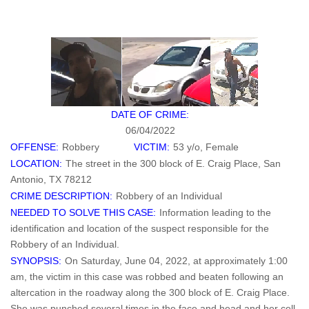
DATE OF CRIME:
06/04/2022
OFFENSE:
Robbery
VICTIM:
53 y/o, Female
LOCATION:
The street in the 300 block of E. Craig Place, San
Antonio, TX 78212
CRIME DESCRIPTION:
Robbery of an Individual
NEEDED TO SOLVE THIS CASE:
Information leading to the
identification and location of the suspect responsible for the
Robbery of an Individual.
SYNOPSIS:
On Saturday, June 04, 2022, at approximately 1:00
am, the victim in this case was robbed and beaten following an
altercation in the roadway along the 300 block of E. Craig Place.
She was punched several times in the face and head and her cell