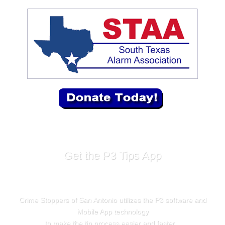
Get the P3 Tips App
Crime Stoppers of San Antonio utilizes the P3 software and
Mobile App technology
to make the tip process easier and faster.