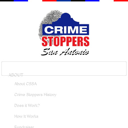
ABOUT
About CSSA
Crime Stoppers History
Does it Work?
How It Works
Fundraiser