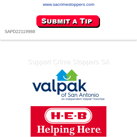
www.sacrimestoppers.com
SAPD22119988
Support Crime Stoppers SA