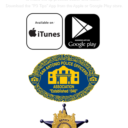
Download the "
P3 Tips
" App from the Apple or Google Play store.