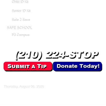
Child ID Kit
Senior ID Kit
Safe 2 Save
SAFE SCHOOL
P3 Campus
Thursday, August 06, 2026