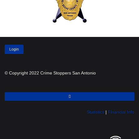
Login
© Copyright 2022 Crime Stoppers San Antonio
Statistics
|
Financial Info