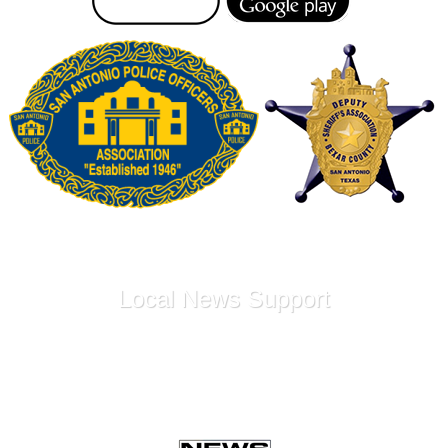
Local News Support