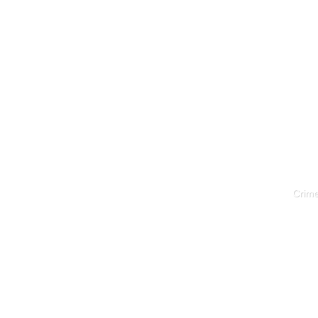
Crime