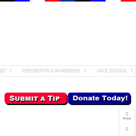
ED
PREVENTION & AWARENESS
SAFE SCHOOL
Share