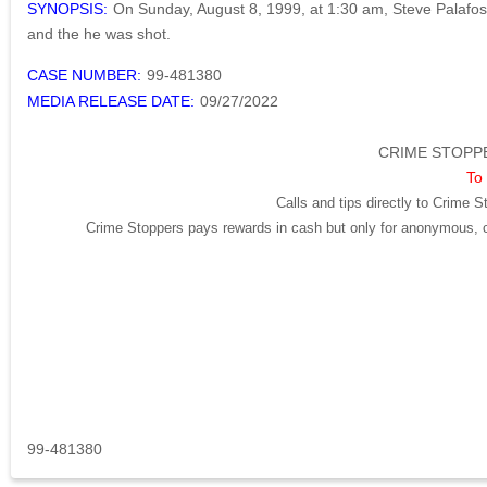
SYNOPSIS:
On Sunday, August 8, 1999, at 1:30 am, Steve Palafos h
and the he was shot.
CASE NUMBER:
99-481380
MEDIA RELEASE DATE:
09/27/2022
CRIME STOPPE
To 
Calls and tips directly to Crime S
Crime Stoppers pays rewards in cash but only for anonymous, cr
99-481380