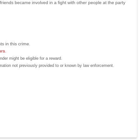
riends became involved in a fight with other people at the party
ts in this crime.
ers.
der might be eligible for a reward.
mation not previously provided to or known by law enforcement.