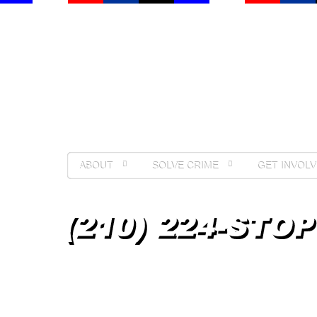
ABOUT
SOLVE CRIME
GET INVOLV