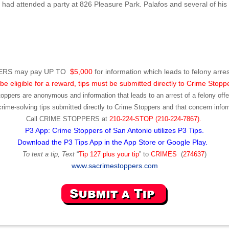
ad attended a party at 826 Pleasure Park. Palafos and several of his f
RS may pay UP TO
$5,000
for information which leads to felony arres
be eligible for a reward, tips must be submitted directly to Crime Stopp
toppers are anonymous and information that leads to an arrest of a felony offen
ime-solving tips submitted directly to Crime Stoppers and that concern infor
Call
CRIME STOPPERS
at
210-224-STOP (210-224-7867).
P3 App: Crime Stoppers of San Antonio utilizes P3 Tips.
Download the P3 Tips App in the App Store or Google Play.
To text a tip, Text
“
Tip 127 plus your tip
” to
CRIMES
(
274637
)
www.sacrimestoppers.com