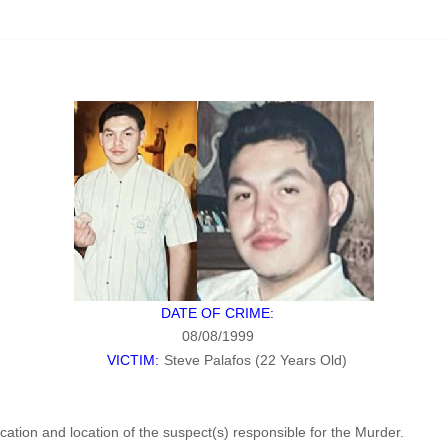
DATE OF CRIME:
08/08/1999
VICTIM:
Steve Palafos (22 Years Old)
fication and location of the suspect(s) responsible for the Murder.