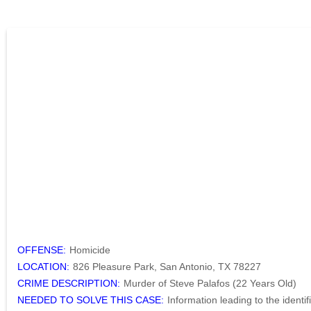
OFFENSE:
Homicide
LOCATION:
826 Pleasure Park, San Antonio, TX 78227
CRIME DESCRIPTION:
Murder of Steve Palafos (22 Years Old)
NEEDED TO SOLVE THIS CASE:
Information leading to the identi