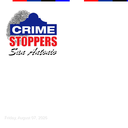
Friday, August 07, 2026