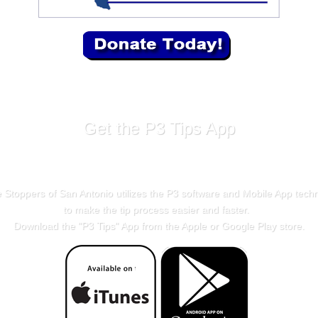
Get the P3 Tips App
 Stoppers of San Antonio utilizes the P3 software and Mobile App tech
to make the tip process easier and faster.
Download the "
P3 Tips
" App from the Apple or Google Play store.