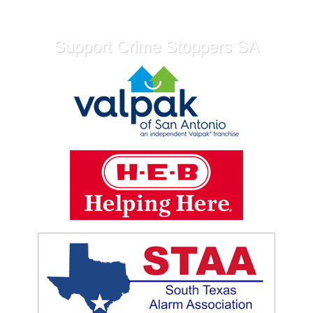
Support Crime Stoppers SA