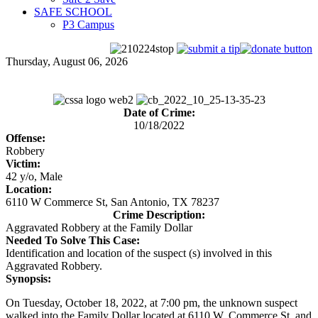
SAFE SCHOOL
P3 Campus
Thursday, August 06, 2026
Date of Crime:
10/18/2022
Offense:
Robbery
Victim:
42 y/o, Male
Location:
6110 W Commerce St, San Antonio, TX 78237
Crime Description:
Aggravated Robbery at the Family Dollar
Needed To Solve This Case:
Identification and location of the suspect (s) involved in this
Aggravated Robbery.
Synopsis:
On Tuesday, October 18, 2022, at 7:00 pm, the unknown suspect
walked into the Family Dollar located at 6110 W. Commerce St. and