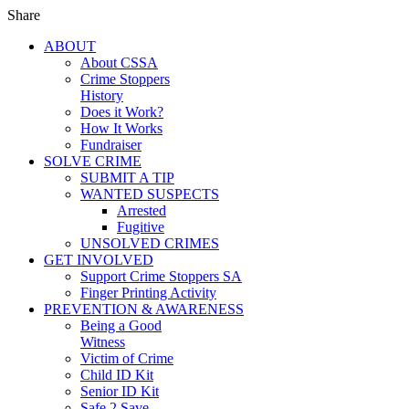
Share
ABOUT
About CSSA
Crime Stoppers
History
Does it Work?
How It Works
Fundraiser
SOLVE CRIME
SUBMIT A TIP
WANTED SUSPECTS
Arrested
Fugitive
UNSOLVED CRIMES
GET INVOLVED
Support Crime Stoppers SA
Finger Printing Activity
PREVENTION & AWARENESS
Being a Good
Witness
Victim of Crime
Child ID Kit
Senior ID Kit
Safe 2 Save