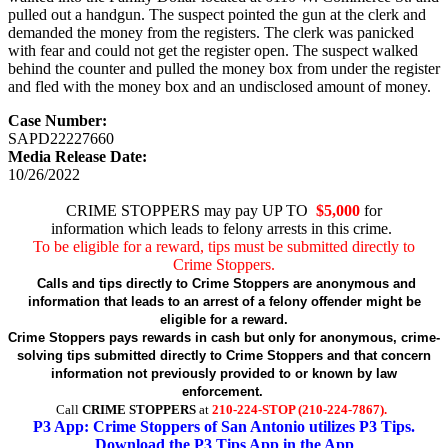
pulled out a handgun. The suspect pointed the gun at the clerk and
demanded the money from the registers. The clerk was panicked
with fear and could not get the register open. The suspect walked
behind the counter and pulled the money box from under the register
and fled with the money box and an undisclosed amount of money.
Case Number:
SAPD22227660
Media Release Date:
10/26/2022
CRIME STOPPERS may pay UP TO
$5,000
for
information which leads to felony arrests in this crime.
To be eligible for a reward, tips must be submitted directly to
Crime Stoppers.
Calls and tips directly to Crime Stoppers are anonymous and
information that leads to an arrest of a felony offender might be
eligible for a reward.
Crime Stoppers pays rewards in cash but only for anonymous, crime-
solving tips submitted directly to Crime Stoppers and that concern
information not previously provided to or known by law
enforcement.
Call
CRIME STOPPERS
at
210-224-STOP (210-224-7867).
P3 App: Crime Stoppers of San Antonio utilizes P3 Tips.
Download the P3 Tips App in the App