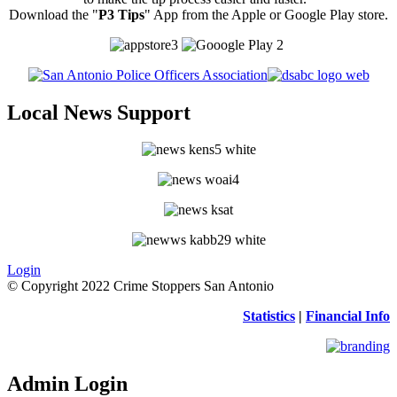
Download the "
P3 Tips
" App from the Apple or Google Play store.
Local News Support
Login
© Copyright 2022 Crime Stoppers San Antonio
Statistics
|
Financial Info
Admin Login