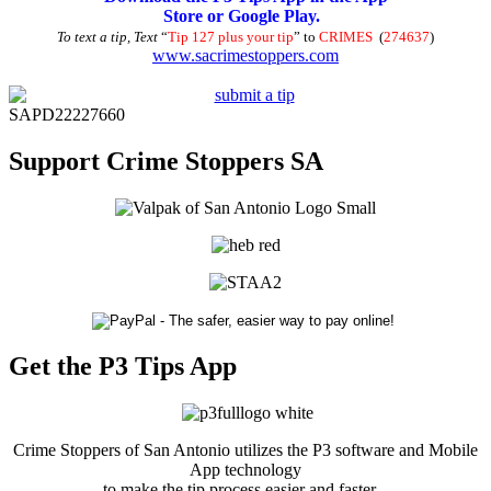
Store or Google Play.
To text a tip, Text
“
Tip 127 plus your tip
” to
CRIMES
(
274637
)
www.sacrimestoppers.com
SAPD22227660
Support Crime Stoppers SA
Get the P3 Tips App
Crime Stoppers of San Antonio utilizes the P3 software and Mobile
App technology
to make the tip process easier and faster.