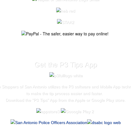
Get the P3 Tips App
 Stoppers of San Antonio utilizes the P3 software and Mobile App tech
to make the tip process easier and faster.
Download the "
P3 Tips
" App from the Apple or Google Play store.