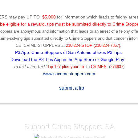
RS may pay UP TO
$5,000
for information which leads to felony arres
be eligible for a reward, tips must be submitted directly to Crime Stopp
toppers are anonymous and information that leads to an arrest of a felony offen
ime-solving tips submitted directly to Crime Stoppers and that concern infor
Call
CRIME STOPPERS
at
210-224-STOP (210-224-7867).
P3 App: Crime Stoppers of San Antonio utilizes P3 Tips.
Download the P3 Tips App in the App Store or Google Play.
To text a tip, Text
“
Tip 127 plus your tip
” to
CRIMES
(
274637
)
www.sacrimestoppers.com
Support Crime Stoppers SA