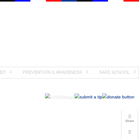
ED
PREVENTION & AWARENESS
SAFE SCHOOL
Share