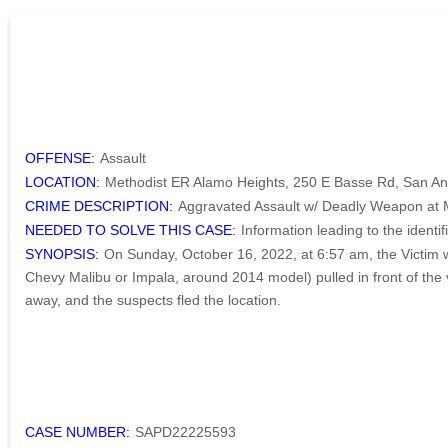
OFFENSE:
Assault
LOCATION:
Methodist ER Alamo Heights, 250 E Basse Rd, San An
CRIME DESCRIPTION:
Aggravated Assault w/ Deadly Weapon at 
NEEDED TO SOLVE THIS CASE:
Information leading to the ident
SYNOPSIS:
On Sunday, October 16, 2022, at 6:57 am, the Victim 
Chevy Malibu or Impala, around 2014 model) pulled in front of the v
away, and the suspects fled the location.
CASE NUMBER:
SAPD22225593