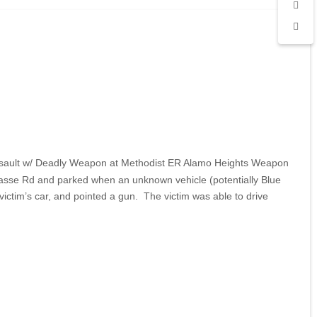
ed Assault w/ Deadly Weapon at Methodist ER Alamo Heights Weapon
Basse Rd and parked when an unknown vehicle (potentially Blue
victim’s car, and pointed a gun. The victim was able to drive