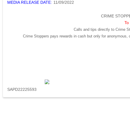
MEDIA RELEASE DATE:
11/09/2022
CRIME STOPPE
To 
Calls and tips directly to Crime S
Crime Stoppers pays rewards in cash but only for anonymous, cr
SAPD22225593