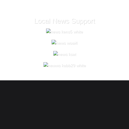
Local News Support