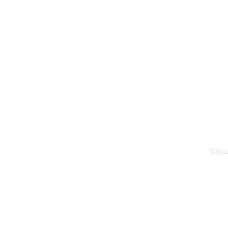
Crime