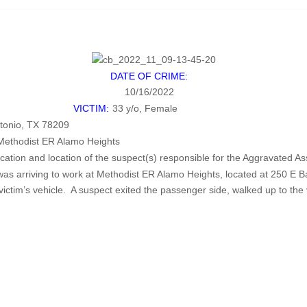
DATE OF CRIME:
10/16/2022
VICTIM:
33 y/o, Female
tonio, TX 78209
Methodist ER Alamo Heights
ification and location of the suspect(s) responsible for the Aggravat
was arriving to work at Methodist ER Alamo Heights, located at 250 E 
ictim’s vehicle. A suspect exited the passenger side, walked up to the 