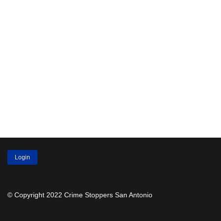
Login
© Copyright 2022 Crime Stoppers San Antonio