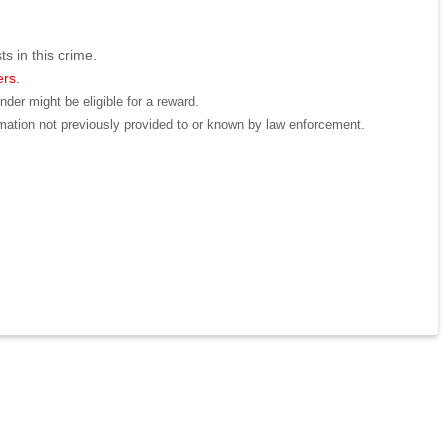
ts in this crime.
ers.
der might be eligible for a reward.
mation not previously provided to or known by law enforcement.