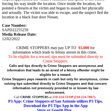
forcing his way inside the location. Once inside the location, he
pointed a firearm at the victim and began to assault her physically
and sexually. The victim was able to escape, and the suspect fled the
location in a black four door Nissan.
Case Number:
SAPD22255259
Media Release Date:
12/02/2022
CRIME STOPPERS may pay UP TO
$5,000
for
information which leads to felony arrests in this crime.
To be eligible for a reward, tips must be submitted directly to
Crime Stoppers.
Calls and tips directly to Crime Stoppers are anonymous and
information that leads to an arrest of a felony offender might be
eligible for a reward.
Crime Stoppers pays rewards in cash but only for anonymous, crime-
solving tips submitted directly to Crime Stoppers and that concern
information not previously provided to or known by law
enforcement.
Call
CRIME STOPPERS
at
210-224-STOP (210-224-7867).
P3 App: Crime Stoppers of San Antonio utilizes P3 Tips.
Download the P3 Tips App in the App
Store or Google Play.