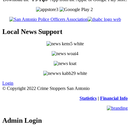
Local News Support
Login
© Copyright 2022 Crime Stoppers San Antonio
Statistics
|
Financial Info
Admin Login