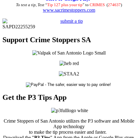
To text a tip, Text
“
Tip 127 plus your tip
” to
CRIMES
(
274637
)
www.sacrimestoppers.com
SAPD22255259
Support Crime Stoppers SA
Get the P3 Tips App
Crime Stoppers of San Antonio utilizes the P3 software and Mobile
App technology
to make the tip process easier and faster.
Download the "
P3 Tips
" App from the Apple or Google Play store.