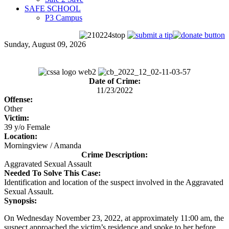
SAFE SCHOOL
P3 Campus
Sunday, August 09, 2026
Date of Crime:
11/23/2022
Offense:
Other
Victim:
39 y/o Female
Location:
Morningview / Amanda
Crime Description:
Aggravated Sexual Assault
Needed To Solve This Case:
Identification and location of the suspect involved in the Aggravated
Sexual Assault.
Synopsis:
On Wednesday November 23, 2022, at approximately 11:00 am, the
suspect approached the victim’s residence and spoke to her before