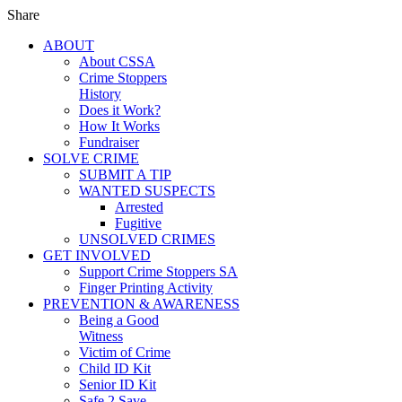
Share
ABOUT
About CSSA
Crime Stoppers
History
Does it Work?
How It Works
Fundraiser
SOLVE CRIME
SUBMIT A TIP
WANTED SUSPECTS
Arrested
Fugitive
UNSOLVED CRIMES
GET INVOLVED
Support Crime Stoppers SA
Finger Printing Activity
PREVENTION & AWARENESS
Being a Good
Witness
Victim of Crime
Child ID Kit
Senior ID Kit
Safe 2 Save