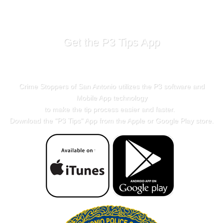
Get the P3 Tips App
Crime Stoppers of San Antonio utilizes the P3 software and
Mobile App technology
to make the tip process easier and faster.
Download the "
P3 Tips
" App from the Apple or Google Play store.