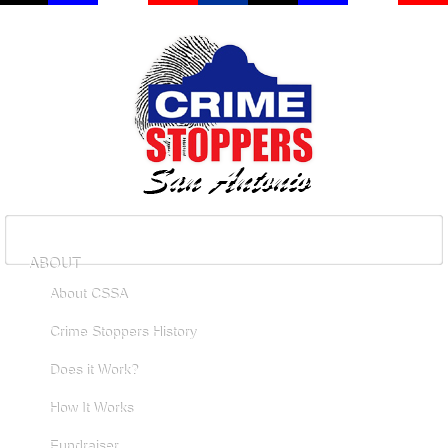
ABOUT
About CSSA
Crime Stoppers History
Does it Work?
How It Works
Fundraiser