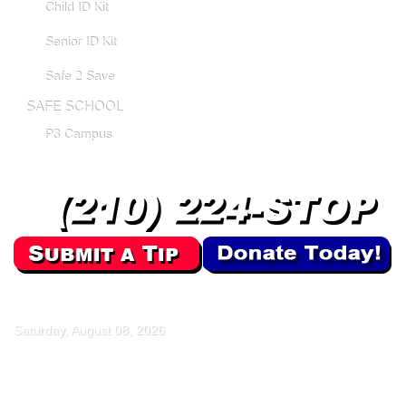
Child ID Kit
Senior ID Kit
Safe 2 Save
SAFE SCHOOL
P3 Campus
Saturday, August 08, 2026