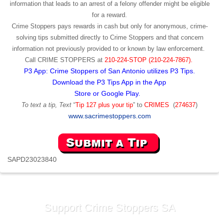
information that leads to an arrest of a felony offender might be eligible
for a reward.
Crime Stoppers pays rewards in cash but only for anonymous, crime-
solving tips submitted directly to Crime Stoppers and that concern
information not previously provided to or known by law enforcement.
Call
CRIME STOPPERS
at
210-224-STOP (210-224-7867).
P3 App: Crime Stoppers of San Antonio utilizes P3 Tips.
Download the P3 Tips App in the App
Store or Google Play.
To text a tip, Text
“
Tip 127 plus your tip
” to
CRIMES
(
274637
)
www.sacrimestoppers.com
SAPD23023840
Support Crime Stoppers SA