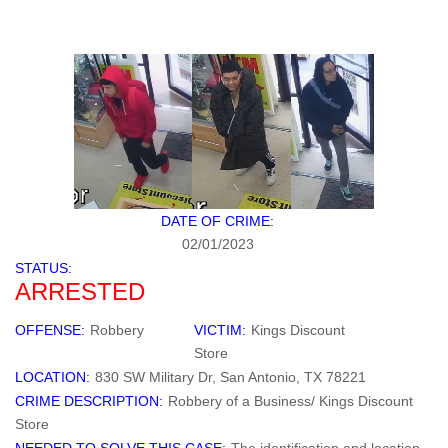
DATE OF CRIME:
02/01/2023
STATUS:
ARRESTED
OFFENSE:
Robbery
VICTIM:
Kings Discount
Store
LOCATION:
830 SW Military Dr, San Antonio, TX 78221
CRIME DESCRIPTION:
Robbery of a Business/ Kings Discount
Store