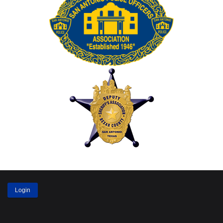
Login