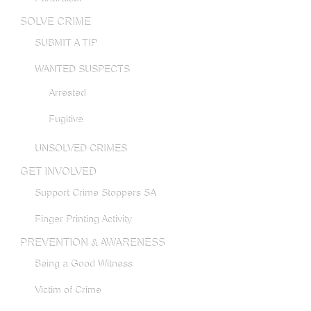
SOLVE CRIME
SUBMIT A TIP
WANTED SUSPECTS
Arrested
Fugitive
UNSOLVED CRIMES
GET INVOLVED
Support Crime Stoppers SA
Finger Printing Activity
PREVENTION & AWARENESS
Being a Good Witness
Victim of Crime