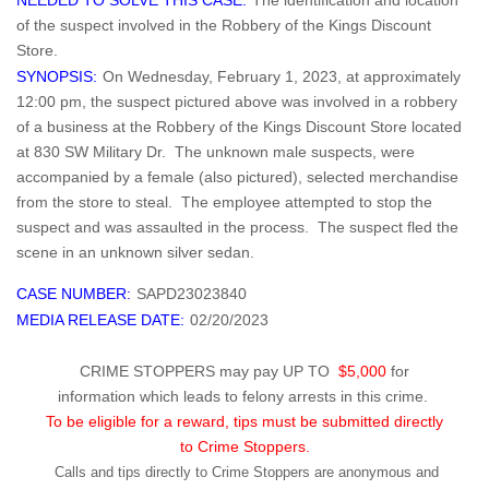
NEEDED TO SOLVE THIS CASE:
The identification and location
of the suspect involved in the Robbery of the Kings Discount
Store.
SYNOPSIS:
On Wednesday, February 1, 2023, at approximately
12:00 pm, the suspect pictured above was involved in a robbery
of a business at the Robbery of the Kings Discount Store located
at 830 SW Military Dr. The unknown male suspects, were
accompanied by a female (also pictured), selected merchandise
from the store to steal. The employee attempted to stop the
suspect and was assaulted in the process. The suspect fled the
scene in an unknown silver sedan.
CASE NUMBER:
SAPD23023840
MEDIA RELEASE DATE:
02/20/2023
CRIME STOPPERS may pay UP TO
$5,000
for
information which leads to felony arrests in this crime.
To be eligible for a reward, tips must be submitted directly
to Crime Stoppers.
Calls and tips directly to Crime Stoppers are anonymous and