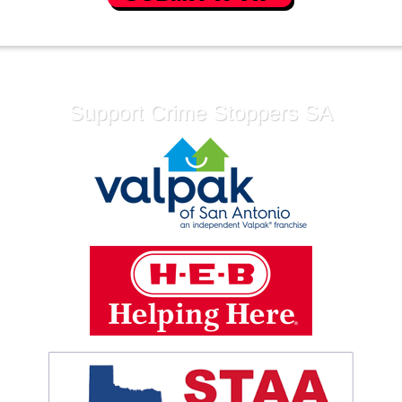
Support Crime Stoppers SA