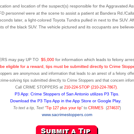
fication and location of the suspect(s) responsible for the Aggravated As
personnel were at the scene to assist a patient at Bandera Rd./Callagh
seconds later, a light-colored Toyota Tundra pulled in next to the SUV.
of the black SUV. The vehicle pictured and its occupants are believed
RS may pay UP TO
$5,000
for information which leads to felony arres
be eligible for a reward, tips must be submitted directly to Crime Stopp
toppers are anonymous and information that leads to an arrest of a felony offen
ime-solving tips submitted directly to Crime Stoppers and that concern infor
Call
CRIME STOPPERS
at
210-224-STOP (210-224-7867).
P3 App: Crime Stoppers of San Antonio utilizes P3 Tips.
Download the P3 Tips App in the App Store or Google Play.
To text a tip, Text
“
Tip 127 plus your tip
” to
CRIMES
(
274637
)
www.sacrimestoppers.com