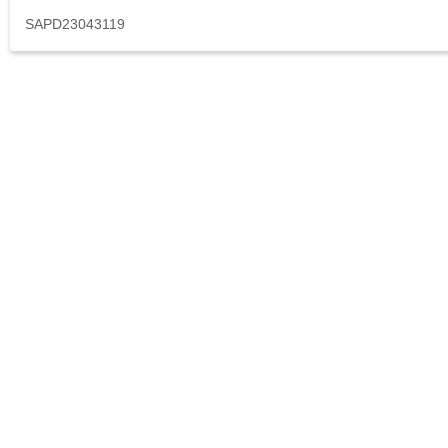
SAPD23043119