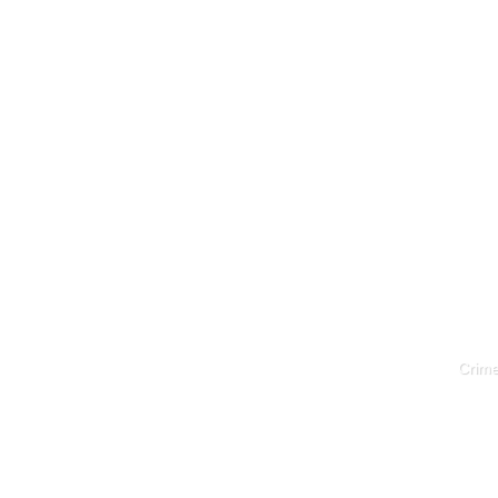
Crime