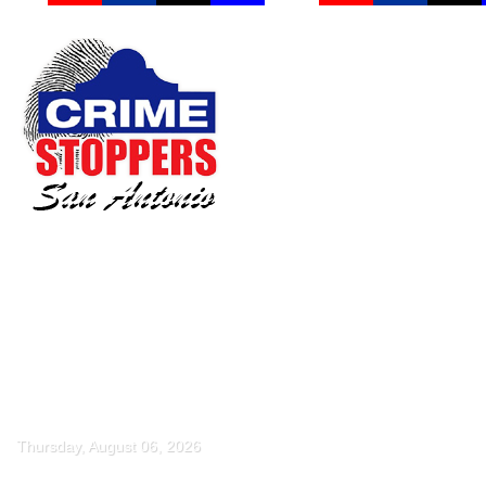
Thursday, August 06, 2026