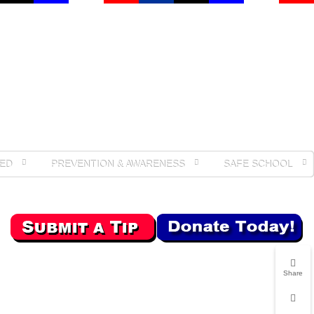
ED
PREVENTION & AWARENESS
SAFE SCHOOL
Share