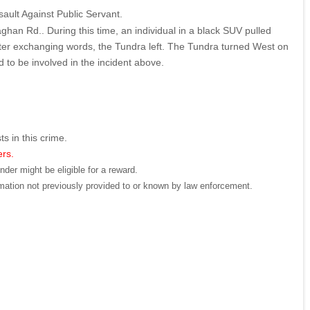
sault Against Public Servant.
an Rd.. During this time, an individual in a black SUV pulled
 After exchanging words, the Tundra left. The Tundra turned West on
 to be involved in the incident above.
ts in this crime.
ers.
der might be eligible for a reward.
mation not previously provided to or known by law enforcement.