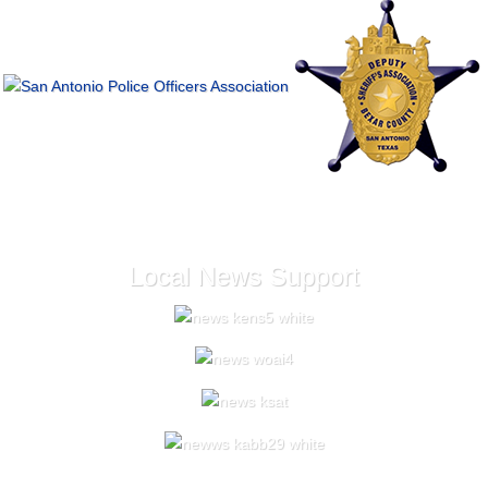
Local News Support