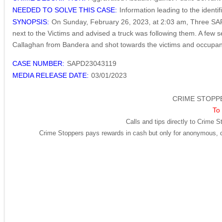
NEEDED TO SOLVE THIS CASE:
Information leading to the identi
SYNOPSIS:
On Sunday, February 26, 2023, at 2:03 am, Three SAFD 
next to the Victims and advised a truck was following them. A few 
Callaghan from Bandera and shot towards the victims and occupants 
CASE NUMBER:
SAPD23043119
MEDIA RELEASE DATE:
03/01/2023
CRIME STOPPE
To 
Calls and tips directly to Crime S
Crime Stoppers pays rewards in cash but only for anonymous, cr