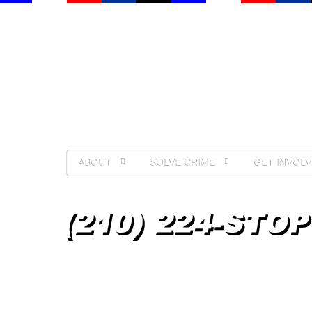
ABOUT
SOLVE CRIME
GET INVOLV