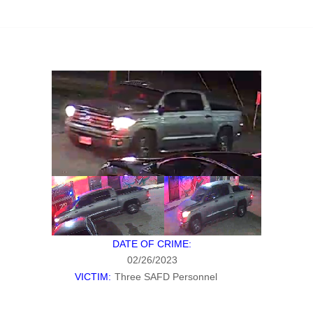
DATE OF CRIME:
02/26/2023
VICTIM:
Three SAFD Personnel