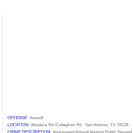
OFFENSE:
Assault
LOCATION:
Bandera Rd./Callaghan Rd., San Antonio, TX 78228
CRIME DESCRIPTION:
Aggravated Assault Against Public Servant