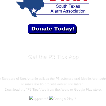
Get the P3 Tips App
 Stoppers of San Antonio utilizes the P3 software and Mobile App tech
to make the tip process easier and faster.
Download the "
P3 Tips
" App from the Apple or Google Play store.