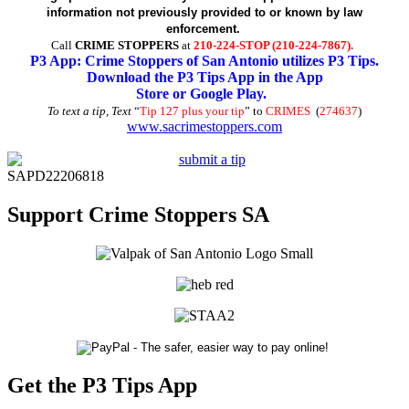
information not previously provided to or known by law
enforcement.
Call
CRIME STOPPERS
at
210-224-STOP (210-224-7867).
P3 App: Crime Stoppers of San Antonio utilizes P3 Tips.
Download the P3 Tips App in the App
Store or Google Play.
To text a tip, Text
“
Tip 127 plus your tip
” to
CRIMES
(
274637
)
www.sacrimestoppers.com
SAPD22206818
Support Crime Stoppers SA
Get the P3 Tips App