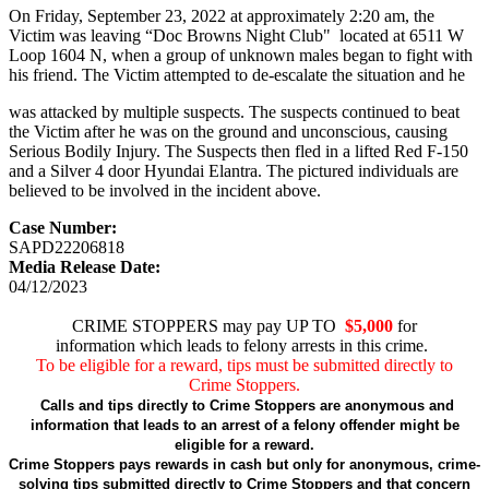
On Friday, September 23, 2022 at approximately 2:20 am, the
Victim was leaving “Doc Browns Night Club" located at 6511 W
Loop 1604 N, when a group of unknown males began to fight with
his friend. The Victim attempted to de-escalate the situation and he
was attacked by multiple suspects. The suspects continued to beat
the Victim after he was on the ground and unconscious, causing
Serious Bodily Injury. The Suspects then fled in a lifted Red F-150
and a Silver 4 door Hyundai Elantra. The pictured individuals are
believed to be involved in the incident above.
Case Number:
SAPD22206818
Media Release Date:
04/12/2023
CRIME STOPPERS may pay UP TO
$5,000
for
information which leads to felony arrests in this crime.
To be eligible for a reward, tips must be submitted directly to
Crime Stoppers.
Calls and tips directly to Crime Stoppers are anonymous and
information that leads to an arrest of a felony offender might be
eligible for a reward.
Crime Stoppers pays rewards in cash but only for anonymous, crime-
solving tips submitted directly to Crime Stoppers and that concern