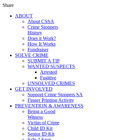
Share
ABOUT
About CSSA
Crime Stoppers
History
Does it Work?
How It Works
Fundraiser
SOLVE CRIME
SUBMIT A TIP
WANTED SUSPECTS
Arrested
Fugitive
UNSOLVED CRIMES
GET INVOLVED
Support Crime Stoppers SA
Finger Printing Activity
PREVENTION & AWARENESS
Being a Good
Witness
Victim of Crime
Child ID Kit
Senior ID Kit
Safe 2 Save