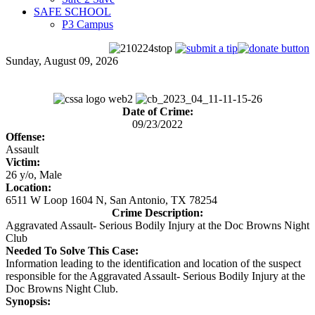
SAFE SCHOOL
P3 Campus
Sunday, August 09, 2026
Date of Crime:
09/23/2022
Offense:
Assault
Victim:
26 y/o, Male
Location:
6511 W Loop 1604 N, San Antonio, TX 78254
Crime Description:
Aggravated Assault- Serious Bodily Injury at the Doc Browns Night
Club
Needed To Solve This Case:
Information leading to the identification and location of the suspect
responsible for the Aggravated Assault- Serious Bodily Injury at the
Doc Browns Night Club.
Synopsis: