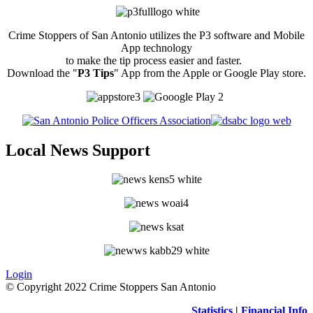
Crime Stoppers of San Antonio utilizes the P3 software and Mobile
App technology
to make the tip process easier and faster.
Download the "
P3 Tips
" App from the Apple or Google Play store.
Local News Support
Login
© Copyright 2022 Crime Stoppers San Antonio
Statistics
|
Financial Info