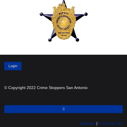
Login
© Copyright 2022 Crime Stoppers San Antonio
Statistics
|
Financial Info