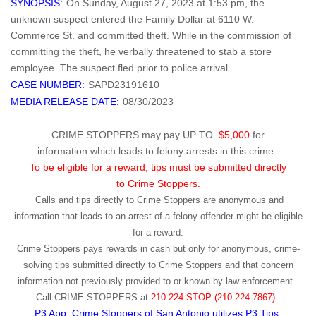
SYNOPSIS:
On Sunday, August 27, 2023 at 1:53 pm, the
unknown suspect entered the Family Dollar at 6110 W.
Commerce St. and committed theft. While in the commission of
committing the theft, he verbally threatened to stab a store
employee. The suspect fled prior to police arrival.
CASE NUMBER:
SAPD23191610
MEDIA RELEASE DATE:
08/30/2023
CRIME STOPPERS may pay UP TO
$5,000
for
information which leads to felony arrests in this crime.
To be eligible for a reward, tips must be submitted directly
to Crime Stoppers.
Calls and tips directly to Crime Stoppers are anonymous and
information that leads to an arrest of a felony offender might be eligible
for a reward.
Crime Stoppers pays rewards in cash but only for anonymous, crime-
solving tips submitted directly to Crime Stoppers and that concern
information not previously provided to or known by law enforcement.
Call
CRIME STOPPERS
at
210-224-STOP (210-224-7867).
P3 App: Crime Stoppers of San Antonio utilizes P3 Tips.