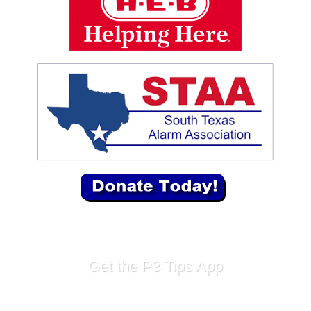
Get the P3 Tips App