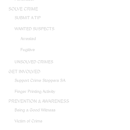
SOLVE CRIME
SUBMIT A TIP
WANTED SUSPECTS
Arrested
Fugitive
UNSOLVED CRIMES
GET INVOLVED
Support Crime Stoppers SA
Finger Printing Activity
PREVENTION & AWARENESS
Being a Good Witness
Victim of Crime