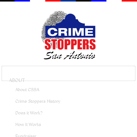
ABOUT
About CSSA
Crime Stoppers History
Does it Work?
How It Works
Fundraiser