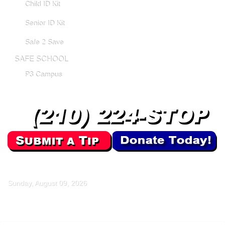
Child ID Kit
Senior ID Kit
Safe 2 Save
SAFE SCHOOL
P3 Campus
Sunday, August 09, 2026