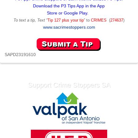
Download the P3 Tips App in the App
Store or Google Play.
To text a tip, Text
“
Tip 127 plus your tip
” to
CRIMES
(
274637
)
www.sacrimestoppers.com
SAPD23191610
Support Crime Stoppers SA