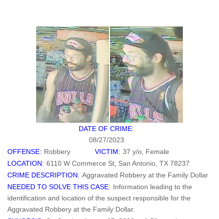
DATE OF CRIME:
08/27/2023
OFFENSE:
Robbery
VICTIM:
37 y/o, Female
LOCATION:
6110 W Commerce St, San Antonio, TX 78237
CRIME DESCRIPTION:
Aggravated Robbery at the Family Dollar
NEEDED TO SOLVE THIS CASE:
Information leading to the
identification and location of the suspect responsible for the
Aggravated Robbery at the Family Dollar.