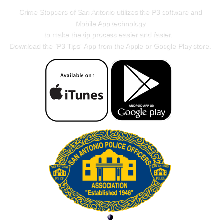
Crime Stoppers of San Antonio utilizes the P3 software and
Mobile App technology
to make the tip process easier and faster.
Download the "
P3 Tips
" App from the Apple or Google Play store.