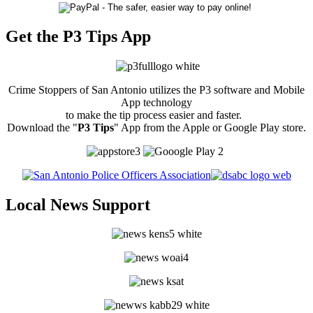
Get the P3 Tips App
Crime Stoppers of San Antonio utilizes the P3 software and Mobile
App technology
to make the tip process easier and faster.
Download the "
P3 Tips
" App from the Apple or Google Play store.
Local News Support