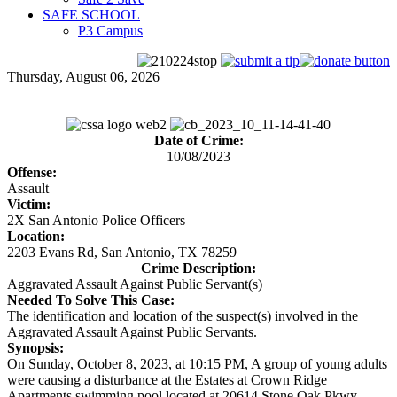
SAFE SCHOOL
P3 Campus
Thursday, August 06, 2026
Date of Crime:
10/08/2023
Offense:
Assault
Victim:
2X San Antonio Police Officers
Location:
2203 Evans Rd, San Antonio, TX 78259
Crime Description:
Aggravated Assault Against Public Servant(s)
Needed To Solve This Case:
The identification and location of the suspect(s) involved in the
Aggravated Assault Against Public Servants.
Synopsis:
On Sunday, October 8, 2023, at 10:15 PM, A group of young adults
were causing a disturbance at the Estates at Crown Ridge
Apartments swimming pool located at 20614 Stone Oak Pkwy.