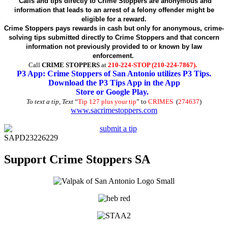
Calls and tips directly to Crime Stoppers are anonymous and
information that leads to an arrest of a felony offender might be
eligible for a reward.
Crime Stoppers pays rewards in cash but only for anonymous, crime-
solving tips submitted directly to Crime Stoppers and that concern
information not previously provided to or known by law
enforcement.
Call
CRIME STOPPERS
at
210-224-STOP (210-224-7867).
P3 App: Crime Stoppers of San Antonio utilizes P3 Tips.
Download the P3 Tips App in the App
Store or Google Play.
To text a tip, Text
“
Tip 127 plus your tip
” to
CRIMES
(
274637
)
www.sacrimestoppers.com
SAPD23226229
Support Crime Stoppers SA