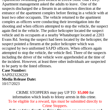
Apartment management asked the adults to leave. One of the
suspects discharged the a firearm in an unknown direction at the
entrance of the apartment complex before fleeing in a vehicle with at
least two other occupants. The vehicle returned to the apartment
complex as officers were conducting their investigation into the
shooting and when officers attempted to stop the vehicle, the suspect
again fled in the vehicle. The police helicopter located the suspect
vehicle and its occupants at a nearby Whataburger located at 2203
Evans Rd. Seeing the suspect had been located by the helicopter, the
suspect pointed a firearm at the police helicopter which was
occupied by two uniformed SAPD officers. When officers again
attempted to stop the vehicle, the vehicle fled. Three of the suspects
including the driver of the vehicle were apprehended at the time of
the incident. However, at least three other individuals are suspected
to be party to the listed offenses.
Case Number:
SAPD23226229
Media Release Date:
10/17/2023
CRIME STOPPERS may pay UP TO
$5,000
for
information which leads to felony arrests in this crime.
To be eligible for a reward, tips must be submitted directly to
Crime Stoppers.