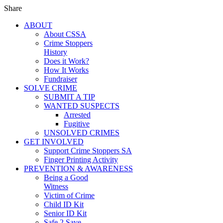
Share
ABOUT
About CSSA
Crime Stoppers
History
Does it Work?
How It Works
Fundraiser
SOLVE CRIME
SUBMIT A TIP
WANTED SUSPECTS
Arrested
Fugitive
UNSOLVED CRIMES
GET INVOLVED
Support Crime Stoppers SA
Finger Printing Activity
PREVENTION & AWARENESS
Being a Good
Witness
Victim of Crime
Child ID Kit
Senior ID Kit
Safe 2 Save