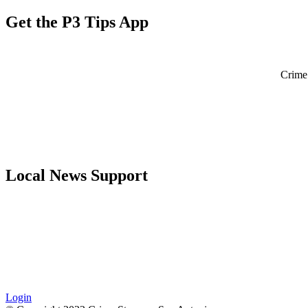
Get the P3 Tips App
Crime 
Local News Support
Login