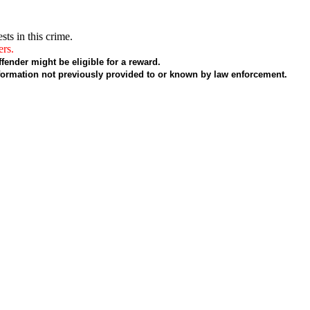
sts in this crime.
ers.
fender might be eligible for a reward.
formation not previously provided to or known by law enforcement.