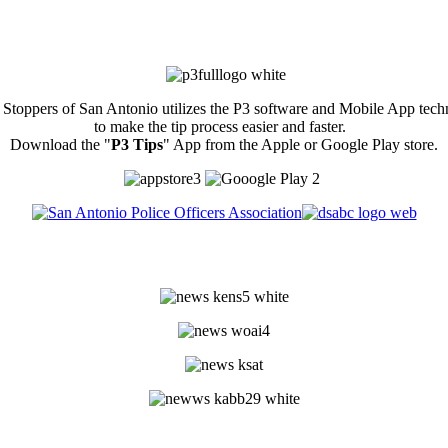
Stoppers of San Antonio utilizes the P3 software and Mobile App tec
to make the tip process easier and faster.
Download the "
P3 Tips
" App from the Apple or Google Play store.