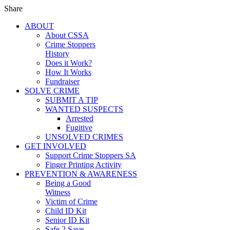
Share
ABOUT
About CSSA
Crime Stoppers
History
Does it Work?
How It Works
Fundraiser
SOLVE CRIME
SUBMIT A TIP
WANTED SUSPECTS
Arrested
Fugitive
UNSOLVED CRIMES
GET INVOLVED
Support Crime Stoppers SA
Finger Printing Activity
PREVENTION & AWARENESS
Being a Good
Witness
Victim of Crime
Child ID Kit
Senior ID Kit
Safe 2 Save