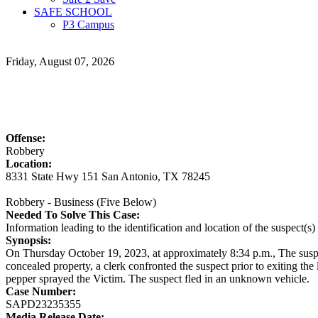
SAFE SCHOOL
P3 Campus
Friday, August 07, 2026
Offense:
Robbery
Location:
8331 State Hwy 151 San Antonio, TX 78245
Robbery - Business (Five Below)
Needed To Solve This Case:
Information leading to the identification and location of the suspect(s
Synopsis:
On Thursday October 19, 2023, at approximately 8:34 p.m., The suspe
concealed property, a clerk confronted the suspect prior to exiting th
pepper sprayed the Victim. The suspect fled in an unknown vehicle.
Case Number:
SAPD23235355
Media Release Date: