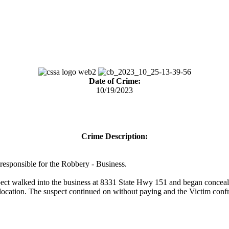
Date of Crime:
10/19/2023
Crime Description:
) responsible for the Robbery - Business.
ct walked into the business at 8331 State Hwy 151 and began concealin
e location. The suspect continued on without paying and the Victim confr