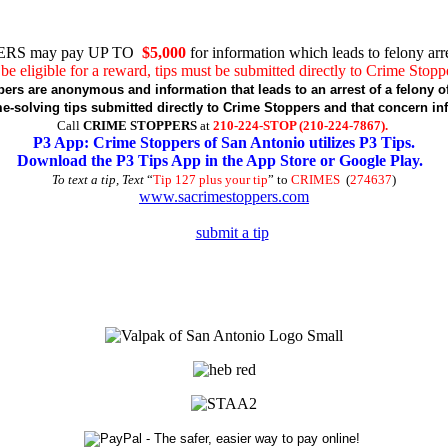
RS may pay UP TO
$5,000
for information which leads to felony arre
be eligible for a reward, tips must be submitted directly to Crime Stopp
pers are anonymous and information that leads to an arrest of a felony of
-solving tips submitted directly to Crime Stoppers and that concern in
Call
CRIME STOPPERS
at
210-224-STOP (210-224-7867).
P3 App: Crime Stoppers of San Antonio utilizes P3 Tips.
Download the P3 Tips App in the App Store or Google Play.
To text a tip, Text
“
Tip 127 plus your tip
” to
CRIMES
(
274637
)
www.sacrimestoppers.com