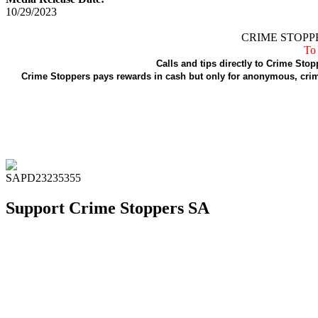
10/29/2023
CRIME STOPPE
To 
Calls and tips directly to Crime Stop
Crime Stoppers pays rewards in cash but only for anonymous, crime
SAPD23235355
Support Crime Stoppers SA