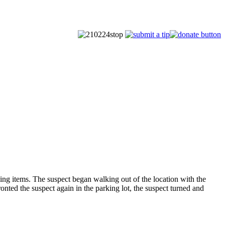
g items. The suspect began walking out of the location with the
onted the suspect again in the parking lot, the suspect turned and