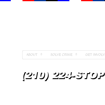
ABOUT
SOLVE CRIME
GET INVOLV