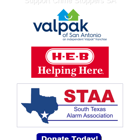
Support Crime Stoppers SA