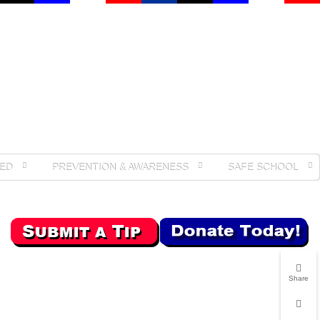
ED
PREVENTION & AWARENESS
SAFE SCHOOL
Share