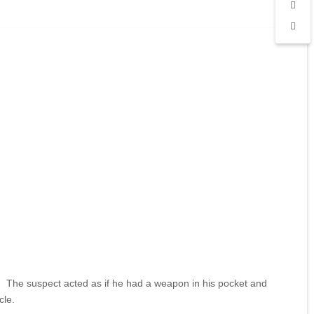
. The suspect acted as if he had a weapon in his pocket and
cle.