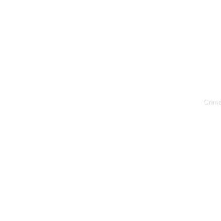
Crime