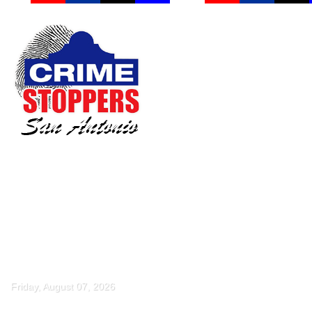
Friday, August 07, 2026