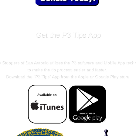
Get the P3 Tips App
 Stoppers of San Antonio utilizes the P3 software and Mobile App tech
to make the tip process easier and faster.
Download the "
P3 Tips
" App from the Apple or Google Play store.