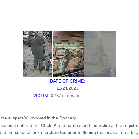
DATE OF CRIME:
11/24/2023
VICTIM:
32 y/o Female
f the suspect(s) involved in the Robbery.
uspect entered the CIrcle K and approached the victim at the register
d the suspect took merchandise prior to fleeing the location on a bicy