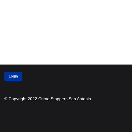
Login
© Copyright 2022 Crime Stoppers San Antonio