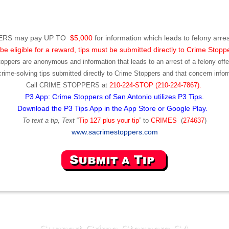
RS may pay UP TO
$5,000
for information which leads to felony arres
be eligible for a reward, tips must be submitted directly to Crime Stopp
toppers are anonymous and information that leads to an arrest of a felony offen
ime-solving tips submitted directly to Crime Stoppers and that concern infor
Call
CRIME STOPPERS
at
210-224-STOP (210-224-7867).
P3 App: Crime Stoppers of San Antonio utilizes P3 Tips.
Download the P3 Tips App in the App Store or Google Play.
To text a tip, Text
“
Tip 127 plus your tip
” to
CRIMES
(
274637
)
www.sacrimestoppers.com