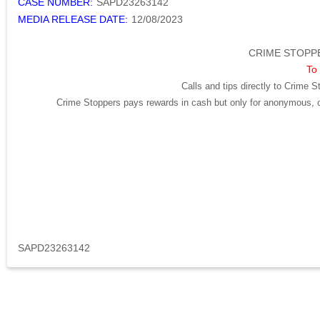
CASE NUMBER:
SAPD23263142
MEDIA RELEASE DATE:
12/08/2023
CRIME STOPPE
To 
Calls and tips directly to Crime S
Crime Stoppers pays rewards in cash but only for anonymous, cr
SAPD23263142