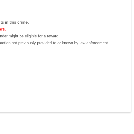
ts in this crime.
ers.
der might be eligible for a reward.
mation not previously provided to or known by law enforcement.