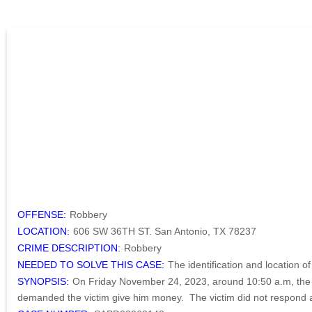
OFFENSE:
Robbery
LOCATION:
606 SW 36TH ST. San Antonio, TX 78237
CRIME DESCRIPTION:
Robbery
NEEDED TO SOLVE THIS CASE:
The identification and location o
SYNOPSIS:
On Friday November 24, 2023, around 10:50 a.m, the s
demanded the victim give him money. The victim did not respond an