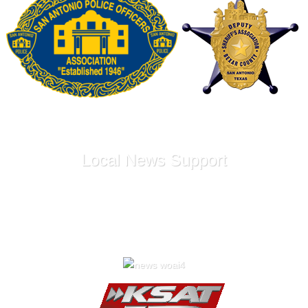
Local News Support