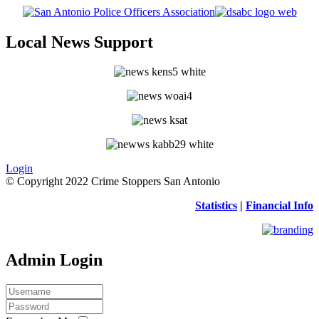
Local News Support
Login
© Copyright 2022 Crime Stoppers San Antonio
Statistics
|
Financial Info
Admin Login