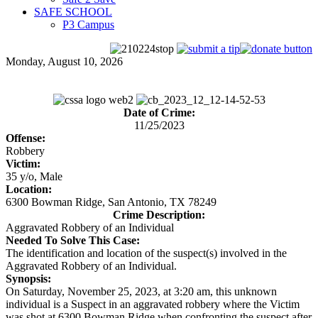
SAFE SCHOOL
P3 Campus
Monday, August 10, 2026
Date of Crime:
11/25/2023
Offense:
Robbery
Victim:
35 y/o, Male
Location:
6300 Bowman Ridge, San Antonio, TX 78249
Crime Description:
Aggravated Robbery of an Individual
Needed To Solve This Case:
The identification and location of the suspect(s) involved in the
Aggravated Robbery of an Individual.
Synopsis:
On Saturday, November 25, 2023, at 3:20 am, this unknown
individual is a Suspect in an aggravated robbery where the Victim
was shot at 6300 Bowman Ridge when confronting the suspect after