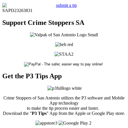
SAPD23263831
Support Crime Stoppers SA
Get the P3 Tips App
Crime Stoppers of San Antonio utilizes the P3 software and Mobile
App technology
to make the tip process easier and faster.
Download the "
P3 Tips
" App from the Apple or Google Play store.