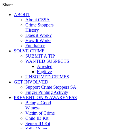
Share
ABOUT
About CSSA
Crime Stoppers
History
Does it Work?
How It Works
Fundraiser
SOLVE CRIME
SUBMIT A TIP
WANTED SUSPECTS
Arrested
Fugitive
UNSOLVED CRIMES
GET INVOLVED
Support Crime Stoppers SA
Finger Printing Activity
PREVENTION & AWARENESS
Being a Good
Witness
Victim of Crime
Child ID Kit
Senior ID Kit
Safe 2 Save