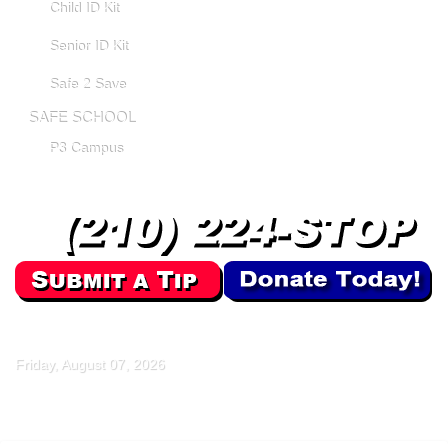
Child ID Kit
Senior ID Kit
Safe 2 Save
SAFE SCHOOL
P3 Campus
Friday, August 07, 2026