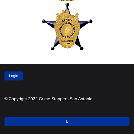
Login
© Copyright 2022 Crime Stoppers San Antonio