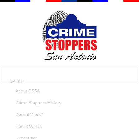
ABOUT
About CSSA
Crime Stoppers History
Does it Work?
How It Works
Fundraiser