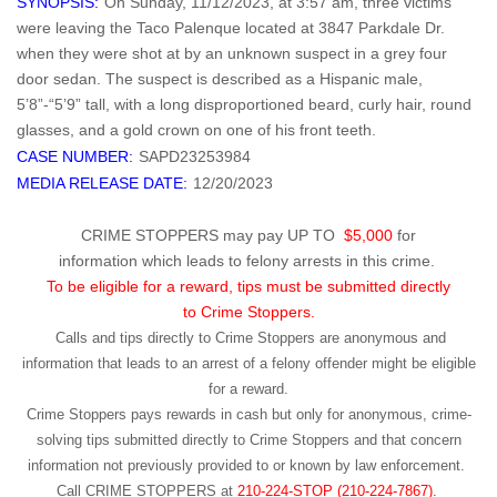
SYNOPSIS:
On Sunday, 11/12/2023, at 3:57 am, three victims
were leaving the Taco Palenque located at 3847 Parkdale Dr.
when they were shot at by an unknown suspect in a grey four
door sedan. The suspect is described as a Hispanic male,
5’8”-“5’9” tall, with a long disproportioned beard, curly hair, round
glasses, and a gold crown on one of his front teeth.
CASE NUMBER:
SAPD23253984
MEDIA RELEASE DATE:
12/20/2023
CRIME STOPPERS may pay UP TO
$5,000
for
information which leads to felony arrests in this crime.
To be eligible for a reward, tips must be submitted directly
to Crime Stoppers.
Calls and tips directly to Crime Stoppers are anonymous and
information that leads to an arrest of a felony offender might be eligible
for a reward.
Crime Stoppers pays rewards in cash but only for anonymous, crime-
solving tips submitted directly to Crime Stoppers and that concern
information not previously provided to or known by law enforcement.
Call
CRIME STOPPERS
at
210-224-STOP (210-224-7867).