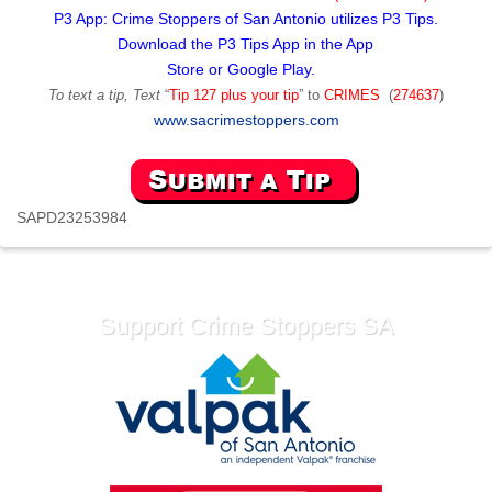
P3 App: Crime Stoppers of San Antonio utilizes P3 Tips.
Download the P3 Tips App in the App
Store or Google Play.
To text a tip, Text
“
Tip 127 plus your tip
” to
CRIMES
(
274637
)
www.sacrimestoppers.com
SAPD23253984
Support Crime Stoppers SA