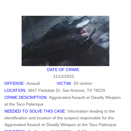
DATE OF CRIME:
11/12/2023
OFFENSE:
Assault
VICTIM:
3X victims
LOCATION:
3847 Parkdale Dr, San Antonio, TX 78229
CRIME DESCRIPTION:
Aggravated Assault w/ Deadly Weapon
at the Taco Palenque
NEEDED TO SOLVE THIS CASE:
Information leading to the
identification and location of the suspect responsible for the
Aggravated Assault w/ Deadly Weapon at the Taco Palenque.