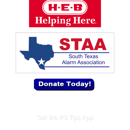
Get the P3 Tips App