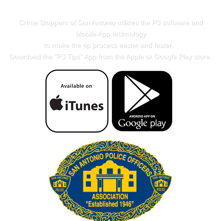
Crime Stoppers of San Antonio utilizes the P3 software and
Mobile App technology
to make the tip process easier and faster.
Download the "
P3 Tips
" App from the Apple or Google Play store.