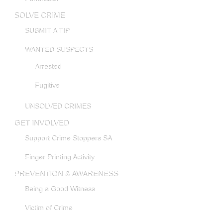
SOLVE CRIME
SUBMIT A TIP
WANTED SUSPECTS
Arrested
Fugitive
UNSOLVED CRIMES
GET INVOLVED
Support Crime Stoppers SA
Finger Printing Activity
PREVENTION & AWARENESS
Being a Good Witness
Victim of Crime