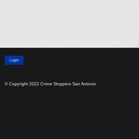
Login
© Copyright 2022 Crime Stoppers San Antonio