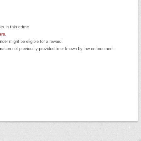
ts in this crime.
ers.
der might be eligible for a reward.
mation not previously provided to or known by law enforcement.