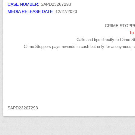
CASE NUMBER:
SAPD23267293
MEDIA RELEASE DATE:
12/27/2023
CRIME STOPPE
To 
Calls and tips directly to Crime S
Crime Stoppers pays rewards in cash but only for anonymous, cr
SAPD23267293