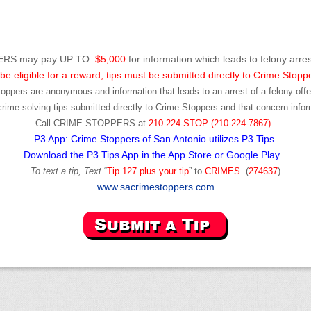
RS may pay UP TO
$5,000
for information which leads to felony arres
be eligible for a reward, tips must be submitted directly to Crime Stopp
toppers are anonymous and information that leads to an arrest of a felony offen
ime-solving tips submitted directly to Crime Stoppers and that concern infor
Call
CRIME STOPPERS
at
210-224-STOP (210-224-7867).
P3 App: Crime Stoppers of San Antonio utilizes P3 Tips.
Download the P3 Tips App in the App Store or Google Play.
To text a tip, Text
“
Tip 127 plus your tip
” to
CRIMES
(
274637
)
www.sacrimestoppers.com