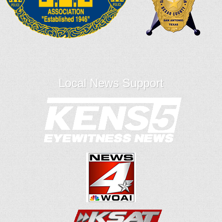
Local News Support