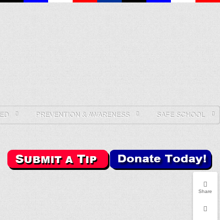
ED
PREVENTION & AWARENESS
SAFE SCHOOL
Share