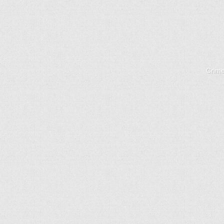
Crime