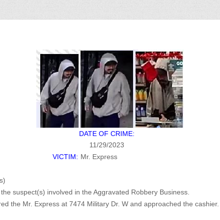
DATE OF CRIME:
11/29/2023
VICTIM:
Mr. Express
s)
of the suspect(s) involved in the Aggravated Robbery Business.
d the Mr. Express at 7474 Military Dr. W and approached the cashi