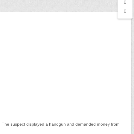
er. The suspect displayed a handgun and demanded money from