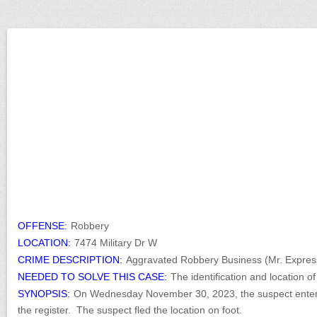
OFFENSE:
Robbery
LOCATION:
7474 Military Dr W
CRIME DESCRIPTION:
Aggravated Robbery Business (Mr. Expres
NEEDED TO SOLVE THIS CASE:
The identification and location 
SYNOPSIS:
On Wednesday November 30, 2023, the suspect entere
the register. The suspect fled the location on foot.