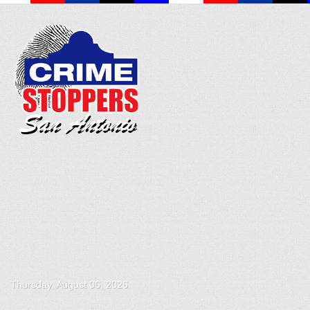
Thursday, August 06, 2026