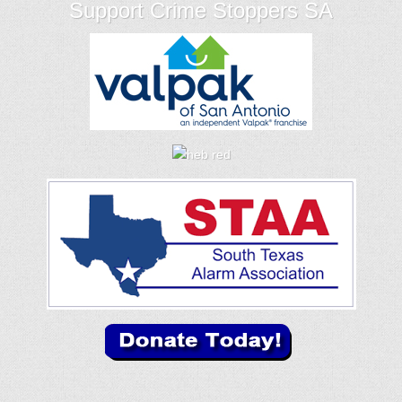
Support Crime Stoppers SA