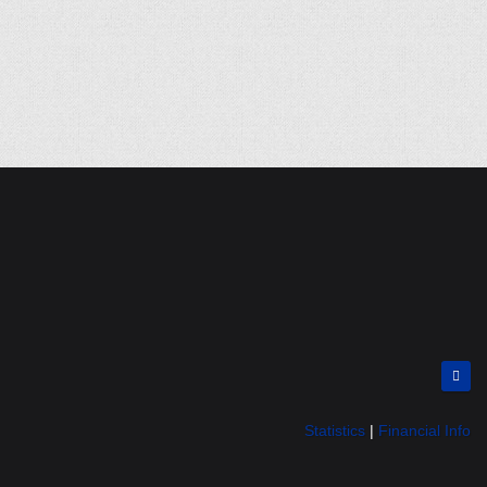
Statistics
|
Financial Info