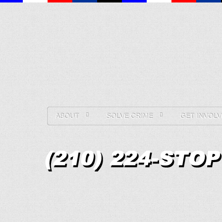
ABOUT
SOLVE CRIME
GET INVOLV