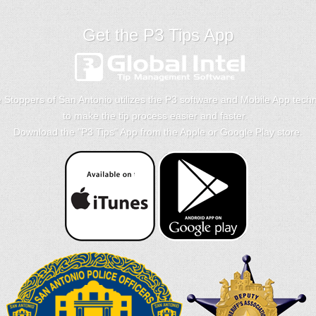
Get the P3 Tips App
 Stoppers of San Antonio utilizes the P3 software and Mobile App tech
to make the tip process easier and faster.
Download the "
P3 Tips
" App from the Apple or Google Play store.