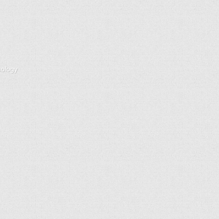
nology