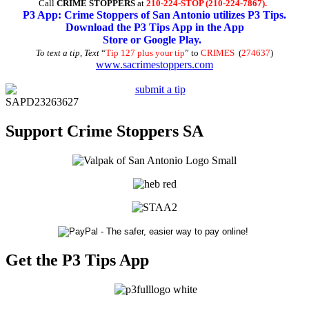
Call
CRIME STOPPERS
at
210-224-STOP (210-224-7867).
P3 App: Crime Stoppers of San Antonio utilizes P3 Tips.
Download the P3 Tips App in the App
Store or Google Play.
To text a tip, Text
“
Tip 127 plus your tip
” to
CRIMES
(
274637
)
www.sacrimestoppers.com
SAPD23263627
Support Crime Stoppers SA
Get the P3 Tips App