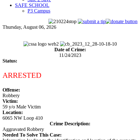
SAFE SCHOOL
P3 Campus
Thursday, August 06, 2026
Date of Crime:
11/24/2023
Status:
ARRESTED
Offense:
Robbery
Victim:
59 y/o Male Victim
Location:
6065 NW Loop 410
Crime Description:
Aggravated Robbery
Needed To Solve This Case: