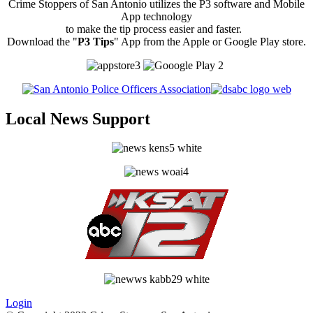
Crime Stoppers of San Antonio utilizes the P3 software and Mobile
App technology
to make the tip process easier and faster.
Download the "
P3 Tips
" App from the Apple or Google Play store.
Local News Support
Login