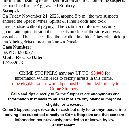
Information leading to the identification and location of the suspects
responsible for the Aggravated Robbery.
Synopsis:
On Friday November 24, 2023, around 8 p.m., the two suspects
entered the Spec's Wines, Spirits & Finer Foods and took
merchandise without paying. The victim, a uniformed security
guard, attempted to stop the suspects outside of the store and was
assaulted. The suspects fled the location in a blue Chevrolet pickup
truck being driven by an unknown female.
Case Number:
SAPD23263627
Media Release Date:
12/28/2023
CRIME STOPPERS may pay UP TO
$5,000
for
information which leads to felony arrests in this crime.
To be eligible for a reward, tips must be submitted directly to
Crime Stoppers.
Calls and tips directly to Crime Stoppers are anonymous and
information that leads to an arrest of a felony offender might be
eligible for a reward.
Crime Stoppers pays rewards in cash but only for anonymous, crime-
solving tips submitted directly to Crime Stoppers and that concern
information not previously provided to or known by law
enforcement.