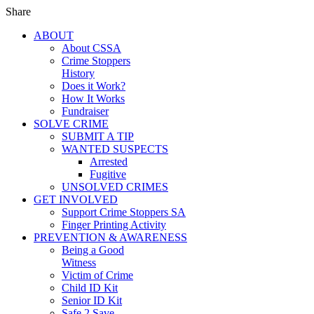
Share
ABOUT
About CSSA
Crime Stoppers
History
Does it Work?
How It Works
Fundraiser
SOLVE CRIME
SUBMIT A TIP
WANTED SUSPECTS
Arrested
Fugitive
UNSOLVED CRIMES
GET INVOLVED
Support Crime Stoppers SA
Finger Printing Activity
PREVENTION & AWARENESS
Being a Good
Witness
Victim of Crime
Child ID Kit
Senior ID Kit
Safe 2 Save