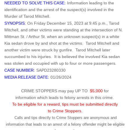
NEEDED TO SOLVE THIS CASE:
Information leading to the
identification and the arrest of the suspect(s) involved in the
Murder of Tarod Mitchell.
SYNOPSIS:
On Friday December 15, 2023 at 9:45 p.m., Tarod
Mitchell, and other victims were standing at the intersection of N.
Mittman St. / Arthur St. when an unknown suspect(s) in a white
Kia sedan drove by and shot at the victims. Tarod Mitchell and
another victim were struck by gunfire. Tarod Mitchell later
succumbed to his injuries. It is believed the involved Kia sedan
was stolen and occupied with up to four or more passengers.
CASE NUMBER:
SAPD23280330
MEDIA RELEASE DATE:
01/26/2024
CRIME STOPPERS may pay UP TO
$5,000
for
information which leads to felony arrests in this crime.
To be eligible for a reward, tips must be submitted directly
to Crime Stoppers.
Calls and tips directly to Crime Stoppers are anonymous and
information that leads to an arrest of a felony offender might be eligible