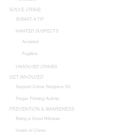
SOLVE CRIME
SUBMIT A TIP
WANTED SUSPECTS
Arrested
Fugitive
UNSOLVED CRIMES
GET INVOLVED
Support Crime Stoppers SA
Finger Printing Activity
PREVENTION & AWARENESS
Being a Good Witness
Victim of Crime