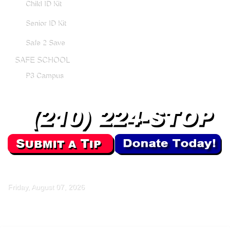
Child ID Kit
Senior ID Kit
Safe 2 Save
SAFE SCHOOL
P3 Campus
Friday, August 07, 2026