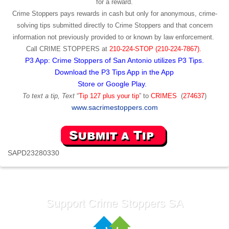
for a reward.
Crime Stoppers pays rewards in cash but only for anonymous, crime-
solving tips submitted directly to Crime Stoppers and that concern
information not previously provided to or known by law enforcement.
Call
CRIME STOPPERS
at
210-224-STOP (210-224-7867).
P3 App: Crime Stoppers of San Antonio utilizes P3 Tips.
Download the P3 Tips App in the App
Store or Google Play.
To text a tip, Text
“
Tip 127 plus your tip
” to
CRIMES
(
274637
)
www.sacrimestoppers.com
SAPD23280330
Support Crime Stoppers SA