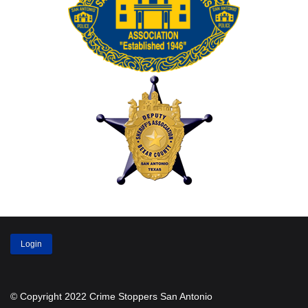
Login
© Copyright 2022 Crime Stoppers San Antonio