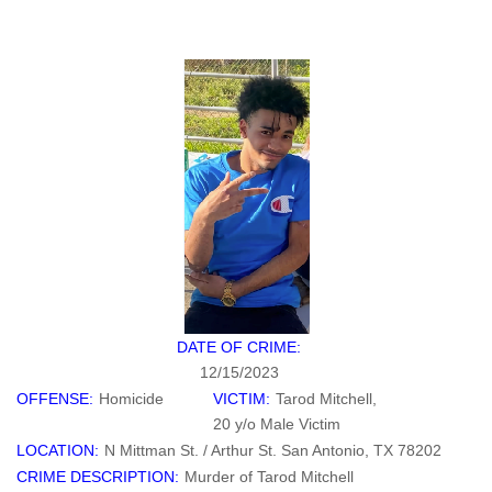
DATE OF CRIME:
12/15/2023
OFFENSE:
Homicide
VICTIM:
Tarod Mitchell,
20 y/o Male Victim
LOCATION:
N Mittman St. / Arthur St. San Antonio, TX 78202
CRIME DESCRIPTION:
Murder of Tarod Mitchell