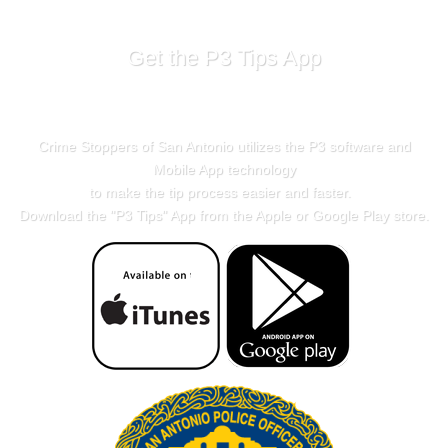
Get the P3 Tips App
Crime Stoppers of San Antonio utilizes the P3 software and
Mobile App technology
to make the tip process easier and faster.
Download the "
P3 Tips
" App from the Apple or Google Play store.