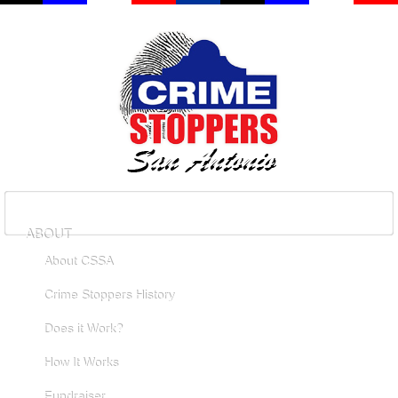
ABOUT
About CSSA
Crime Stoppers History
Does it Work?
How It Works
Fundraiser