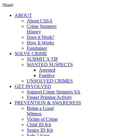
Share
ABOUT
About CSSA
Crime Stoppers
History
Does it Work?
How It Works
Fundraiser
SOLVE CRIME
SUBMIT A TIP
WANTED SUSPECTS
Arrested
Fugitive
UNSOLVED CRIMES
GET INVOLVED
Support Crime Stoppers SA
Finger Printing Activity
PREVENTION & AWARENESS
Being a Good
Witness
Victim of Crime
Child ID Kit
Senior ID Kit
Safe 2 Save