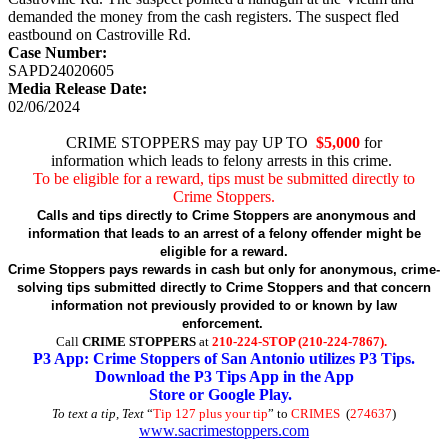
demanded the money from the cash registers. The suspect fled
eastbound on Castroville Rd.
Case Number:
SAPD24020605
Media Release Date:
02/06/2024
CRIME STOPPERS may pay UP TO
$5,000
for
information which leads to felony arrests in this crime.
To be eligible for a reward, tips must be submitted directly to
Crime Stoppers.
Calls and tips directly to Crime Stoppers are anonymous and
information that leads to an arrest of a felony offender might be
eligible for a reward.
Crime Stoppers pays rewards in cash but only for anonymous, crime-
solving tips submitted directly to Crime Stoppers and that concern
information not previously provided to or known by law
enforcement.
Call
CRIME STOPPERS
at
210-224-STOP (210-224-7867).
P3 App: Crime Stoppers of San Antonio utilizes P3 Tips.
Download the P3 Tips App in the App
Store or Google Play.
To text a tip, Text
“
Tip 127 plus your tip
” to
CRIMES
(
274637
)
www.sacrimestoppers.com