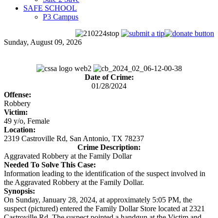
SAFE SCHOOL
P3 Campus
Sunday, August 09, 2026
Date of Crime:
01/28/2024
Offense:
Robbery
Victim:
49 y/o, Female
Location:
2319 Castroville Rd, San Antonio, TX 78237
Crime Description:
Aggravated Robbery at the Family Dollar
Needed To Solve This Case:
Information leading to the identification of the suspect involved in
the Aggravated Robbery at the Family Dollar.
Synopsis:
On Sunday, January 28, 2024, at approximately 5:05 PM, the
suspect (pictured) entered the Family Dollar Store located at 2321
Castroville Rd. The suspect pointed a handgun at the Victim and