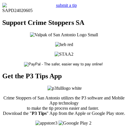
SAPD24020605
Support Crime Stoppers SA
Get the P3 Tips App
Crime Stoppers of San Antonio utilizes the P3 software and Mobile
App technology
to make the tip process easier and faster.
Download the "
P3 Tips
" App from the Apple or Google Play store.