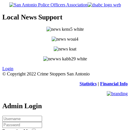
Local News Support
Login
© Copyright 2022 Crime Stoppers San Antonio
Statistics
|
Financial Info
Admin Login