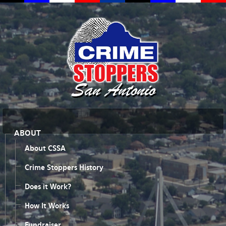
ABOUT
About CSSA
Crime Stoppers History
Does it Work?
How It Works
Fundraiser