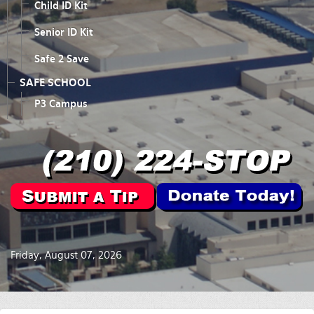
Child ID Kit
Senior ID Kit
Safe 2 Save
SAFE SCHOOL
P3 Campus
Friday, August 07, 2026