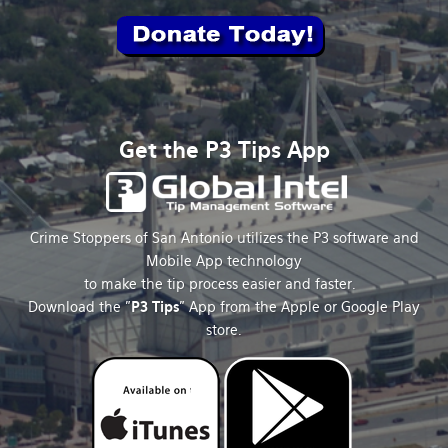
Get the P3 Tips App
Crime Stoppers of San Antonio utilizes the P3 software and
Mobile App technology
to make the tip process easier and faster.
Download the "
P3 Tips
" App from the Apple or Google Play
store.