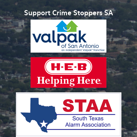
Support Crime Stoppers SA