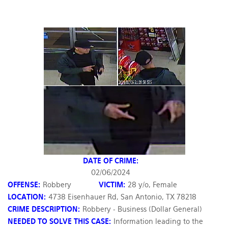
DATE OF CRIME:
02/06/2024
OFFENSE:
Robbery
VICTIM:
28 y/o, Female
LOCATION:
4738 Eisenhauer Rd, San Antonio, TX 78218
CRIME DESCRIPTION:
Robbery - Business (Dollar General)
NEEDED TO SOLVE THIS CASE:
Information leading to the