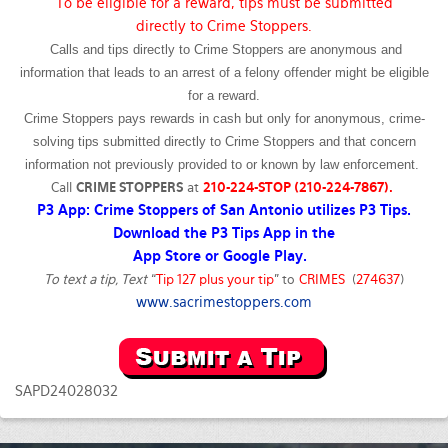
To be eligible for a reward, tips must be submitted
directly to Crime Stoppers.
Calls and tips directly to Crime Stoppers are anonymous and
information that leads to an arrest of a felony offender might be eligible
for a reward.
Crime Stoppers pays rewards in cash but only for anonymous, crime-
solving tips submitted directly to Crime Stoppers and that concern
information not previously provided to or known by law enforcement.
Call
CRIME STOPPERS
at
210-224-STOP (210-224-7867).
P3 App: Crime Stoppers of San Antonio utilizes P3 Tips.
Download the P3 Tips App in the
App Store or Google Play.
To text a tip, Text
“
Tip 127 plus your tip
” to
CRIMES
(
274637
)
www.sacrimestoppers.com
SAPD24028032