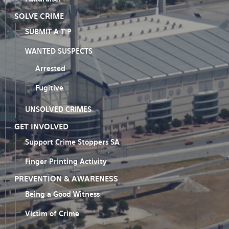
SOLVE CRIME
SUBMIT A TIP
WANTED SUSPECTS
Arrested
Fugitive
UNSOLVED CRIMES
GET INVOLVED
Support Crime Stoppers SA
Finger Printing Activity
PREVENTION & AWARENESS
Being a Good Witness
Victim of Crime