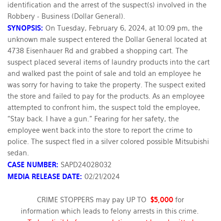
identification and the arrest of the suspect(s) involved in the
Robbery - Business (Dollar General).
SYNOPSIS:
On Tuesday, February 6, 2024, at 10:09 pm, the
unknown male suspect entered the Dollar General located at
4738 Eisenhauer Rd and grabbed a shopping cart. The
suspect placed several items of laundry products into the cart
and walked past the point of sale and told an employee he
was sorry for having to take the property. The suspect exited
the store and failed to pay for the products. As an employee
attempted to confront him, the suspect told the employee,
“Stay back. I have a gun.” Fearing for her safety, the
employee went back into the store to report the crime to
police. The suspect fled in a silver colored possible Mitsubishi
sedan.
CASE NUMBER:
SAPD24028032
MEDIA RELEASE DATE:
02/21/2024
CRIME STOPPERS may pay UP TO
$5,000
for
information which leads to felony arrests in this crime.