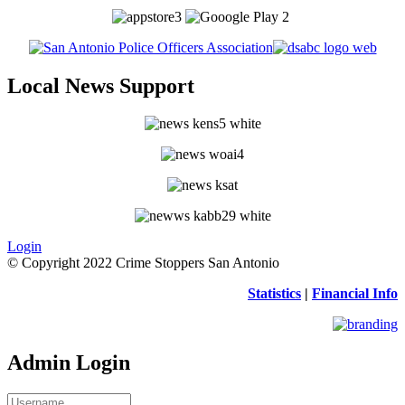
Local News Support
Login
© Copyright 2022 Crime Stoppers San Antonio
Statistics
|
Financial Info
Admin Login