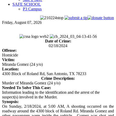
SAFE SCHOOL
P3 Campus
Friday, August 07, 2026
Date of Crime:
02/18/2024
Offense:
Homicide
Victim:
Miranda Gomez (24 y/o)
Location:
4300 Block of Roland Rd, San Antonio, TX 78233
Crime Description:
Murder of Miranda Gomez (24 y/o)
Needed To Solve This Case:
Information leading to the identification and the arrest of the
suspect(s) involved in the Murder.
Synopsis:
On Sunday, 2/18/2024, at 5:00 AM, A shooting occurred on the
roadway around the 4300 block of Roland Rd. Miranda Gomez and
other passengers were inside the vehicle. Gomez was shot and