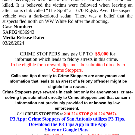
killed. It is believed the victims were followed when leaving an
after-hours club called “The Spot” at 1670 Rigsby Ave. The suspect
vehicle was a dark-colored sedan. There was a belief that the
suspects fled north on WW White Rd after the shooting.
Case Number:
SAPD24036943
Media Release Date:
03/26/2024
CRIME STOPPERS may pay UP TO
$5,000
for
information which leads to felony arrests in this crime.
To be eligible for a reward, tips must be submitted directly to
Crime Stoppers.
Calls and tips directly to Crime Stoppers are anonymous and
information that leads to an arrest of a felony offender might be
eligible for a reward.
Crime Stoppers pays rewards in cash but only for anonymous, crime-
solving tips submitted directly to Crime Stoppers and that concern
information not previously provided to or known by law
enforcement.
Call
CRIME STOPPERS
at
210-224-STOP (210-224-7867).
P3 App: Crime Stoppers of San Antonio utilizes P3 Tips.
Download the P3 Tips App in the App
Store or Google Play.