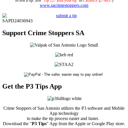
To text a tip, Text
“
Tip 127 plus your tip
” to
CRIMES
(
274637
)
www.sacrimestoppers.com
SAPD24036943
Support Crime Stoppers SA
Get the P3 Tips App
Crime Stoppers of San Antonio utilizes the P3 software and Mobile
App technology
to make the tip process easier and faster.
Download the "
P3 Tips
" App from the Apple or Google Play store.