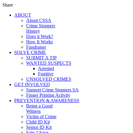
Share
ABOUT
About CSSA
Crime Stoppers
History
Does it Work?
How It Works
Fundraiser
SOLVE CRIME
SUBMIT A TIP
WANTED SUSPECTS
Arrested
Fugitive
UNSOLVED CRIMES
GET INVOLVED
Support Crime Stoppers SA
Finger Printing Activity
PREVENTION & AWARENESS
Being a Good
Witness
Victim of Crime
Child ID Kit
Senior ID Kit
Safe 2 Save