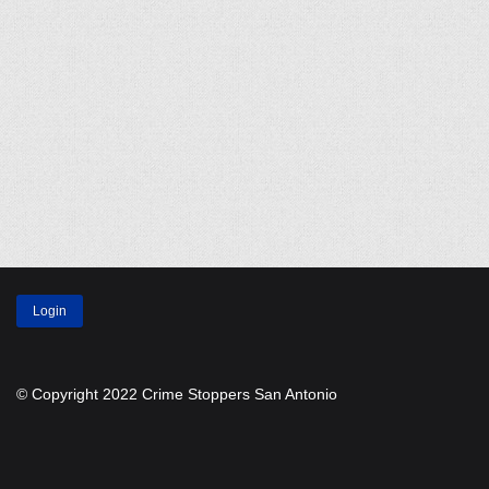
Login
© Copyright 2022 Crime Stoppers San Antonio