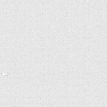
nology