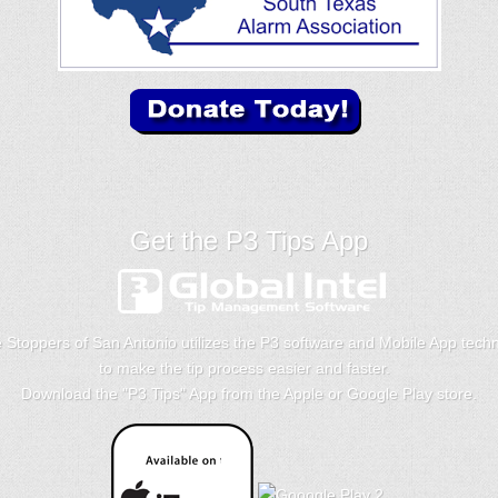
Get the P3 Tips App
 Stoppers of San Antonio utilizes the P3 software and Mobile App tech
to make the tip process easier and faster.
Download the "
P3 Tips
" App from the Apple or Google Play store.