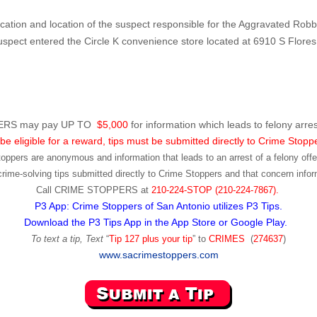
fication and location of the suspect responsible for the Aggravated Robb
spect entered the Circle K convenience store located at 6910 S Flore
RS may pay UP TO
$5,000
for information which leads to felony arres
be eligible for a reward, tips must be submitted directly to Crime Stopp
toppers are anonymous and information that leads to an arrest of a felony offen
ime-solving tips submitted directly to Crime Stoppers and that concern infor
Call
CRIME STOPPERS
at
210-224-STOP (210-224-7867).
P3 App: Crime Stoppers of San Antonio utilizes P3 Tips.
Download the P3 Tips App in the App Store or Google Play.
To text a tip, Text
“
Tip 127 plus your tip
” to
CRIMES
(
274637
)
www.sacrimestoppers.com