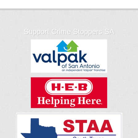
Support Crime Stoppers SA