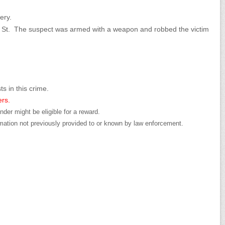
ery.
s St. The suspect was armed with a weapon and robbed the victim
ts in this crime.
ers.
der might be eligible for a reward.
mation not previously provided to or known by law enforcement.