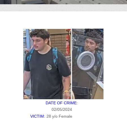
DATE OF CRIME:
02/05/2024
VICTIM:
28 y/o Female