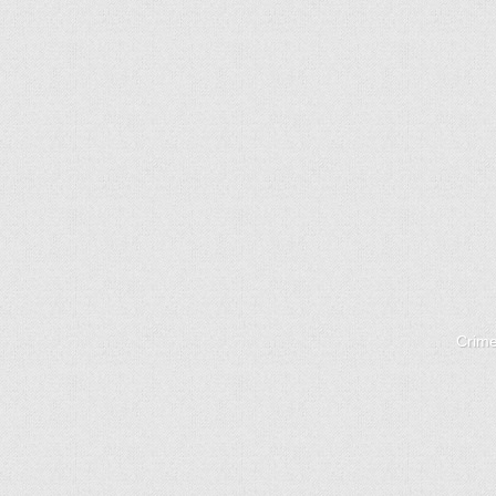
Crime