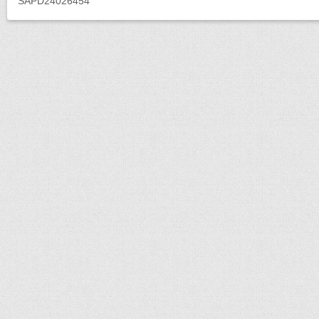
SAPD24026454