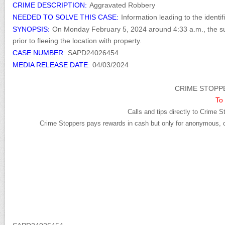
CRIME DESCRIPTION:
Aggravated Robbery
NEEDED TO SOLVE THIS CASE:
Information leading to the identi
SYNOPSIS:
On Monday February 5, 2024 around 4:33 a.m., the su
prior to fleeing the location with property.
CASE NUMBER:
SAPD24026454
MEDIA RELEASE DATE:
04/03/2024
CRIME STOPPE
To 
Calls and tips directly to Crime S
Crime Stoppers pays rewards in cash but only for anonymous, cr