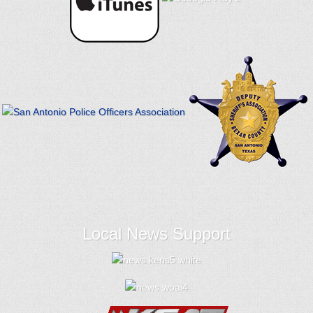
Local News Support