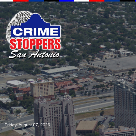
Friday, August 07, 2026