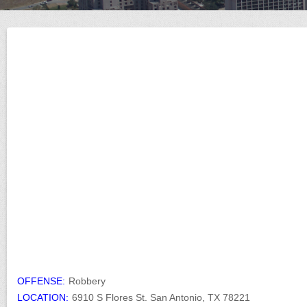
OFFENSE:
Robbery
LOCATION:
6910 S Flores St. San Antonio, TX 78221