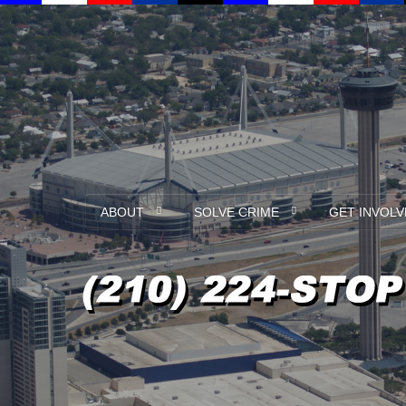
ABOUT
SOLVE CRIME
GET INVOLV