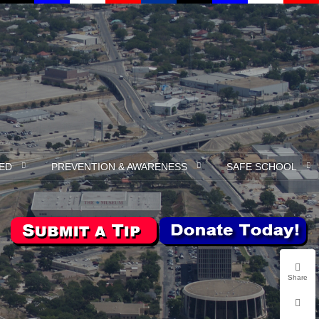
ED
PREVENTION & AWARENESS
SAFE SCHOOL
Share