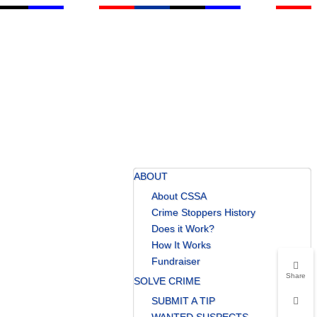
ABOUT
About CSSA
Crime Stoppers History
Does it Work?
How It Works
Fundraiser
Share
SOLVE CRIME
SUBMIT A TIP