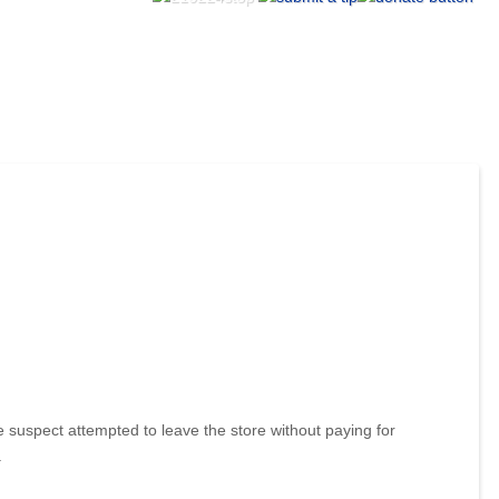
suspect attempted to leave the store without paying for
.