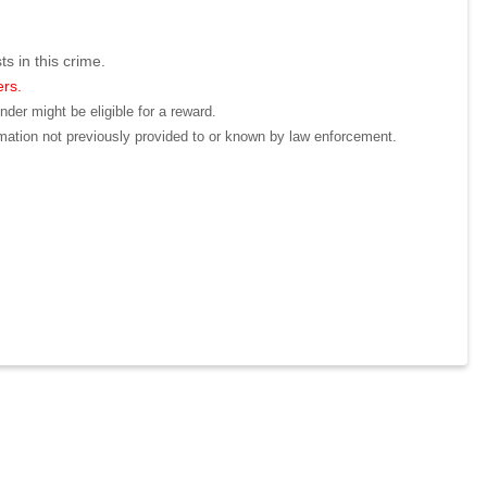
ts in this crime.
ers.
der might be eligible for a reward.
mation not previously provided to or known by law enforcement.