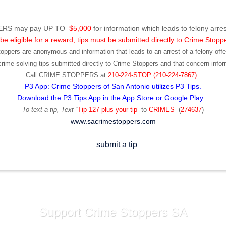
RS may pay UP TO
$5,000
for information which leads to felony arres
be eligible for a reward, tips must be submitted directly to Crime Stopp
toppers are anonymous and information that leads to an arrest of a felony offen
ime-solving tips submitted directly to Crime Stoppers and that concern infor
Call
CRIME STOPPERS
at
210-224-STOP (210-224-7867).
P3 App: Crime Stoppers of San Antonio utilizes P3 Tips.
Download the P3 Tips App in the App Store or Google Play.
To text a tip, Text
“
Tip 127 plus your tip
” to
CRIMES
(
274637
)
www.sacrimestoppers.com
Support Crime Stoppers SA