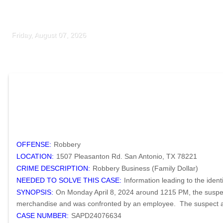
Friday, August 07, 2026
OFFENSE:
Robbery
LOCATION:
1507 Pleasanton Rd. San Antonio, TX 78221
CRIME DESCRIPTION:
Robbery Business (Family Dollar)
NEEDED TO SOLVE THIS CASE:
Information leading to the ident
SYNOPSIS:
On Monday April 8, 2024 around 1215 PM, the suspect
merchandise and was confronted by an employee. The suspect assa
CASE NUMBER:
SAPD24076634