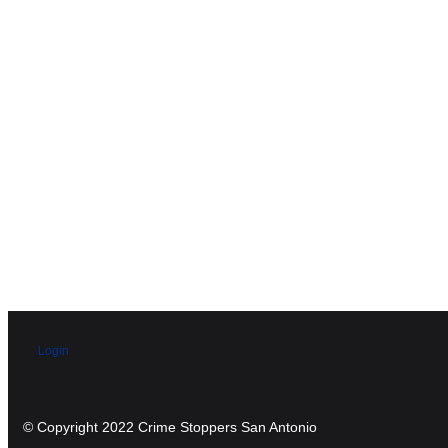
Login
© Copyright 2022 Crime Stoppers San Antonio