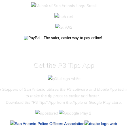
Get the P3 Tips App
 Stoppers of San Antonio utilizes the P3 software and Mobile App tech
to make the tip process easier and faster.
Download the "
P3 Tips
" App from the Apple or Google Play store.