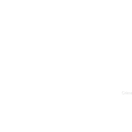
Crime