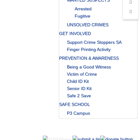
WANTED SUSPECTS
Arrested
Fugitive
UNSOLVED CRIMES
GET INVOLVED
Support Crime Stoppers SA
Finger Printing Activity
PREVENTION & AWARENESS
Being a Good Witness
Victim of Crime
Child ID Kit
Senior ID Kit
Safe 2 Save
SAFE SCHOOL
P3 Campus