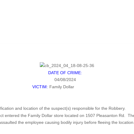
DATE OF CRIME:
04/08/2024
VICTIM:
Family Dollar
ification and location of the suspect(s) responsible for the Robbery.
 entered the Family Dollar store located on 1507 Pleasanton Rd. The 
ulted the employee causing bodily injury before fleeing the location