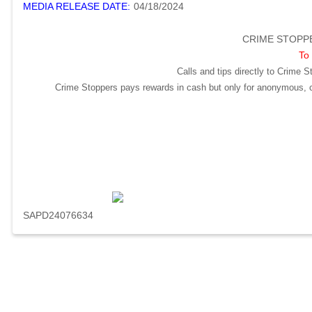
MEDIA RELEASE DATE:
04/18/2024
CRIME STOPPE
To 
Calls and tips directly to Crime S
Crime Stoppers pays rewards in cash but only for anonymous, cr
SAPD24076634