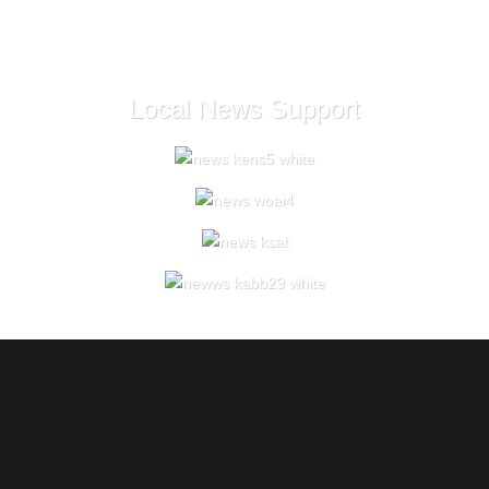
Local News Support