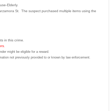
buse-Elderly.
arzamora St. The suspect purchased multiple items using the
ts in this crime.
ers.
der might be eligible for a reward.
mation not previously provided to or known by law enforcement.