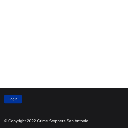
Login
© Copyright 2022 Crime Stoppers San Antonio