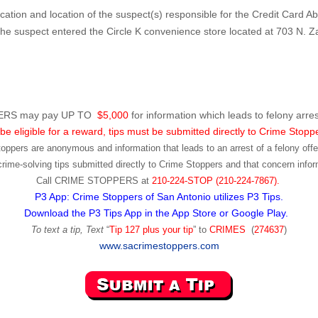
fication and location of the suspect(s) responsible for the Credit Card A
 suspect entered the Circle K convenience store located at 703 N. Z
RS may pay UP TO
$5,000
for information which leads to felony arres
be eligible for a reward, tips must be submitted directly to Crime Stopp
toppers are anonymous and information that leads to an arrest of a felony offen
ime-solving tips submitted directly to Crime Stoppers and that concern infor
Call
CRIME STOPPERS
at
210-224-STOP (210-224-7867).
P3 App: Crime Stoppers of San Antonio utilizes P3 Tips.
Download the P3 Tips App in the App Store or Google Play.
To text a tip, Text
“
Tip 127 plus your tip
” to
CRIMES
(
274637
)
www.sacrimestoppers.com