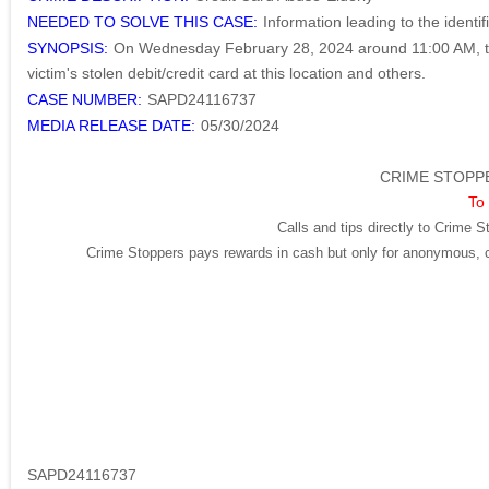
NEEDED TO SOLVE THIS CASE:
Information leading to the identi
SYNOPSIS:
On Wednesday February 28, 2024 around 11:00 AM, the
victim's stolen debit/credit card at this location and others.
CASE NUMBER:
SAPD24116737
MEDIA RELEASE DATE:
05/30/2024
CRIME STOPPE
To 
Calls and tips directly to Crime S
Crime Stoppers pays rewards in cash but only for anonymous, cr
SAPD24116737