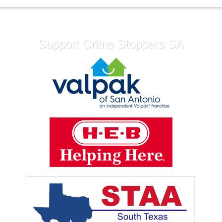
Support Crime Stoppers SA