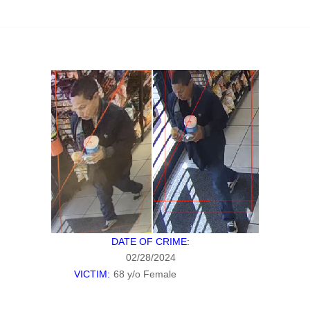
DATE OF CRIME:
02/28/2024
VICTIM:
68 y/o Female