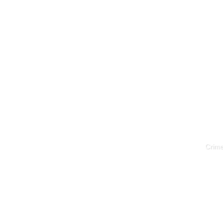
Crime