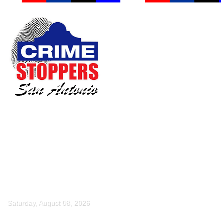
Saturday, August 08, 2026