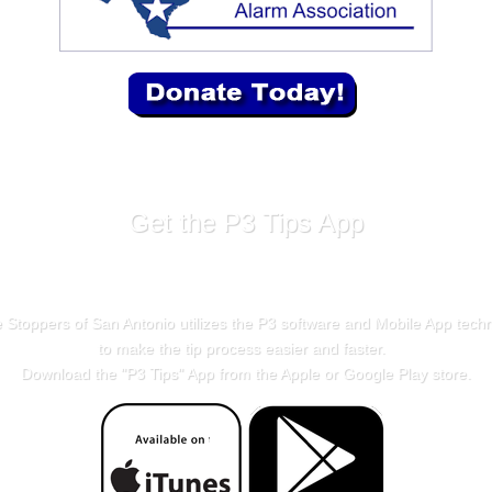
Get the P3 Tips App
 Stoppers of San Antonio utilizes the P3 software and Mobile App tech
to make the tip process easier and faster.
Download the "
P3 Tips
" App from the Apple or Google Play store.