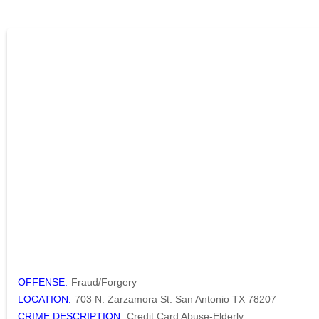
OFFENSE:
Fraud/Forgery
LOCATION:
703 N. Zarzamora St. San Antonio TX 78207
CRIME DESCRIPTION:
Credit Card Abuse-Elderly