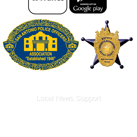
Local News Support