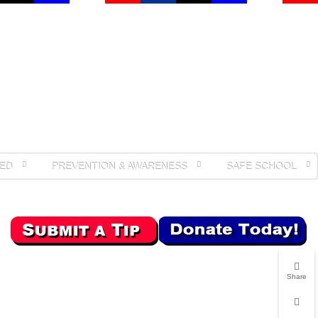
ED
PREVENTION & AWARENESS
SAFE SCHOOL
Share