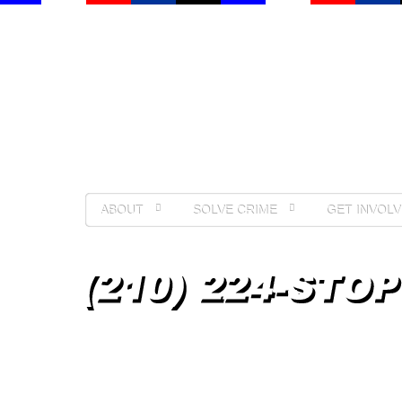
ABOUT
SOLVE CRIME
GET INVOLV