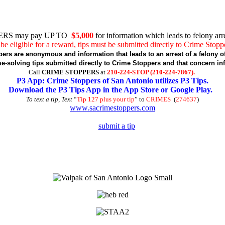
RS may pay UP TO
$5,000
for information which leads to felony arre
be eligible for a reward, tips must be submitted directly to Crime Stopp
pers are anonymous and information that leads to an arrest of a felony of
-solving tips submitted directly to Crime Stoppers and that concern in
Call
CRIME STOPPERS
at
210-224-STOP (210-224-7867).
P3 App: Crime Stoppers of San Antonio utilizes P3 Tips.
Download the P3 Tips App in the App Store or Google Play.
To text a tip, Text
“
Tip 127 plus your tip
” to
CRIMES
(
274637
)
www.sacrimestoppers.com