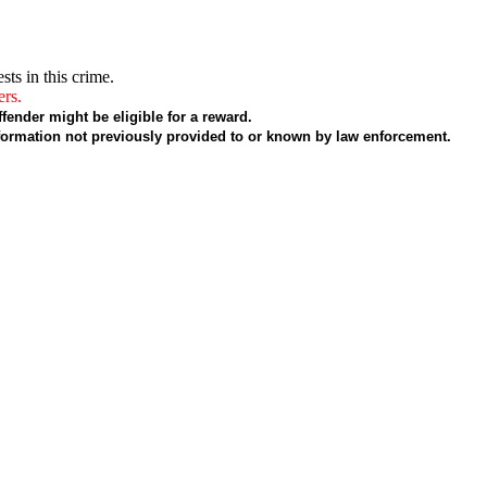
sts in this crime.
ers.
fender might be eligible for a reward.
formation not previously provided to or known by law enforcement.