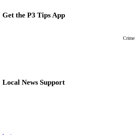
Get the P3 Tips App
Crime 
Local News Support