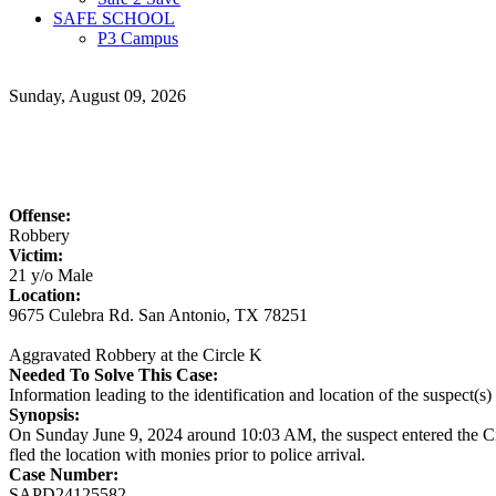
SAFE SCHOOL
P3 Campus
Sunday, August 09, 2026
Offense:
Robbery
Victim:
21 y/o Male
Location:
9675 Culebra Rd. San Antonio, TX 78251
Aggravated Robbery at the Circle K
Needed To Solve This Case:
Information leading to the identification and location of the suspect(
Synopsis:
On Sunday June 9, 2024 around 10:03 AM, the suspect entered the Ci
fled the location with monies prior to police arrival.
Case Number:
SAPD24125582