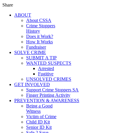
Share
ABOUT
About CSSA
Crime Stoppers
History
Does it Work?
How It Works
Fundraiser
SOLVE CRIME
SUBMIT A TIP
WANTED SUSPECTS
Arrested
Fugitive
UNSOLVED CRIMES
GET INVOLVED
Support Crime Stoppers SA
Finger Printing Activity
PREVENTION & AWARENESS
Being a Good
Witness
Victim of Crime
Child ID Kit
Senior ID Kit
Safe 2 Save