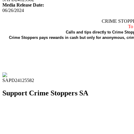
Media Release Date:
06/26/2024
CRIME STOPPE
To 
Calls and tips directly to Crime Stop
Crime Stoppers pays rewards in cash but only for anonymous, crime
SAPD24125582
Support Crime Stoppers SA