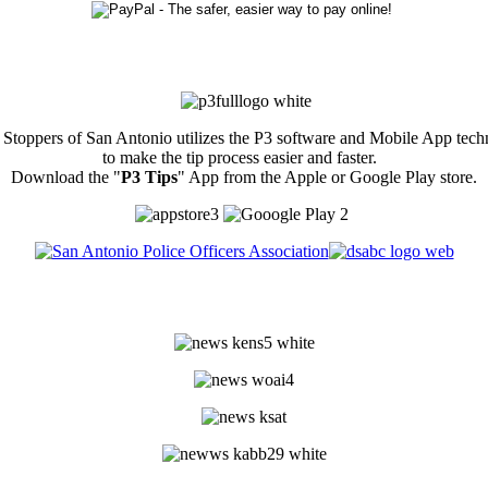
Stoppers of San Antonio utilizes the P3 software and Mobile App tec
to make the tip process easier and faster.
Download the "
P3 Tips
" App from the Apple or Google Play store.