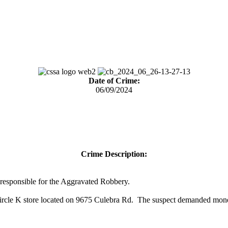
Date of Crime:
06/09/2024
Crime Description:
s) responsible for the Aggravated Robbery.
rcle K store located on 9675 Culebra Rd. The suspect demanded money 