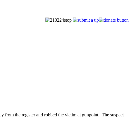
from the register and robbed the victim at gunpoint. The suspect