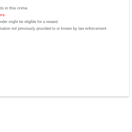
ts in this crime.
ers.
der might be eligible for a reward.
mation not previously provided to or known by law enforcement.