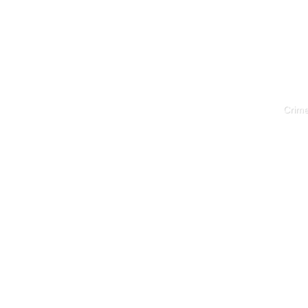
Crime