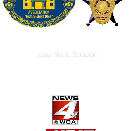
Local News Support