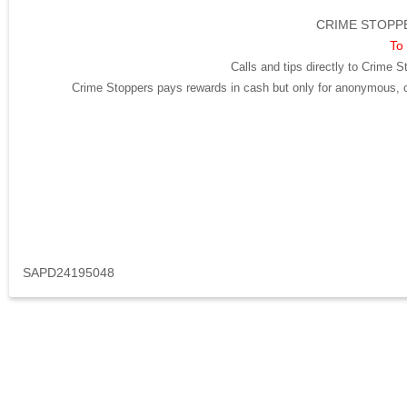
CRIME STOPPE
To 
Calls and tips directly to Crime S
Crime Stoppers pays rewards in cash but only for anonymous, cr
SAPD24195048