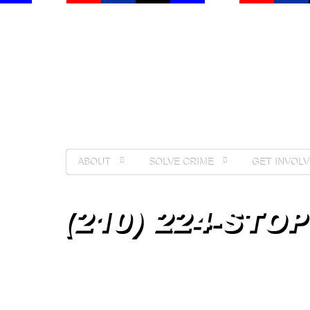
ABOUT
SOLVE CRIME
GET INVOLV