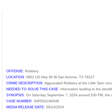
OFFENSE:
Robbery
LOCATION:
6801 US Hwy 90 W San Antonio, TX 78227
CRIME DESCRIPTION:
Aggravated Robbery at the Little Sam con
NEEDED TO SOLVE THIS CASE:
Information leading to the identi
SYNOPSIS:
On Saturday September 7, 2024 around 530 PM, the su
CASE NUMBER:
SAPD24195048
MEDIA RELEASE DATE:
09/14/2024