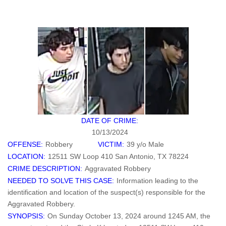
DATE OF CRIME:
10/13/2024
OFFENSE:
Robbery
VICTIM:
39 y/o Male
LOCATION:
12511 SW Loop 410 San Antonio, TX 78224
CRIME DESCRIPTION:
Aggravated Robbery
NEEDED TO SOLVE THIS CASE:
Information leading to the
identification and location of the suspect(s) responsible for the
Aggravated Robbery.
SYNOPSIS:
On Sunday October 13, 2024 around 1245 AM, the