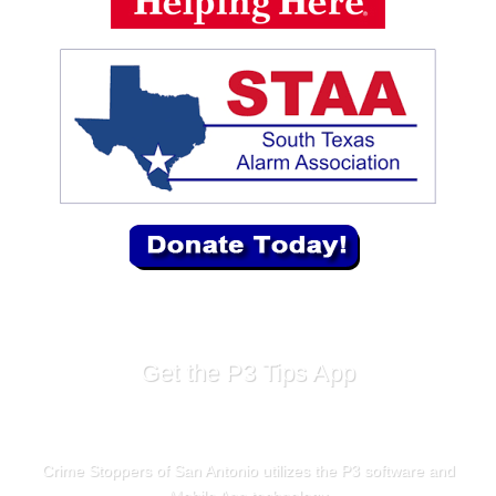
Get the P3 Tips App
Crime Stoppers of San Antonio utilizes the P3 software and