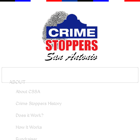
ABOUT
About CSSA
Crime Stoppers History
Does it Work?
How It Works
Fundraiser