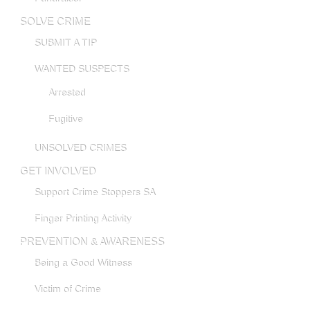
SOLVE CRIME
SUBMIT A TIP
WANTED SUSPECTS
Arrested
Fugitive
UNSOLVED CRIMES
GET INVOLVED
Support Crime Stoppers SA
Finger Printing Activity
PREVENTION & AWARENESS
Being a Good Witness
Victim of Crime