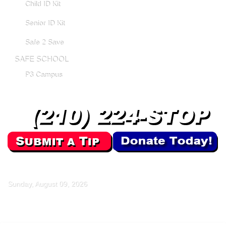
Child ID Kit
Senior ID Kit
Safe 2 Save
SAFE SCHOOL
P3 Campus
Sunday, August 09, 2026