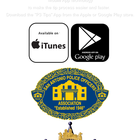
Mobile App technology
to make the tip process easier and faster.
Download the "
P3 Tips
" App from the Apple or Google Play store.