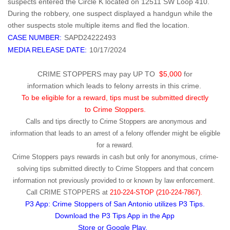
suspects entered the Circle K located on 12511 SW Loop 410.
During the robbery, one suspect displayed a handgun while the
other suspects stole multiple items and fled the location.
CASE NUMBER:
SAPD24222493
MEDIA RELEASE DATE:
10/17/2024
CRIME STOPPERS may pay UP TO
$5,000
for
information which leads to felony arrests in this crime.
To be eligible for a reward, tips must be submitted directly
to Crime Stoppers.
Calls and tips directly to Crime Stoppers are anonymous and
information that leads to an arrest of a felony offender might be eligible
for a reward.
Crime Stoppers pays rewards in cash but only for anonymous, crime-
solving tips submitted directly to Crime Stoppers and that concern
information not previously provided to or known by law enforcement.
Call
CRIME STOPPERS
at
210-224-STOP (210-224-7867).
P3 App: Crime Stoppers of San Antonio utilizes P3 Tips.
Download the P3 Tips App in the App
Store or Google Play.