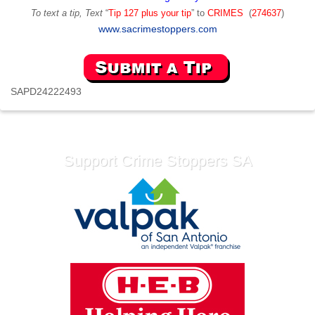
To text a tip, Text
“
Tip 127 plus your tip
” to
CRIMES
(
274637
)
www.sacrimestoppers.com
SAPD24222493
Support Crime Stoppers SA