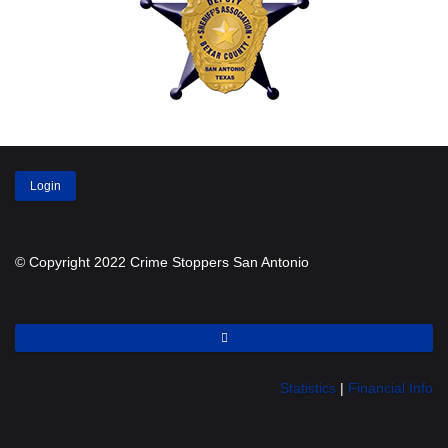
Login
© Copyright 2022 Crime Stoppers San Antonio
Statistics
|
Financial Info