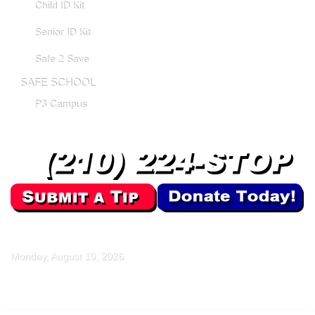
Child ID Kit
Senior ID Kit
Safe 2 Save
SAFE SCHOOL
P3 Campus
Monday, August 10, 2026