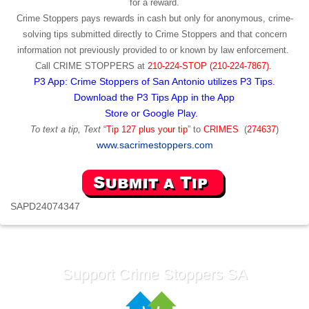
for a reward.
Crime Stoppers pays rewards in cash but only for anonymous, crime-
solving tips submitted directly to Crime Stoppers and that concern
information not previously provided to or known by law enforcement.
Call
CRIME STOPPERS
at
210-224-STOP (210-224-7867).
P3 App: Crime Stoppers of San Antonio utilizes P3 Tips.
Download the P3 Tips App in the App
Store or Google Play.
To text a tip, Text
“
Tip 127 plus your tip
” to
CRIMES
(
274637
)
www.sacrimestoppers.com
SAPD24074347
Support Crime Stoppers SA