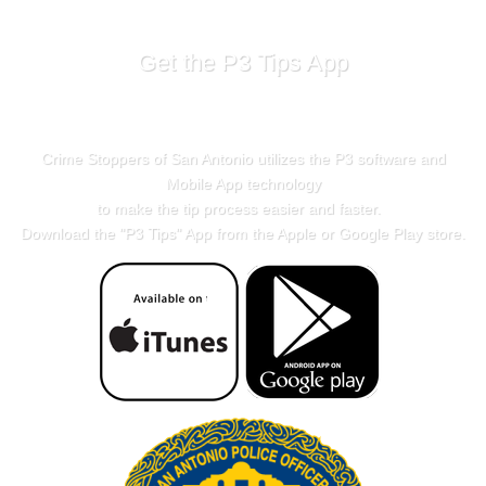
Get the P3 Tips App
Crime Stoppers of San Antonio utilizes the P3 software and
Mobile App technology
to make the tip process easier and faster.
Download the "
P3 Tips
" App from the Apple or Google Play store.