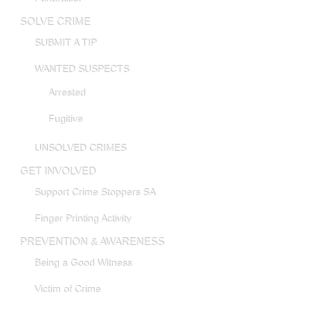
SOLVE CRIME
SUBMIT A TIP
WANTED SUSPECTS
Arrested
Fugitive
UNSOLVED CRIMES
GET INVOLVED
Support Crime Stoppers SA
Finger Printing Activity
PREVENTION & AWARENESS
Being a Good Witness
Victim of Crime