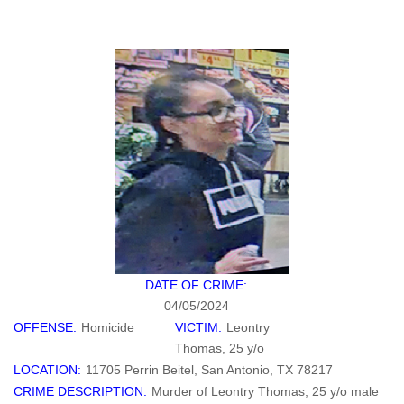
DATE OF CRIME:
04/05/2024
OFFENSE:
Homicide
VICTIM:
Leontry
Thomas, 25 y/o
LOCATION:
11705 Perrin Beitel, San Antonio, TX 78217
CRIME DESCRIPTION:
Murder of Leontry Thomas, 25 y/o male