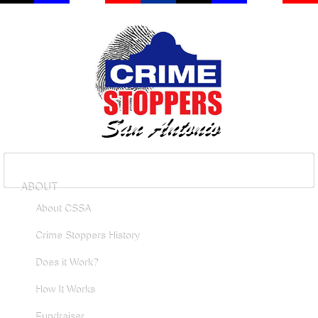
ABOUT
About CSSA
Crime Stoppers History
Does it Work?
How It Works
Fundraiser