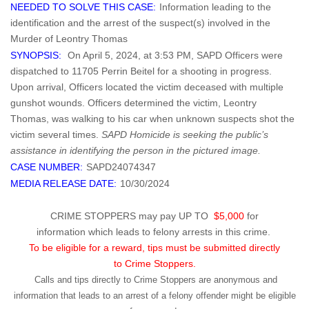
NEEDED TO SOLVE THIS CASE:
Information leading to the
identification and the arrest of the suspect(s) involved in the
Murder of Leontry Thomas
SYNOPSIS:
On April 5, 2024, at 3:53 PM, SAPD Officers were
dispatched to 11705 Perrin Beitel for a shooting in progress.
Upon arrival, Officers located the victim deceased with multiple
gunshot wounds. Officers determined the victim, Leontry
Thomas, was walking to his car when unknown suspects shot the
victim several times.
SAPD Homicide is seeking the public’s
assistance in identifying the person in the pictured image.
CASE NUMBER:
SAPD24074347
MEDIA RELEASE DATE:
10/30/2024
CRIME STOPPERS may pay UP TO
$5,000
for
information which leads to felony arrests in this crime.
To be eligible for a reward, tips must be submitted directly
to Crime Stoppers.
Calls and tips directly to Crime Stoppers are anonymous and
information that leads to an arrest of a felony offender might be eligible