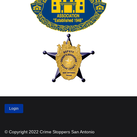
Login
© Copyright 2022 Crime Stoppers San Antonio