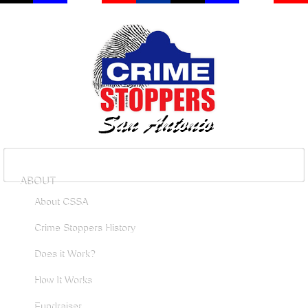
ABOUT
About CSSA
Crime Stoppers History
Does it Work?
How It Works
Fundraiser