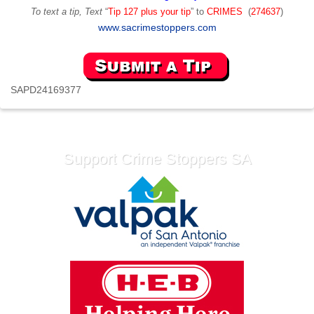
To text a tip, Text
“
Tip 127 plus your tip
” to
CRIMES
(
274637
)
www.sacrimestoppers.com
SAPD24169377
Support Crime Stoppers SA