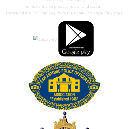
to make the tip process easier and faster.
Download the "
P3 Tips
" App from the Apple or Google Play store.