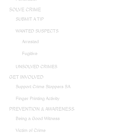
SOLVE CRIME
SUBMIT A TIP
WANTED SUSPECTS
Arrested
Fugitive
UNSOLVED CRIMES
GET INVOLVED
Support Crime Stoppers SA
Finger Printing Activity
PREVENTION & AWARENESS
Being a Good Witness
Victim of Crime