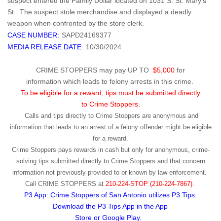
suspect entered the Family Dollar located on 1031 S. St. Mary's
St. The suspect stole merchandise and displayed a deadly
weapon when confronted by the store clerk.
CASE NUMBER:
SAPD24169377
MEDIA RELEASE DATE:
10/30/2024
CRIME STOPPERS may pay UP TO
$5,000
for
information which leads to felony arrests in this crime.
To be eligible for a reward, tips must be submitted directly
to Crime Stoppers.
Calls and tips directly to Crime Stoppers are anonymous and
information that leads to an arrest of a felony offender might be eligible
for a reward.
Crime Stoppers pays rewards in cash but only for anonymous, crime-
solving tips submitted directly to Crime Stoppers and that concern
information not previously provided to or known by law enforcement.
Call
CRIME STOPPERS
at
210-224-STOP (210-224-7867).
P3 App: Crime Stoppers of San Antonio utilizes P3 Tips.
Download the P3 Tips App in the App
Store or Google Play.