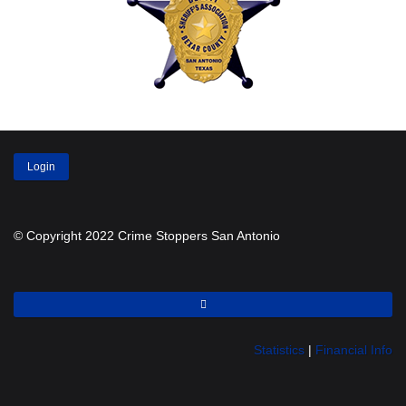
Login
© Copyright 2022 Crime Stoppers San Antonio
Statistics
|
Financial Info