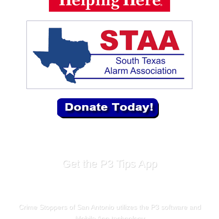
Get the P3 Tips App
Crime Stoppers of San Antonio utilizes the P3 software and
Mobile App technology