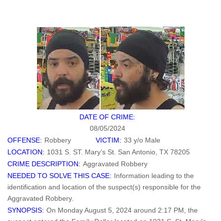
DATE OF CRIME:
08/05/2024
OFFENSE:
Robbery
VICTIM:
33 y/o Male
LOCATION:
1031 S. ST. Mary’s St. San Antonio, TX 78205
CRIME DESCRIPTION:
Aggravated Robbery
NEEDED TO SOLVE THIS CASE:
Information leading to the
identification and location of the suspect(s) responsible for the
Aggravated Robbery.
SYNOPSIS:
On Monday August 5, 2024 around 2:17 PM, the