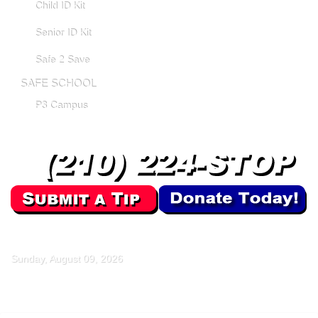
Child ID Kit
Senior ID Kit
Safe 2 Save
SAFE SCHOOL
P3 Campus
Sunday, August 09, 2026