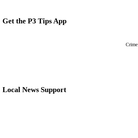
Get the P3 Tips App
Crime 
Local News Support