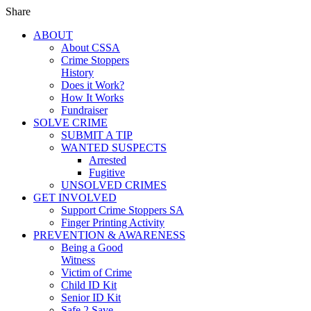
Share
ABOUT
About CSSA
Crime Stoppers
History
Does it Work?
How It Works
Fundraiser
SOLVE CRIME
SUBMIT A TIP
WANTED SUSPECTS
Arrested
Fugitive
UNSOLVED CRIMES
GET INVOLVED
Support Crime Stoppers SA
Finger Printing Activity
PREVENTION & AWARENESS
Being a Good
Witness
Victim of Crime
Child ID Kit
Senior ID Kit
Safe 2 Save