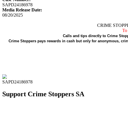
SAPD24186978
Media Release Date:
08/20/2025
CRIME STOPPE
To 
Calls and tips directly to Crime Stop
Crime Stoppers pays rewards in cash but only for anonymous, crime
SAPD24186978
Support Crime Stoppers SA