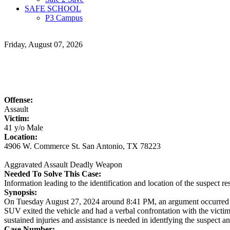
SAFE SCHOOL
P3 Campus
Friday, August 07, 2026
Offense:
Assault
Victim:
41 y/o Male
Location:
4906 W. Commerce St. San Antonio, TX 78223
Aggravated Assault Deadly Weapon
Needed To Solve This Case:
Information leading to the identification and location of the suspect
Synopsis:
On Tuesday August 27, 2024 around 8:41 PM, an argument occurred be
SUV exited the vehicle and had a verbal confrontation with the victim
sustained injuries and assistance is needed in identfying the suspect an
Case Number: