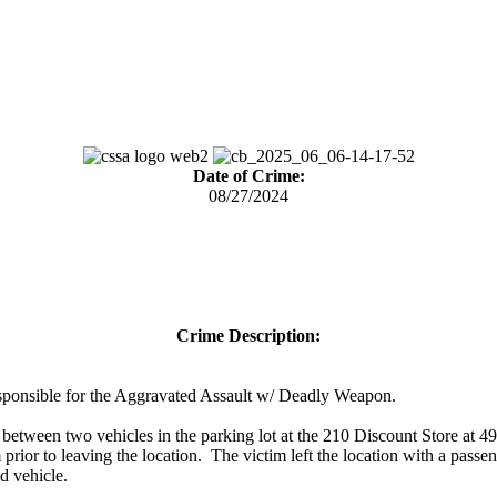
Date of Crime:
08/27/2024
Crime Description:
 responsible for the Aggravated Assault w/ Deadly Weapon.
tween two vehicles in the parking lot at the 210 Discount Store at 
 prior to leaving the location. The victim left the location with a pas
d vehicle.