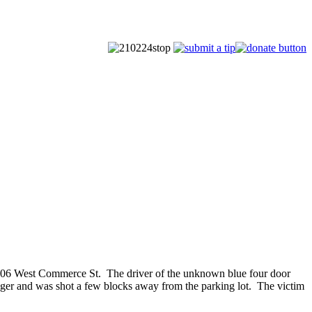
4906 West Commerce St. The driver of the unknown blue four door
senger and was shot a few blocks away from the parking lot. The victim