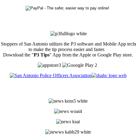
Stoppers of San Antonio utilizes the P3 software and Mobile App tec
to make the tip process easier and faster.
Download the "
P3 Tips
" App from the Apple or Google Play store.