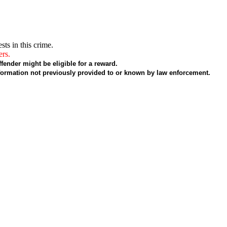
sts in this crime.
ers.
fender might be eligible for a reward.
formation not previously provided to or known by law enforcement.