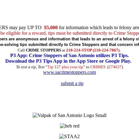
RS may pay UP TO
$5,000
for information which leads to felony arre
be eligible for a reward, tips must be submitted directly to Crime Stopp
pers are anonymous and information that leads to an arrest of a felony of
-solving tips submitted directly to Crime Stoppers and that concern in
Call
CRIME STOPPERS
at
210-224-STOP (210-224-7867).
P3 App: Crime Stoppers of San Antonio utilizes P3 Tips.
Download the P3 Tips App in the App Store or Google Play.
To text a tip, Text
“
Tip 127 plus your tip
” to
CRIMES
(
274637
)
www.sacrimestoppers.com