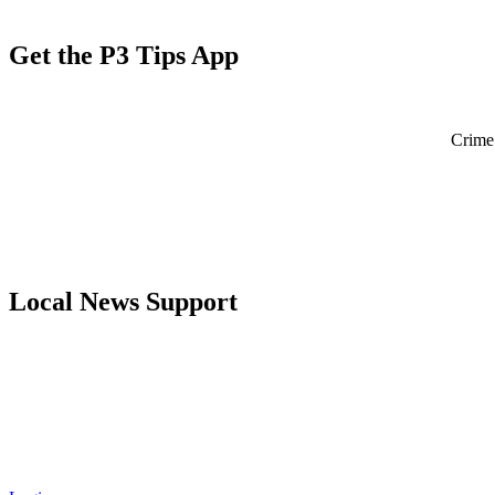
Get the P3 Tips App
Crime 
Local News Support