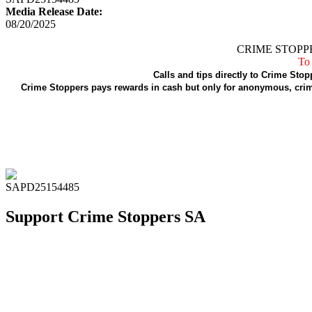
Media Release Date:
08/20/2025
CRIME STOPPE
To 
Calls and tips directly to Crime Stop
Crime Stoppers pays rewards in cash but only for anonymous, crime
SAPD25154485
Support Crime Stoppers SA