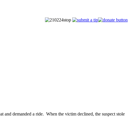
eat and demanded a ride. When the victim declined, the suspect stole