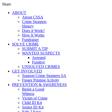
Share
ABOUT
About CSSA
Crime Stoppers
History
Does it Work?
How It Works
Fundraiser
SOLVE CRIME
SUBMIT A TIP
WANTED SUSPECTS
Arrested
Fugitive
UNSOLVED CRIMES
GET INVOLVED
Support Crime Stoppers SA
Finger Printing Activity
PREVENTION & AWARENESS
Being a Good
Witness
Victim of Crime
Child ID Kit
Senior ID Kit
Safe 2 Save