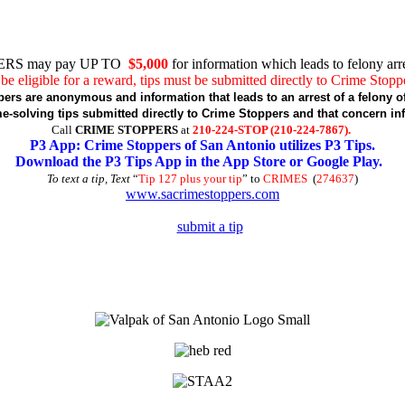
RS may pay UP TO
$5,000
for information which leads to felony arre
be eligible for a reward, tips must be submitted directly to Crime Stopp
pers are anonymous and information that leads to an arrest of a felony of
-solving tips submitted directly to Crime Stoppers and that concern in
Call
CRIME STOPPERS
at
210-224-STOP (210-224-7867).
P3 App: Crime Stoppers of San Antonio utilizes P3 Tips.
Download the P3 Tips App in the App Store or Google Play.
To text a tip, Text
“
Tip 127 plus your tip
” to
CRIMES
(
274637
)
www.sacrimestoppers.com