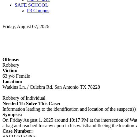
SAFE SCHOOL
P3 Campus
Friday, August 07, 2026
Offense:
Robbery
Victim:
63 y/o Female
Location:
Watkins Ln. / Culebra Rd. San Antonio TX 78228
Robbery of Individual
Needed To Solve This Case:
Information leading to the identification and location of the suspect(s
Synopsis:
On Friday August 1, 2025 around 10:17 PM at the intersection of Watki
a bag and reached for a weapon in his waistband fleeing the location w
Case Number:
SAPD25154485