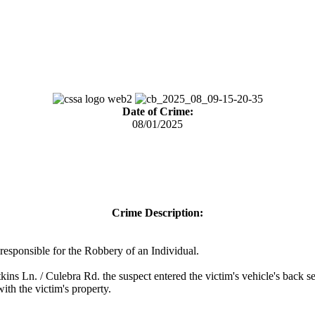
Date of Crime:
08/01/2025
Crime Description:
) responsible for the Robbery of an Individual.
ns Ln. / Culebra Rd. the suspect entered the victim's vehicle's back s
ith the victim's property.