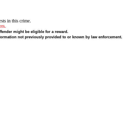
sts in this crime.
ers.
fender might be eligible for a reward.
formation not previously provided to or known by law enforcement.