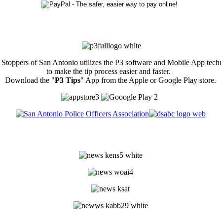
Stoppers of San Antonio utilizes the P3 software and Mobile App tec
to make the tip process easier and faster.
Download the "
P3 Tips
" App from the Apple or Google Play store.