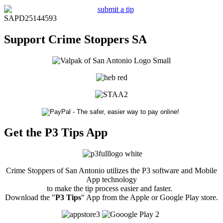
SAPD25144593
Support Crime Stoppers SA
Get the P3 Tips App
Crime Stoppers of San Antonio utilizes the P3 software and Mobile
App technology
to make the tip process easier and faster.
Download the "
P3 Tips
" App from the Apple or Google Play store.