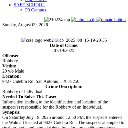
SAFE SCHOOL
P3 Campus
Sunday, August 09, 2026
Date of Crime:
07/19/2025
Offense:
Robbery
Victim:
20 y/o Male
Location:
9427 Culebra Rd. San Antonio, TX 78250
Crime Description:
Robbery of Individual
Needed To Solve This Case:
Information leading to the identification and location of the
suspect(s) responsible for the Robbery of an Individual.
Synopsis:
On Saturday July 19, 2025 around 12:50 PM, the suspects entered
the Walmart located at 9427 Culebra Rd. The suspects attempted to
steal property and were detained by a loss prevention employee.