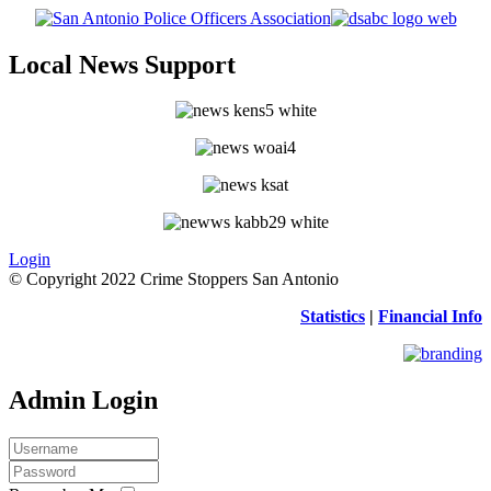
Local News Support
Login
© Copyright 2022 Crime Stoppers San Antonio
Statistics
|
Financial Info
Admin Login