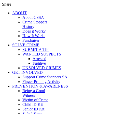
Share
ABOUT
About CSSA
Crime Stoppers
History
Does it Work?
How It Works
Fundraiser
SOLVE CRIME
SUBMIT A TIP
WANTED SUSPECTS
Arrested
Fugitive
UNSOLVED CRIMES
GET INVOLVED
Support Crime Stoppers SA
Finger Printing Activity
PREVENTION & AWARENESS
Being a Good
Witness
Victim of Crime
Child ID Kit
Senior ID Kit
Safe 2 Save