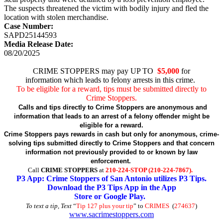
The suspects threatened the victim with bodily injury and fled the
location with stolen merchandise.
Case Number:
SAPD25144593
Media Release Date:
08/20/2025
CRIME STOPPERS may pay UP TO
$5,000
for
information which leads to felony arrests in this crime.
To be eligible for a reward, tips must be submitted directly to
Crime Stoppers.
Calls and tips directly to Crime Stoppers are anonymous and
information that leads to an arrest of a felony offender might be
eligible for a reward.
Crime Stoppers pays rewards in cash but only for anonymous, crime-
solving tips submitted directly to Crime Stoppers and that concern
information not previously provided to or known by law
enforcement.
Call
CRIME STOPPERS
at
210-224-STOP (210-224-7867).
P3 App: Crime Stoppers of San Antonio utilizes P3 Tips.
Download the P3 Tips App in the App
Store or Google Play.
To text a tip, Text
“
Tip 127 plus your tip
” to
CRIMES
(
274637
)
www.sacrimestoppers.com