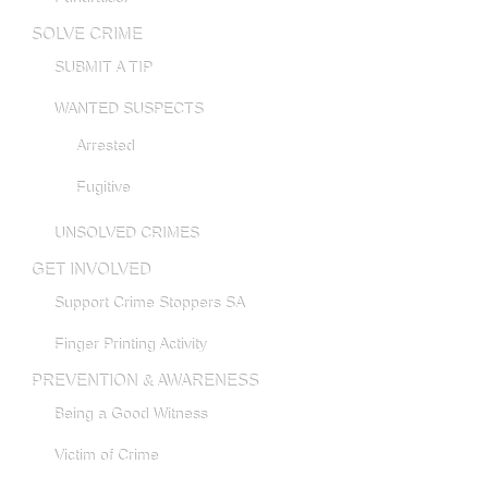
SOLVE CRIME
SUBMIT A TIP
WANTED SUSPECTS
Arrested
Fugitive
UNSOLVED CRIMES
GET INVOLVED
Support Crime Stoppers SA
Finger Printing Activity
PREVENTION & AWARENESS
Being a Good Witness
Victim of Crime