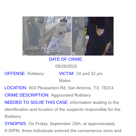
DATE OF CRIME:
09/26/2025
OFFENSE:
Robbery
VICTIM:
24 and 32 y/o
Males
LOCATION:
603 Pleasanton Rd, San Antonio, TX, 78214
CRIME DESCRIPTION:
Aggravated Robbery
NEEDED TO SOLVE THIS CASE:
information leading to the
identification and location of the suspects responsible for the
Robbery
SYNOPSIS:
On Friday, September 26th, at approximately
9:30PM, three individuals entered the convenience store and