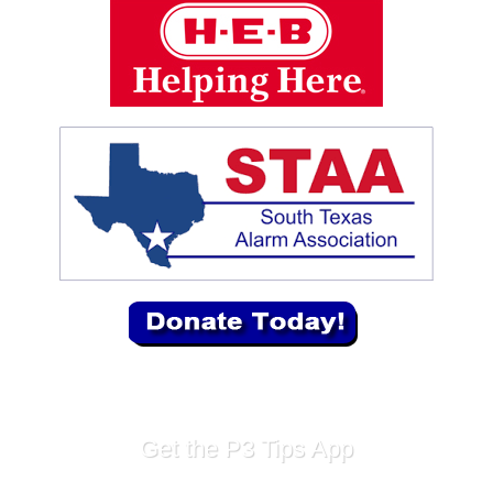
Get the P3 Tips App