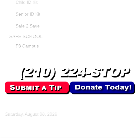
Child ID Kit
Senior ID Kit
Safe 2 Save
SAFE SCHOOL
P3 Campus
Saturday, August 08, 2026