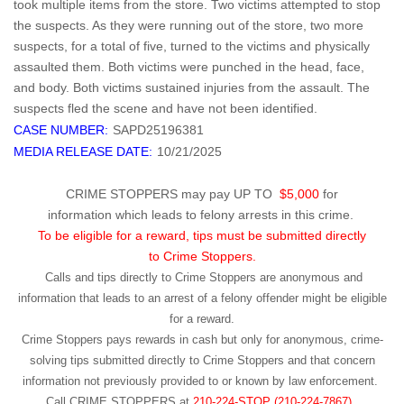
took multiple items from the store. Two victims attempted to stop
the suspects. As they were running out of the store, two more
suspects, for a total of five, turned to the victims and physically
assaulted them. Both victims were punched in the head, face,
and body. Both victims sustained injuries from the assault. The
suspects fled the scene and have not been identified.
CASE NUMBER:
SAPD25196381
MEDIA RELEASE DATE:
10/21/2025
CRIME STOPPERS may pay UP TO
$5,000
for
information which leads to felony arrests in this crime.
To be eligible for a reward, tips must be submitted directly
to Crime Stoppers.
Calls and tips directly to Crime Stoppers are anonymous and
information that leads to an arrest of a felony offender might be eligible
for a reward.
Crime Stoppers pays rewards in cash but only for anonymous, crime-
solving tips submitted directly to Crime Stoppers and that concern
information not previously provided to or known by law enforcement.
Call
CRIME STOPPERS
at
210-224-STOP (210-224-7867).