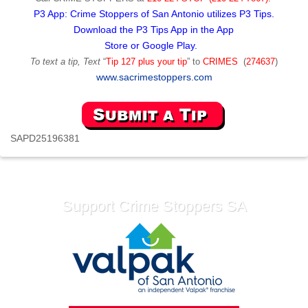
P3 App: Crime Stoppers of San Antonio utilizes P3 Tips.
Download the P3 Tips App in the App
Store or Google Play.
To text a tip, Text
“
Tip 127 plus your tip
” to
CRIMES
(
274637
)
www.sacrimestoppers.com
SAPD25196381
Support Crime Stoppers SA