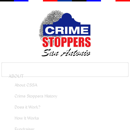
ABOUT
About CSSA
Crime Stoppers History
Does it Work?
How It Works
Fundraiser