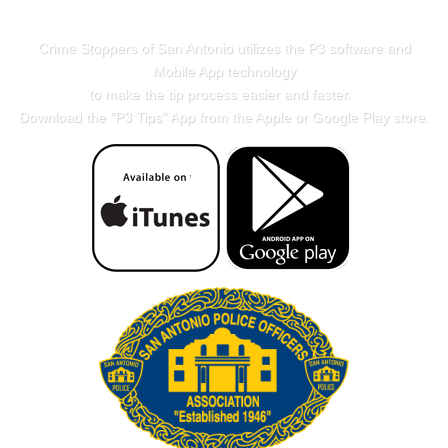
Crime Stoppers of San Antonio utilizes the P3 software and
Mobile App technology
to make the tip process easier and faster.
Download the "
P3 Tips
" App from the Apple or Google Play store.