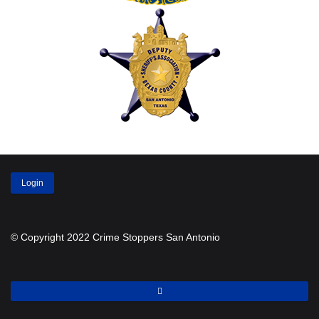
Login
© Copyright 2022 Crime Stoppers San Antonio