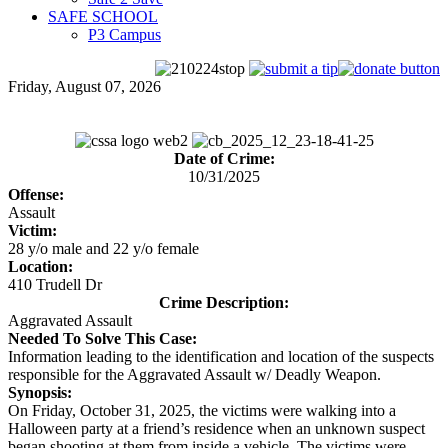
SAFE SCHOOL
P3 Campus
Friday, August 07, 2026
Date of Crime:
10/31/2025
Offense:
Assault
Victim:
28 y/o male and 22 y/o female
Location:
410 Trudell Dr
Crime Description:
Aggravated Assault
Needed To Solve This Case:
Information leading to the identification and location of the suspects
responsible for the Aggravated Assault w/ Deadly Weapon.
Synopsis:
On Friday, October 31, 2025, the victims were walking into a
Halloween party at a friend’s residence when an unknown suspect
began shooting at them from inside a vehicle. The victims were