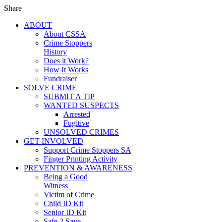
Share
ABOUT
About CSSA
Crime Stoppers
History
Does it Work?
How It Works
Fundraiser
SOLVE CRIME
SUBMIT A TIP
WANTED SUSPECTS
Arrested
Fugitive
UNSOLVED CRIMES
GET INVOLVED
Support Crime Stoppers SA
Finger Printing Activity
PREVENTION & AWARENESS
Being a Good
Witness
Victim of Crime
Child ID Kit
Senior ID Kit
Safe 2 Save