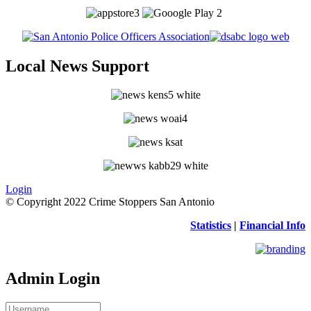
Local News Support
Login
© Copyright 2022 Crime Stoppers San Antonio
Statistics
|
Financial Info
Admin Login