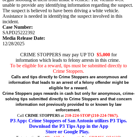
unable to provide any identifying information regarding the suspect.
The suspect is believed to have been driving a white vehicle.
Assistance is needed in identifying the suspect involved in this
incident.
Case Number:
SAPD25222392
Media Release Date:
12/28/2025
CRIME STOPPERS may pay UP TO
$5,000
for
information which leads to felony arrests in this crime.
To be eligible for a reward, tips must be submitted directly to
Crime Stoppers.
Calls and tips directly to Crime Stoppers are anonymous and
information that leads to an arrest of a felony offender might be
eligible for a reward.
Crime Stoppers pays rewards in cash but only for anonymous, crime-
solving tips submitted directly to Crime Stoppers and that concern
information not previously provided to or known by law
enforcement.
Call
CRIME STOPPERS
at
210-224-STOP (210-224-7867).
P3 App: Crime Stoppers of San Antonio utilizes P3 Tips.
Download the P3 Tips App in the App
Store or Google Play.