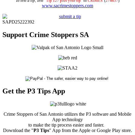
To text a tip, Text
“
Tip 127 plus your tip
” to
CRIMES
(
274637
)
www.sacrimestoppers.com
SAPD25222392
Support Crime Stoppers SA
Get the P3 Tips App
Crime Stoppers of San Antonio utilizes the P3 software and Mobile
App technology
to make the tip process easier and faster.
Download the "
P3 Tips
" App from the Apple or Google Play store.