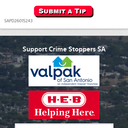
SAPD26015243
Support Crime Stoppers SA