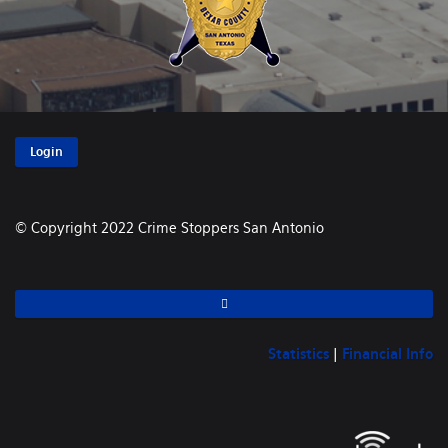
Login
© Copyright 2022 Crime Stoppers San Antonio
Statistics
|
Financial Info