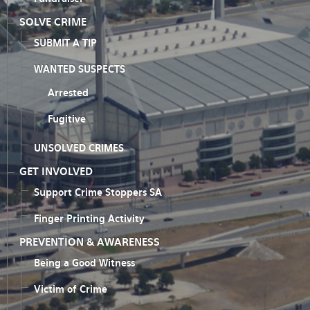
SOLVE CRIME
SUBMIT A TIP
WANTED SUSPECTS
Arrested
Fugitive
UNSOLVED CRIMES
GET INVOLVED
Support Crime Stoppers SA
Finger Printing Activity
PREVENTION & AWARENESS
Being a Good Witness
Victim of Crime