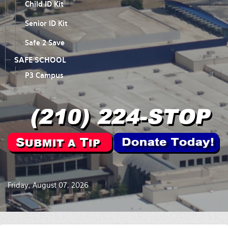
Child ID Kit
Senior ID Kit
Safe 2 Save
SAFE SCHOOL
P3 Campus
Friday, August 07, 2026