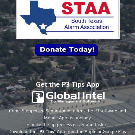
Get the P3 Tips App
Crime Stoppers of San Antonio utilizes the P3 software and
Mobile App technology
to make the tip process easier and faster.
Download the "
P3 Tips
" App from the Apple or Google Play