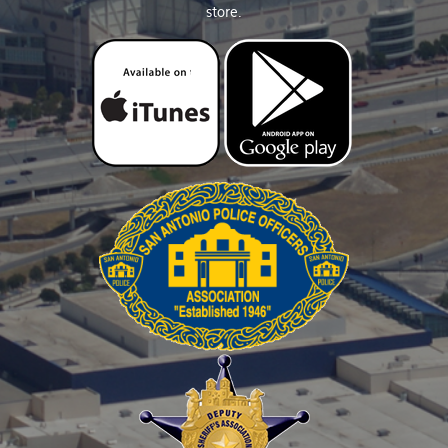
store.