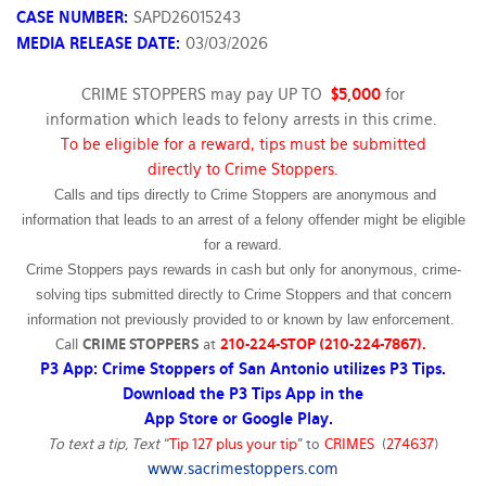
CASE NUMBER:
SAPD26015243
MEDIA RELEASE DATE:
03/03/2026
CRIME STOPPERS may pay UP TO
$5,000
for
information which leads to felony arrests in this crime.
To be eligible for a reward, tips must be submitted
directly to Crime Stoppers.
Calls and tips directly to Crime Stoppers are anonymous and
information that leads to an arrest of a felony offender might be eligible
for a reward.
Crime Stoppers pays rewards in cash but only for anonymous, crime-
solving tips submitted directly to Crime Stoppers and that concern
information not previously provided to or known by law enforcement.
Call
CRIME STOPPERS
at
210-224-STOP (210-224-7867).
P3 App: Crime Stoppers of San Antonio utilizes P3 Tips.
Download the P3 Tips App in the
App Store or Google Play.
To text a tip, Text
“
Tip 127 plus your tip
” to
CRIMES
(
274637
)
www.sacrimestoppers.com