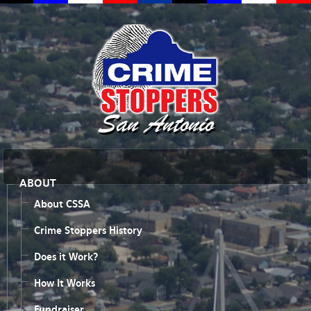
ABOUT
About CSSA
Crime Stoppers History
Does it Work?
How It Works
Fundraiser