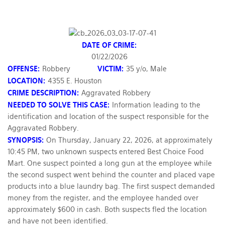
DATE OF CRIME:
01/22/2026
OFFENSE:
Robbery
VICTIM:
35 y/o, Male
LOCATION:
4355 E. Houston
CRIME DESCRIPTION:
Aggravated Robbery
NEEDED TO SOLVE THIS CASE:
Information leading to the
identification and location of the suspect responsible for the
Aggravated Robbery.
SYNOPSIS:
On Thursday, January 22, 2026, at approximately
10:45 PM, two unknown suspects entered Best Choice Food
Mart. One suspect pointed a long gun at the employee while
the second suspect went behind the counter and placed vape
products into a blue laundry bag. The first suspect demanded
money from the register, and the employee handed over
approximately $600 in cash. Both suspects fled the location
and have not been identified.