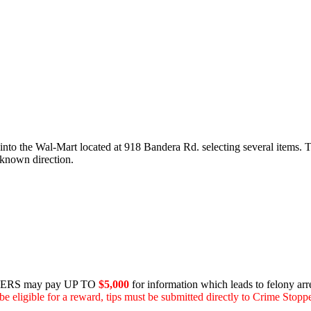
to the Wal-Mart located at 918 Bandera Rd. selecting several items. T
nknown direction.
RS may pay UP TO
$5,000
for information which leads to felony arre
be eligible for a reward, tips must be submitted directly to Crime Stoppe