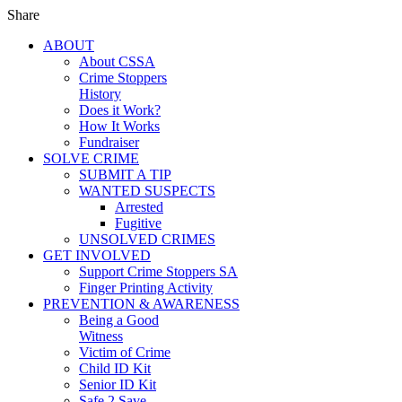
Share
ABOUT
About CSSA
Crime Stoppers
History
Does it Work?
How It Works
Fundraiser
SOLVE CRIME
SUBMIT A TIP
WANTED SUSPECTS
Arrested
Fugitive
UNSOLVED CRIMES
GET INVOLVED
Support Crime Stoppers SA
Finger Printing Activity
PREVENTION & AWARENESS
Being a Good
Witness
Victim of Crime
Child ID Kit
Senior ID Kit
Safe 2 Save