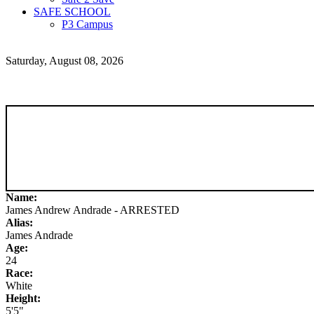
SAFE SCHOOL
P3 Campus
Saturday, August 08, 2026
Name:
James Andrew Andrade - ARRESTED
Alias:
James Andrade
Age:
24
Race:
White
Height:
5'5"