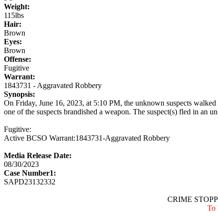
Weight:
115lbs
Hair:
Brown
Eyes:
Brown
Offense:
Fugitive
Warrant:
1843731 - Aggravated Robbery
Synopsis:
On Friday, June 16, 2023, at 5:10 PM, the unknown suspects walked in
one of the suspects brandished a weapon. The suspect(s) fled in an u
Fugitive:
Active BCSO Warrant:1843731-Aggravated Robbery
Media Release Date:
08/30/2023
Case Number1:
SAPD23132332
CRIME STOPPE
To 