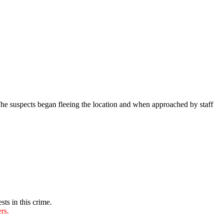
he suspects began fleeing the location and when approached by staff
sts in this crime.
rs.