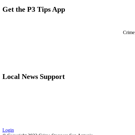
Get the P3 Tips App
Crime 
Local News Support
Login