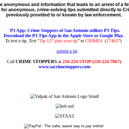
re anonymous and information that leads to an arrest of a fel
for anonymous, crime-solving tips submitted directly to C
previously provided to or known by law enforcement.
P3 App: Crime Stoppers of San Antonio utilizes P3 Tips.
Download the P3 Tips App in the Apple Store or Google Play.
To text a tip, Text
“
Tip 127 plus your tip
” to
CRIMES
(
274637
)
Call
CRIME STOPPERS
at
210-224-STOP (210-224-7867).
www.sacrimestoppers.com