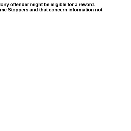
ony offender might be eligible for a reward.
rime Stoppers and that concern information not