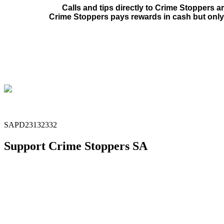
Calls and tips directly to Crime Stoppers a
Crime Stoppers pays rewards in cash but only 
SAPD23132332
Support Crime Stoppers SA