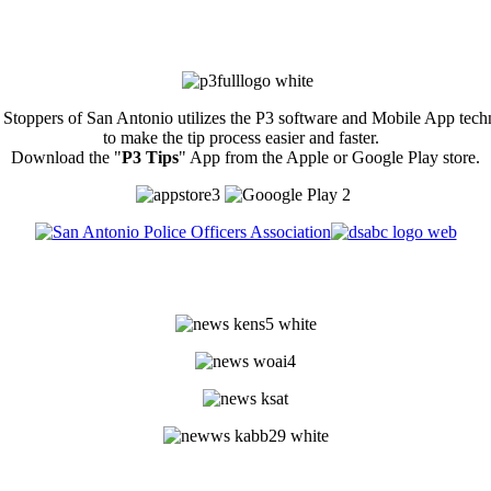
Stoppers of San Antonio utilizes the P3 software and Mobile App tec
to make the tip process easier and faster.
Download the "
P3 Tips
" App from the Apple or Google Play store.