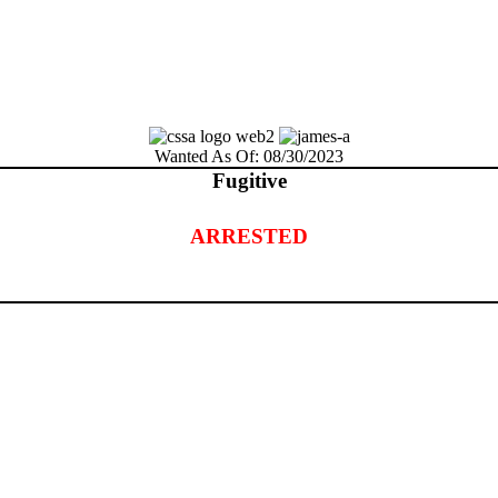
Wanted As Of: 08/30/2023
Fugitive
ARRESTED